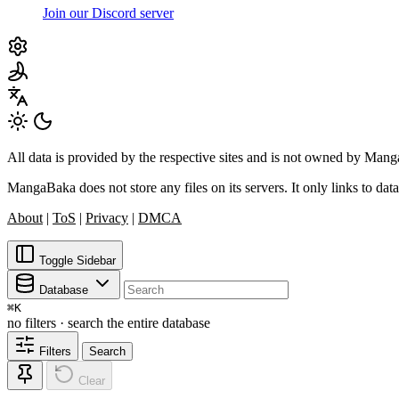
Join our Discord server
All data is provided by the respective sites and is not owned by Ma
MangaBaka does not store any files on its servers. It only links to data
About
|
ToS
|
Privacy
|
DMCA
Toggle Sidebar
Database
⌘
K
no filters · search the entire database
Filters
Search
Clear