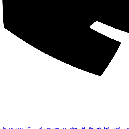
Join our cozy Discord community to chat with like-minded people an