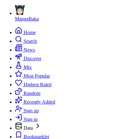
MangaBaka
Home
Search
News
Discover
Mix
Most Popular
Highest Rated
Random
Recently Added
Sign up
Sign in
Data
Bookmarklet