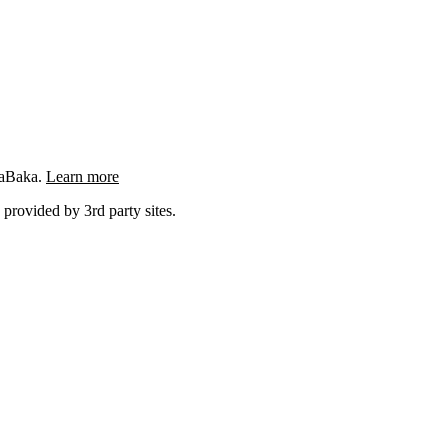
ngaBaka.
Learn more
 provided by 3rd party sites.