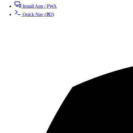
Install App / PWA
Quick Nav
(
⌘
J
)