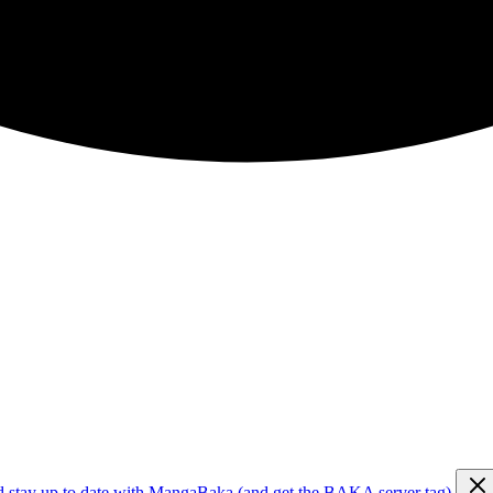
d stay up to date with MangaBaka (and get the BAKA server tag)