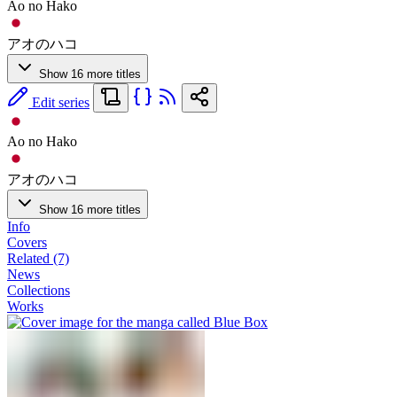
Ao no Hako
アオのハコ
Show 16 more titles
Edit series
Ao no Hako
アオのハコ
Show 16 more titles
Info
Covers
Related (7)
News
Collections
Works