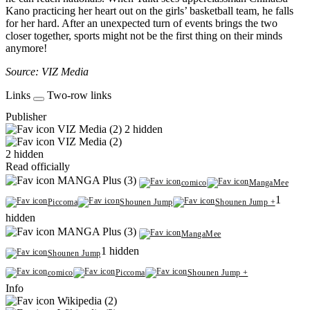
Kano practicing her heart out on the girls’ basketball team, he falls
for her hard. After an unexpected turn of events brings the two
closer together, sports might not be the first thing on their minds
anymore!
Source: VIZ Media
Links
Two-row links
Publisher
VIZ Media (2)
2 hidden
VIZ Media (2)
2 hidden
Read officially
MANGA Plus (3)
comico
MangaMee
1
Piccoma
Shounen Jump
Shounen Jump +
hidden
MANGA Plus (3)
MangaMee
1 hidden
Shounen Jump
comico
Piccoma
Shounen Jump +
Info
Wikipedia (2)