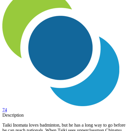
74
Description
Taiki Inomata loves badminton, but he has a long way to go before
he can reach nationals. When Taiki sees upperclassman Chinatsu