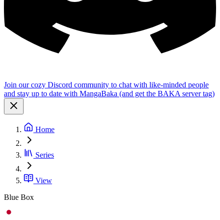
Join our cozy Discord community to chat with like-minded people
and stay up to date with MangaBaka (and get the BAKA server tag)
Home
Series
View
Blue Box