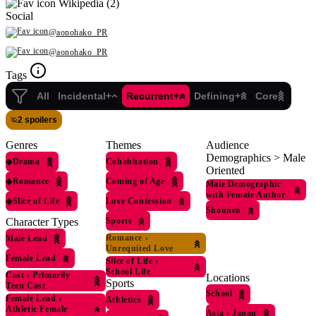
Wikipedia (2)
Social
@aonohako_PR
@aonohako_PR
Tags
All
Incidental+
Recurrent+
Defining+
Core
2 spoilers
Genres
Themes
Audience
Demographics > Male
◆
Drama
Cohabitation
Oriented
◆
Romance
Coming of Age
Male Demographic
with Female Author
◆
Slice of Life
Love Confession
Shounen
Sports
Character Types
Romance
›
Male Lead
Unrequited Love
Female Lead
Slice of Life
›
School Life
Cast
›
Primarily
Locations
Sports
Teen Cast
School
Female Lead
›
Athletics
Athletic Female
Asia
›
Japan