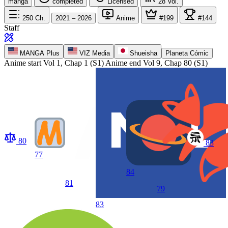
manga
completed
Licensed
28
Vol.
250
Ch.
2021 – 2026
Anime
#199
#144
Staff
MANGA Plus
VIZ Media
Shueisha
Planeta Cómic
Anime start
Vol 1, Chap 1 (S1)
Anime end
Vol 9, Chap 80 (S1)
80
83
77
84
81
79
83