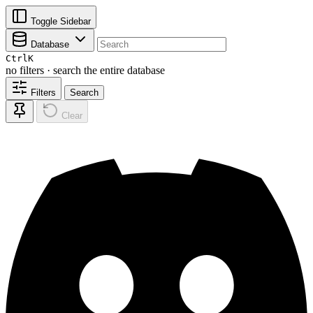
Toggle Sidebar
Database
Ctrl
K
no filters · search the entire database
Filters
Search
Clear