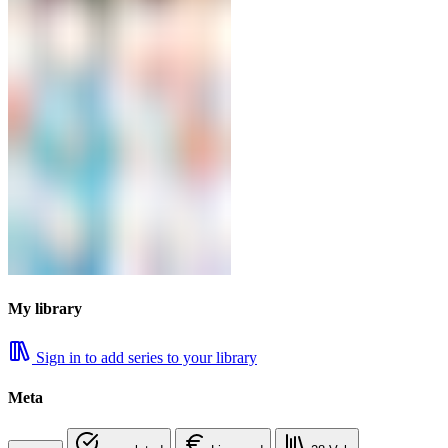
My library
Sign in to add series to your library
Meta