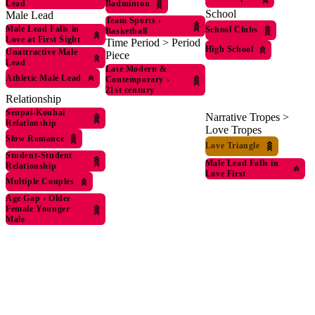
Badminton
Lead
School
Male Lead
Team Sports
›
Male Lead Falls in
School Clubs
Basketball
Love at First Sight
Time Period > Period
High School
Unattractive Male
Piece
Lead
Late Modern &
Athletic Male Lead
Contemporary
›
21st century
Relationship
Senpai-Kouhai
Narrative Tropes >
Relationship
Love Tropes
Slow Romance
Love Triangle
Student-Student
Male Lead Falls in
Relationship
Love First
Multiple Couples
Age Gap
›
Older
Female Younger
Male