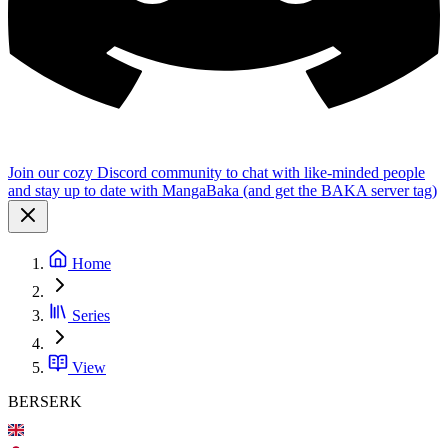
Join our cozy Discord community to chat with like-minded people
and stay up to date with MangaBaka (and get the BAKA server tag)
Home
Series
View
BERSERK