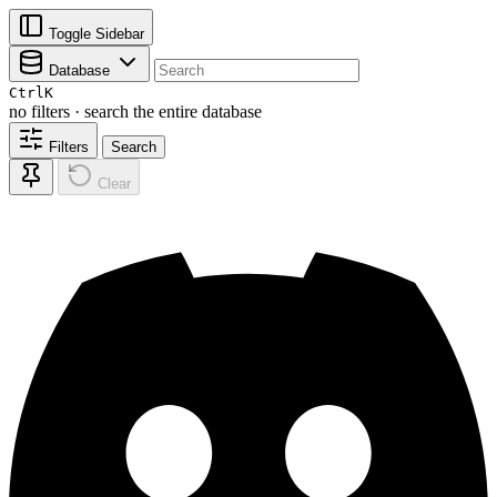
Toggle Sidebar
Database
Ctrl
K
no filters · search the entire database
Filters
Search
Clear