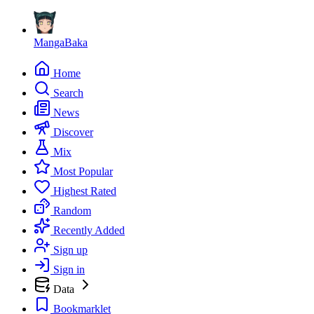
MangaBaka
Home
Search
News
Discover
Mix
Most Popular
Highest Rated
Random
Recently Added
Sign up
Sign in
Data
Bookmarklet