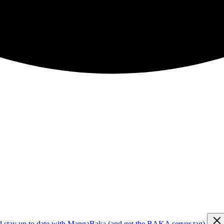
d stay up to date with MangaBaka (and get the BAKA server tag)