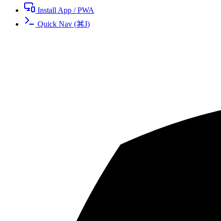
Install App / PWA
Quick Nav
(
⌘
J
)