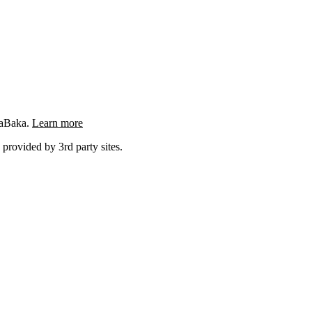
ngaBaka.
Learn more
 provided by 3rd party sites.