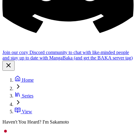
Join our cozy Discord community to chat with like-minded people
and stay up to date with MangaBaka (and get the BAKA server tag)
Home
Series
View
Haven't You Heard? I'm Sakamoto