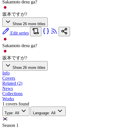
Sakamoto desu ga?
坂本ですが?
Show 26 more titles
Edit series
Sakamoto desu ga?
坂本ですが?
Show 26 more titles
Info
Covers
Related (2)
News
Collections
Works
1 covers found
Type: All
Language: All
Season
1