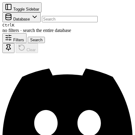
Toggle Sidebar
Database
Ctrl
K
no filters · search the entire database
Filters
Search
Clear