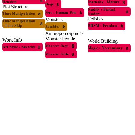
Henshin
Intensity
›
Mature
Dogs
Plot Structure
Nudity
›
Partial
Pets
›
Human Pets
Time Manipulation
Nudity
Fetishes
Monsters
Time Manipulation
›
Time Skip
BDSM
›
Femdom
Zombies
Anthropomorphic >
Monster People
Work Info
World Building
Monster Boys
Art Style
›
Sketchy
Magic
›
Necromancy
Monster Girls