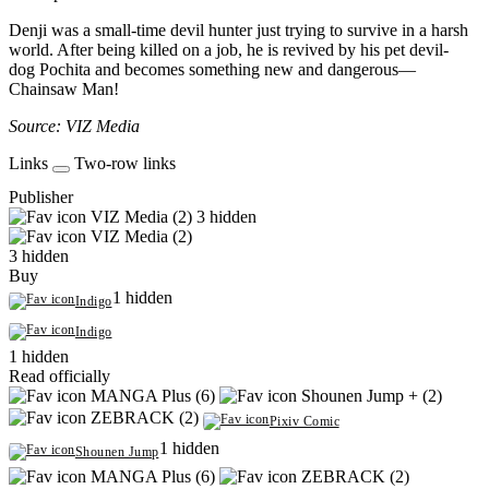
Denji was a small-time devil hunter just trying to survive in a harsh
world. After being killed on a job, he is revived by his pet devil-
dog Pochita and becomes something new and dangerous—
Chainsaw Man!
Source: VIZ Media
Links
Two-row links
Publisher
VIZ Media (2)
3 hidden
VIZ Media (2)
3 hidden
Buy
1 hidden
Indigo
Indigo
1 hidden
Read officially
MANGA Plus (6)
Shounen Jump + (2)
ZEBRACK (2)
Pixiv Comic
1 hidden
Shounen Jump
MANGA Plus (6)
ZEBRACK (2)