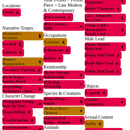
Characters
Piece > Late Modern
Locations
Quirky Character
& Contemporary
School
Cast
›
Primarily
20th Century
Teen Cast
20th Century
›
Female Lead
›
Narrative Tropes
1990s
Manipulative
Dissociative
Female Lead
Occupations
Identities
Male Lead
Assassins
Survival
Simple-Minded
Male Lead
Delinquents
Amnesia
Strong Male Lead
Yakuza
Memory
Dumb Male Lead
Manipulation
Relationship
Unrealistic Fighting
Selfish Male Lead
Master-Servant
Relationship
Death Tropes
›
Sudden Death
Bickering
Objects
Friendship
Storytelling
Techniques
›
Meta
Eyepatch
Species & Creatures
Character Change
Divine Beings
›
Vehicles
›
Protagonist Strong
Angels
Motorcycles
from the Start
Mythical Beast
›
Shapeshifting
Chimera
Sexual Content
Supernatural
Transformation
Beings
›
Demons
Nudity
Animals
Transformation
›