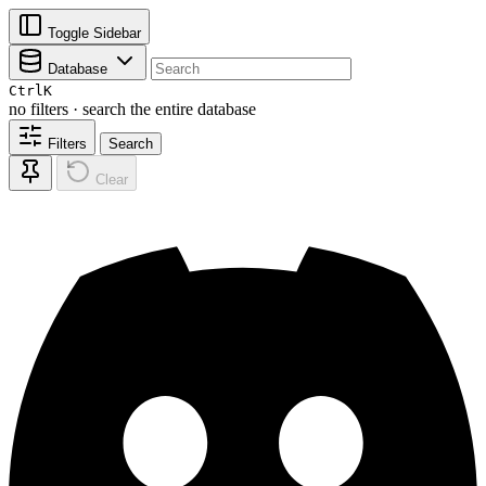
Toggle Sidebar
Database
Ctrl
K
no filters · search the entire database
Filters
Search
Clear