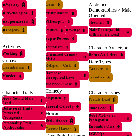
Audience
◆
Mystery
Guns
Demographics > Male
◆
Psychological
Manipulation
Oriented
◆
Supernatural
Philosophy
Shounen
Male Demographic
◆
Tragedy
Politics
Revenge
with Female Lead
Super Powers
Activities
Terrorism
Character Archetype
Working
Organized Crime
›
Hero
›
Anti-Hero
Mafia
Crimes
Dere Types
Religion
›
Cult
Cannibalism
Yandere
Romance
›
Murder
Tsundere
Unrequited Love
Violence
›
Gore
Comedy
Character Traits
Character Types
Slapstick
Age
›
Young Male
Female Lead
Lead
Surreal Comedy
Male Lead
Behavioral Traits
›
Perverted
Horror
Debt-Motivated
Protagonist
Protagonist
Body Horror
Personality Traits
›
Ensemble Cast
Psychopaths
Cosmic Horror
LGBTQ+
Time Period > Period