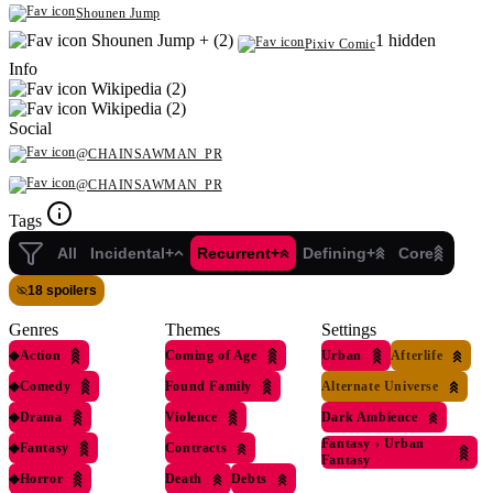
Shounen Jump
Shounen Jump + (2)
1 hidden
Pixiv Comic
Info
Wikipedia (2)
Wikipedia (2)
Social
@CHAINSAWMAN_PR
@CHAINSAWMAN_PR
Tags
All
Incidental+
Recurrent+
Defining+
Core
18 spoilers
Genres
Themes
Settings
◆
Action
Coming of Age
Urban
Afterlife
◆
Comedy
Found Family
Alternate Universe
◆
Drama
Violence
Dark Ambience
Fantasy
›
Urban
◆
Fantasy
Contracts
Fantasy
◆
Horror
Death
Debts