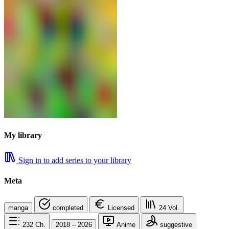
My library
Sign in to add series to your library
Meta
manga
completed
Licensed
24
Vol.
232
Ch.
2018 – 2026
Anime
suggestive