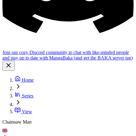
Join our cozy Discord community to chat with like-minded people
and stay up to date with MangaBaka (and get the BAKA server tag)
Home
Series
View
Chainsaw Man