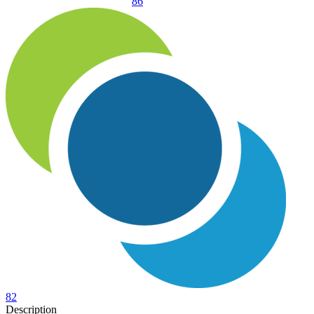
86
82
Description