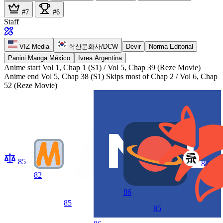
#7
#6
Staff
VIZ Media
학산문화사/DCW
Devir
Norma Editorial
Panini Manga México
Ivrea Argentina
Anime start
Vol 1, Chap 1 (S1) / Vol 5, Chap 39 (Reze Movie)
Anime end
Vol 5, Chap 38 (S1) Skips most of Chap 2 / Vol 6, Chap
52 (Reze Movie)
85
87
82
86
85
85