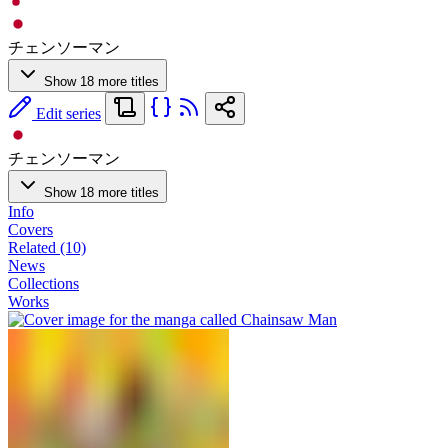
チェンソーマン
Show 18 more titles
Edit series
チェンソーマン
Show 18 more titles
Info
Covers
Related (10)
News
Collections
Works