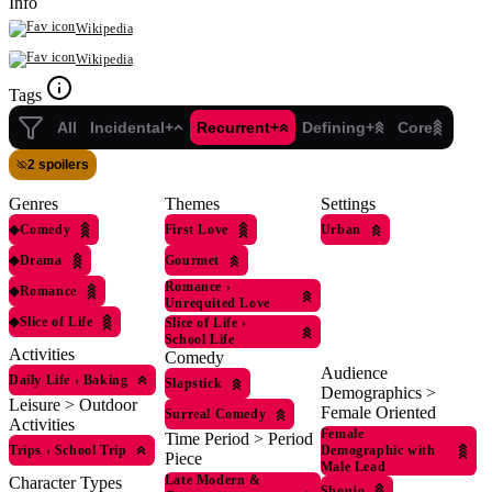
Info
Wikipedia
Wikipedia
Tags
All
Incidental+
Recurrent+
Defining+
Core
2 spoilers
Genres
Themes
Settings
◆
Comedy
First Love
Urban
◆
Drama
Gourmet
Romance
›
◆
Romance
Unrequited Love
◆
Slice of Life
Slice of Life
›
School Life
Activities
Comedy
Audience
Daily Life
›
Baking
Slapstick
Demographics >
Leisure > Outdoor
Female Oriented
Surreal Comedy
Activities
Female
Time Period > Period
Trips
›
School Trip
Demographic with
Piece
Male Lead
Late Modern &
Character Types
Shoujo