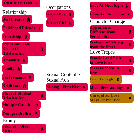
Dense Male Lead
Love At First Sight
Occupations
Relationship
Comedic Undertone
School Boy
Best Friends
Character Change
School Girl
Appearance
Childhood Friends
Different from
Personality
Friendship
Protagonist Strong
Important Non-
from the Start
Romantic
Love Tropes
Relationship
Female Lead Falls
Bromance
in Love First
Inexperienced in
Family
love
Sexual Content >
Fast romance
Love Triangle
Sexual Acts
Neighbors
Kissing
›
First Kiss
Misunderstandings
Student-Student
Unrequited Love
Relationship
Stays Unrequited
Multiple Couples
Younger Brother
Family
Siblings
›
Older
Sister