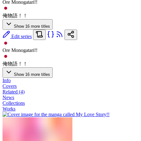
Ore Monogatari!!
俺物語！！
Show 16 more titles
Edit series
Ore Monogatari!!
俺物語！！
Show 16 more titles
Info
Covers
Related (4)
News
Collections
Works