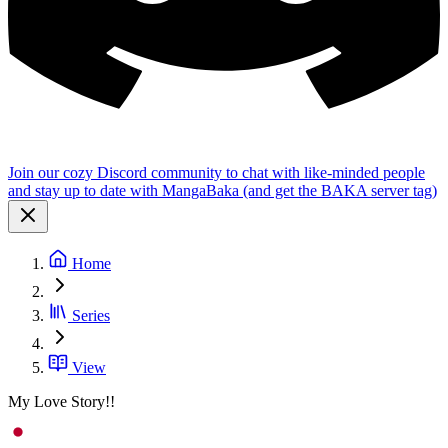
Join our cozy Discord community to chat with like-minded people
and stay up to date with MangaBaka (and get the BAKA server tag)
Home
Series
View
My Love Story!!