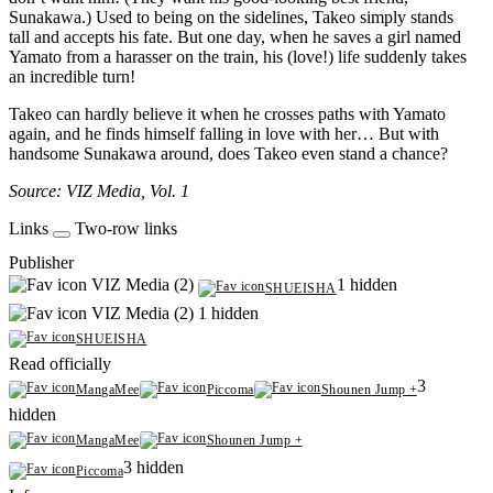
Sunakawa.) Used to being on the sidelines, Takeo simply stands
tall and accepts his fate. But one day, when he saves a girl named
Yamato from a harasser on the train, his (love!) life suddenly takes
an incredible turn!
Takeo can hardly believe it when he crosses paths with Yamato
again, and he finds himself falling in love with her… But with
handsome Sunakawa around, does Takeo even stand a chance?
Source: VIZ Media, Vol. 1
Links
Two-row links
Publisher
VIZ Media (2)
1 hidden
SHUEISHA
VIZ Media (2)
1 hidden
SHUEISHA
Read officially
3
MangaMee
Piccoma
Shounen Jump +
hidden
MangaMee
Shounen Jump +
3 hidden
Piccoma