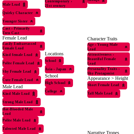
Contemporary
›
Male Lead
21st century
Quirky Character
Younger Sister
Cast
›
Primarily
Teen Cast
Female Lead
Character Traits
Easily Embarrassed
Age
›
Young Male
Female Lead
Lead
Locations
Attractiveness
›
Kind female Lead
Beautiful Female
School
Polite Female Lead
Lead
Personality Traits
›
Asia
›
Japan
Shy Female Lead
Shy Protagonist
School
Appearance > Height
Cute Female Lead
High School
Short Female Lead
Male Lead
College
Tall Male Lead
Kind Male Lead
Strong Male Lead
Hot-Blooded Male
Lead
Polite Male Lead
Talented Male Lead
Narrative Tropes