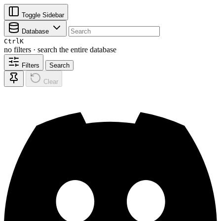
Toggle Sidebar
Database
Ctrl
K
no filters · search the entire database
Filters
Search
Clear