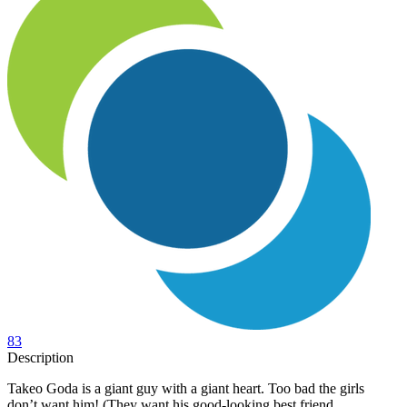
83
Description
Takeo Goda is a giant guy with a giant heart. Too bad the girls
don’t want him! (They want his good-looking best friend,