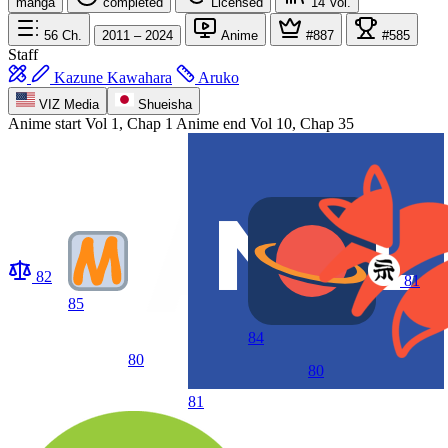
manga
completed
Licensed
14
Vol.
56
Ch.
2011 – 2024
Anime
#887
#585
Staff
Kazune Kawahara
Aruko
VIZ Media
Shueisha
Anime start
Vol 1, Chap 1
Anime end
Vol 10, Chap 35
82
81
85
84
80
80
81