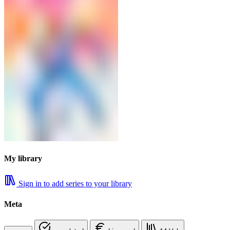
My library
Sign in to add series to your library
Meta