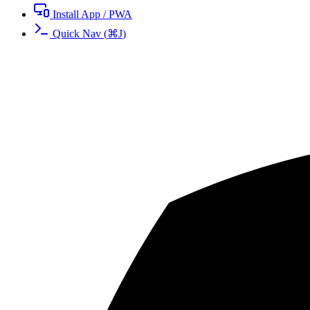
Install App / PWA
Quick Nav
(
⌘
J
)