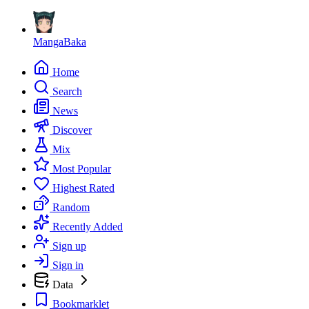
MangaBaka
Home
Search
News
Discover
Mix
Most Popular
Highest Rated
Random
Recently Added
Sign up
Sign in
Data
Bookmarklet