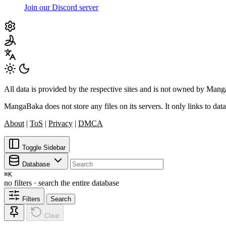
Join our Discord server
All data is provided by the respective sites and is not owned by Ma
MangaBaka does not store any files on its servers. It only links to data
About
|
ToS
|
Privacy
|
DMCA
Toggle Sidebar
Database
⌘
K
no filters · search the entire database
Filters
Search
Clear