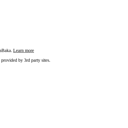
ngaBaka.
Learn more
 provided by 3rd party sites.