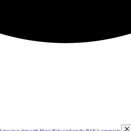
d stay up to date with MangaBaka (and get the BAKA server tag)