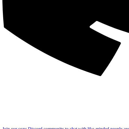
Join our cozy Discord community to chat with like-minded people an