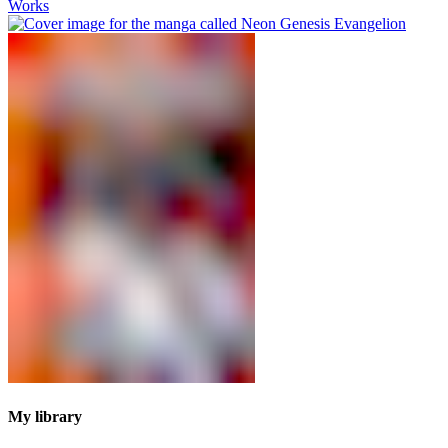
Works
My library