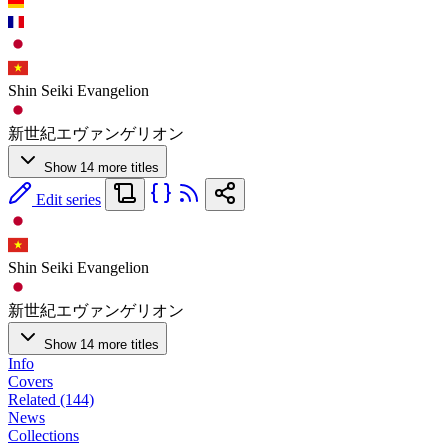
Shin Seiki Evangelion
新世紀エヴァンゲリオン
Show 14 more titles
Edit series
Shin Seiki Evangelion
新世紀エヴァンゲリオン
Show 14 more titles
Info
Covers
Related (144)
News
Collections