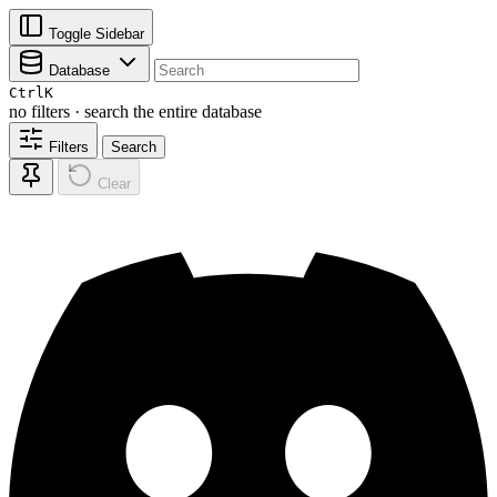
Toggle Sidebar
Database
Ctrl
K
no filters · search the entire database
Filters
Search
Clear