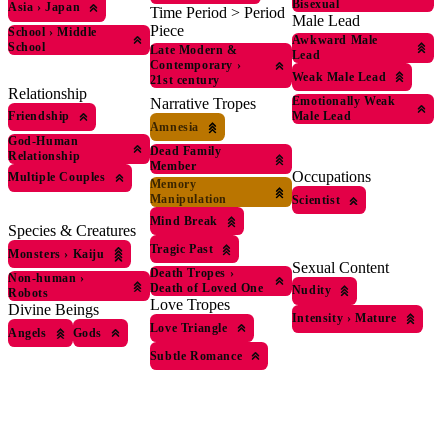
Bisexual
Asia
›
Japan
Time Period > Period
Male Lead
Piece
School
›
Middle
Awkward Male
School
Late Modern &
Lead
Contemporary
›
Weak Male Lead
21st century
Relationship
Emotionally Weak
Narrative Tropes
Male Lead
Friendship
Amnesia
God-Human
Dead Family
Relationship
Member
Occupations
Multiple Couples
Memory
Manipulation
Scientist
Mind Break
Species & Creatures
Tragic Past
Monsters
›
Kaiju
Sexual Content
Death Tropes
›
Non-human
›
Death of Loved One
Nudity
Robots
Love Tropes
Divine Beings
Intensity
›
Mature
Love Triangle
Angels
Gods
Subtle Romance