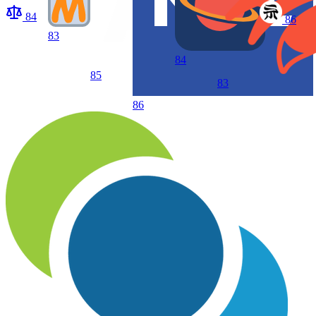
84
86
83
84
85
83
86