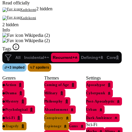
Read officially
2 hidden
Kadokomi
Kadokomi
2 hidden
Info
Wikipedia (2)
Wikipedia (2)
Tags
All
Incidental+
Recurrent+
Defining+
Core
+
3 implied
7 spoilers
Genres
Themes
Settings
◆
Action
Coming of Age
Apocalypse
◆
Drama
Military
Cyberpunk
◆
Mystery
Philosophy
Post-Apocalyptic
◆
Psychological
Abandonment
Urban
◆
Sci-Fi
Conspiracy
Dark Ambience
Sci-Fi
◆
Tragedy
Espionage
Guns
Mecha
Aliens