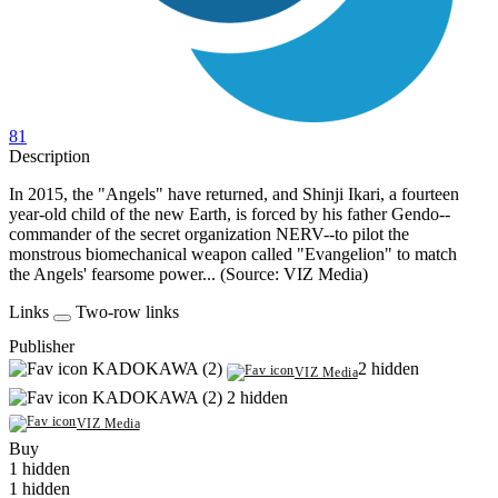
81
Description
In 2015, the "Angels" have returned, and Shinji Ikari, a fourteen
year-old child of the new Earth, is forced by his father Gendo--
commander of the secret organization NERV--to pilot the
monstrous biomechanical weapon called "Evangelion" to match
the Angels' fearsome power... (Source: VIZ Media)
Links
Two-row links
Publisher
KADOKAWA (2)
2 hidden
VIZ Media
KADOKAWA (2)
2 hidden
VIZ Media
Buy
1 hidden
1 hidden