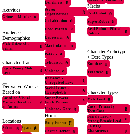
Loneliness
Mecha
Activities
Secret
Real Robot
Organizations
Crimes
›
Murder
Cohabitation
Super Robot
Real Robot
›
Piloted
Dead Parents
Audience
Robots
Depression
Demographics
Male Oriented
›
Manipulation
Seinen
Character Archetype
Politics
> Dere Types
Character Traits
Tokusatsu
Kuudere
Age
›
Young Male
Violence
Tsundere
Lead
Romance
›
Unrequited Love
Derivative Work >
Social Issues
›
Based on
Character Types
Homophobia
Based on Visual
Super Powers
›
Male Lead
Media
›
Based on
Godly Powers
Cast
›
Primarily
an Anime
Violence
›
Gore
Teen Cast
Horror
Female Lead
›
Locations
Strong Female Lead
Body Horror
LGBTQ+
School
Space
Characters
›
Cosmic Horror