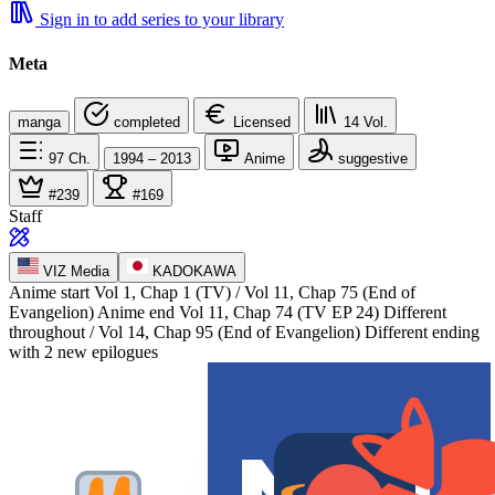
Sign in to add series to your library
Meta
manga
completed
Licensed
14
Vol.
97
Ch.
1994 – 2013
Anime
suggestive
#239
#169
Staff
VIZ Media
KADOKAWA
Anime start
Vol 1, Chap 1 (TV) / Vol 11, Chap 75 (End of
Evangelion)
Anime end
Vol 11, Chap 74 (TV EP 24) Different
throughout / Vol 14, Chap 95 (End of Evangelion) Different ending
with 2 new epilogues