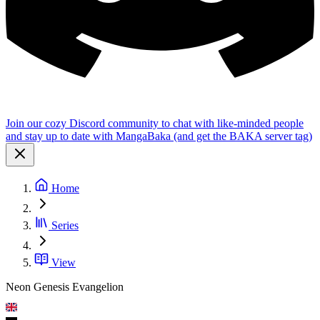
Join our cozy Discord community to chat with like-minded people
and stay up to date with MangaBaka (and get the BAKA server tag)
Home
Series
View
Neon Genesis Evangelion