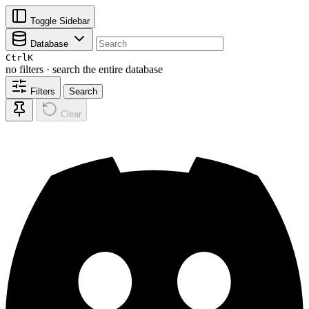
Toggle Sidebar
Database
Ctrl
K
no filters · search the entire database
Filters
Search
Clear