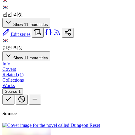
던전 리셋
Show 11 more titles
Edit series
던전 리셋
Show 11 more titles
Info
Covers
Related (1)
Collections
Works
Source
1
Source