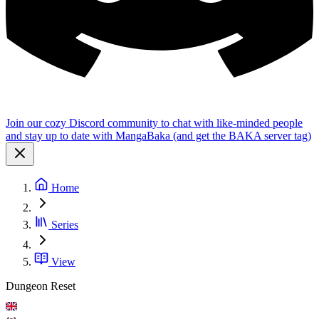
Join our cozy Discord community to chat with like-minded people
and stay up to date with MangaBaka (and get the BAKA server tag)
Home
Series
View
Dungeon Reset