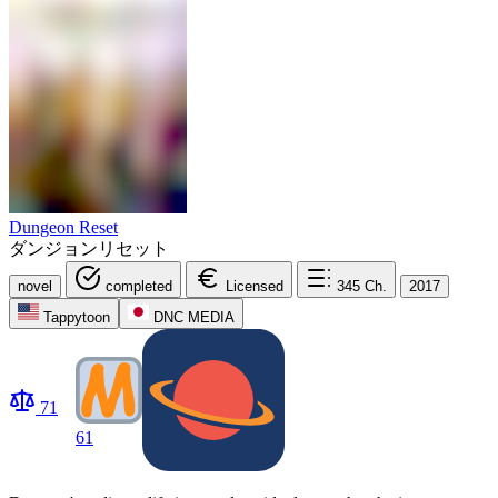
Dungeon Reset
ダンジョンリセット
novel
completed
Licensed
345
Ch.
2017
Tappytoon
DNC MEDIA
71
61