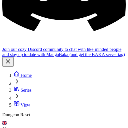
Join our cozy Discord community to chat with like-minded people
and stay up to date with MangaBaka (and get the BAKA server tag)
Home
Series
View
Dungeon Reset