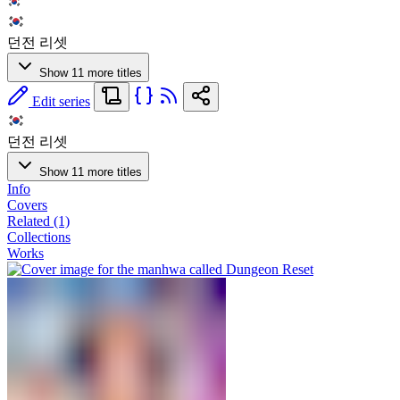
던전 리셋
Show 11 more titles
Edit series
던전 리셋
Show 11 more titles
Info
Covers
Related (1)
Collections
Works