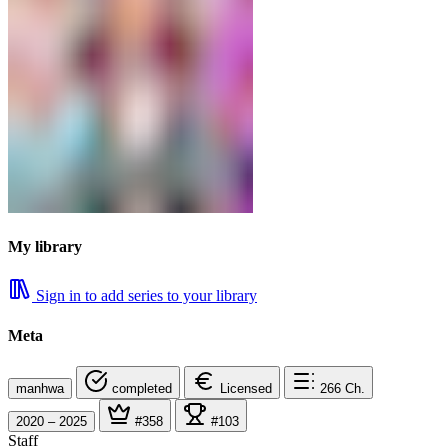
My library
Sign in to add series to your library
Meta
manhwa
completed
Licensed
266
Ch.
2020 – 2025
#358
#103
Staff