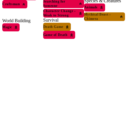
Species & Creatures
Searching for
Craftsman
Someone
Animals
Character Change
›
Mythical Beast
›
Weak to Strong
Chimera
Survival
World Building
Death Game
Magic
Game of Death