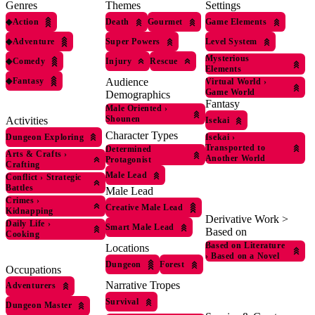
Genres
Themes
Settings
◆
Action
Death
Gourmet
Game Elements
◆
Adventure
Super Powers
Level System
Mysterious
◆
Comedy
Injury
Rescue
Elements
◆
Fantasy
Audience
Virtual World
›
Game World
Demographics
Fantasy
Male Oriented
›
Shounen
Activities
Isekai
Character Types
Dungeon Exploring
Isekai
›
Transported to
Determined
Arts & Crafts
›
Another World
Protagonist
Crafting
Male Lead
Conflict
›
Strategic
Battles
Male Lead
Crimes
›
Creative Male Lead
Kidnapping
Derivative Work >
Daily Life
›
Smart Male Lead
Based on
Cooking
Based on Literature
Locations
›
Based on a Novel
Dungeon
Forest
Occupations
Narrative Tropes
Adventurers
Survival
Dungeon Master