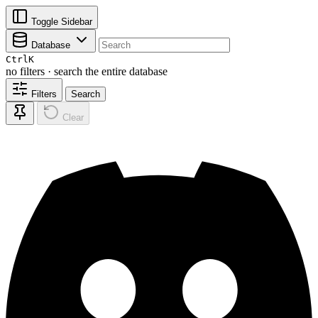
Toggle Sidebar
Database
Ctrl
K
no filters · search the entire database
Filters
Search
Clear