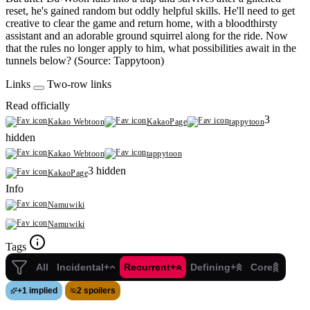
reset, he's gained random but oddly helpful skills. He'll need to get
creative to clear the game and return home, with a bloodthirsty
assistant and an adorable ground squirrel along for the ride. Now
that the rules no longer apply to him, what possibilities await in the
tunnels below? (Source: Tappytoon)
Links
Two-row links
Read officially
3
Kakao Webtoon
KakaoPage
tappytoon
hidden
Kakao Webtoon
tappytoon
3 hidden
KakaoPage
Info
Namuwiki
Namuwiki
Tags
All
Incidental+
Recurrent+
Defining+
Core
+
1 implied
2 spoilers