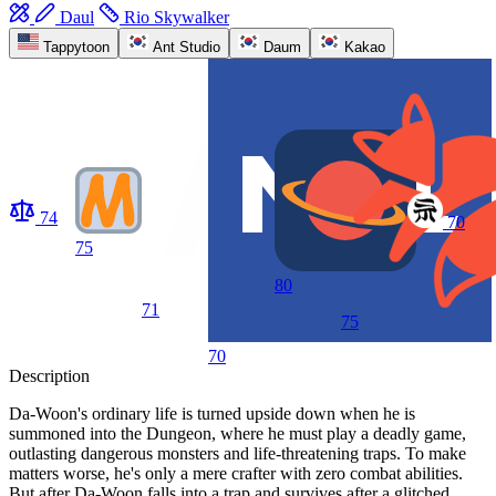
Daul
Rio Skywalker
Tappytoon
Ant Studio
Daum
Kakao
74
70
75
80
71
75
70
Description
Da-Woon's ordinary life is turned upside down when he is
summoned into the Dungeon, where he must play a deadly game,
outlasting dangerous monsters and life-threatening traps. To make
matters worse, he's only a mere crafter with zero combat abilities.
But after Da-Woon falls into a trap and survives after a glitched