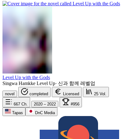
Level Up with the Gods
Singwa Hamkke Level Up
·
신과 함께 레벨업
novel
completed
Licensed
25
Vol.
667
Ch.
2020 – 2022
#956
Tapas
DnC Media