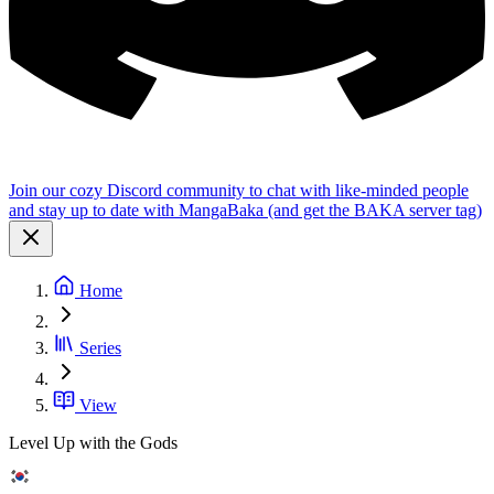
Join our cozy Discord community to chat with like-minded people
and stay up to date with MangaBaka (and get the BAKA server tag)
Home
Series
View
Level Up with the Gods