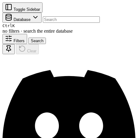
Toggle Sidebar
Database
Ctrl
K
no filters · search the entire database
Filters
Search
Clear