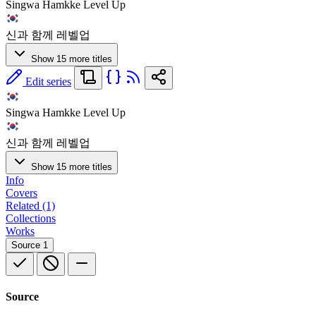
Singwa Hamkke Level Up
신과 함께 레벨업
Show 15 more titles
Edit series
Singwa Hamkke Level Up
신과 함께 레벨업
Show 15 more titles
Info
Covers
Related (1)
Collections
Works
Source
1
Source