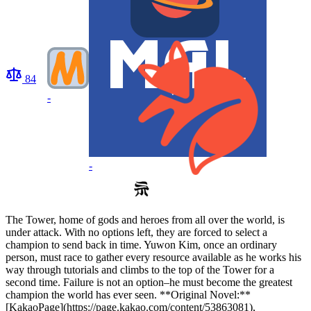
84
-
-
The Tower, home of gods and heroes from all over the world, is
under attack. With no options left, they are forced to select a
champion to send back in time. Yuwon Kim, once an ordinary
person, must race to gather every resource available as he works his
way through tutorials and climbs to the top of the Tower for a
second time. Failure is not an option–he must become the greatest
champion the world has ever seen. **Original Novel:**
[KakaoPage](https://page.kakao.com/content/53863081),