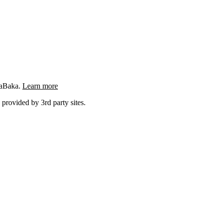
ngaBaka.
Learn more
 provided by 3rd party sites.