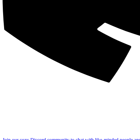
Join our cozy Discord community to chat with like-minded people an