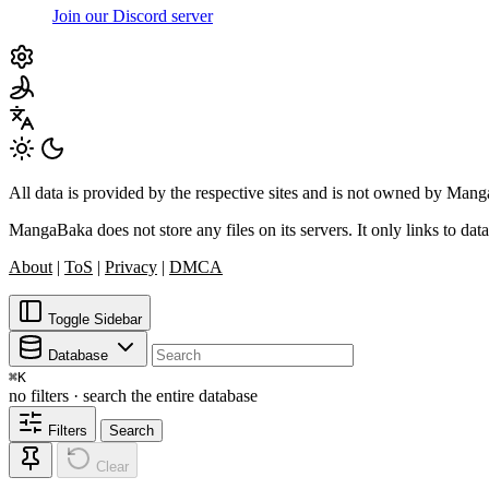
Join our Discord server
All data is provided by the respective sites and is not owned by Ma
MangaBaka does not store any files on its servers. It only links to data
About
|
ToS
|
Privacy
|
DMCA
Toggle Sidebar
Database
⌘
K
no filters · search the entire database
Filters
Search
Clear