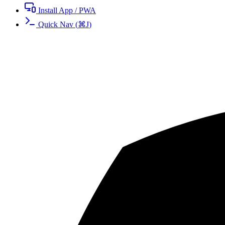
Install App / PWA
Quick Nav
(
⌘
J
)