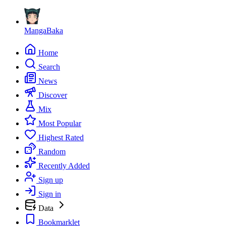
MangaBaka
Home
Search
News
Discover
Mix
Most Popular
Highest Rated
Random
Recently Added
Sign up
Sign in
Data
Bookmarklet