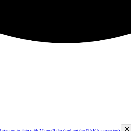
d stay up to date with MangaBaka (and get the BAKA server tag)