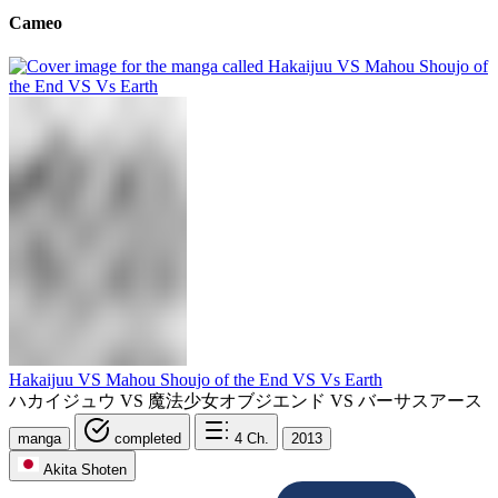
Cameo
Hakaijuu VS Mahou Shoujo of the End VS Vs Earth
ハカイジュウ VS 魔法少女オブジエンド VS バーサスアース
manga
completed
4
Ch.
2013
Akita Shoten