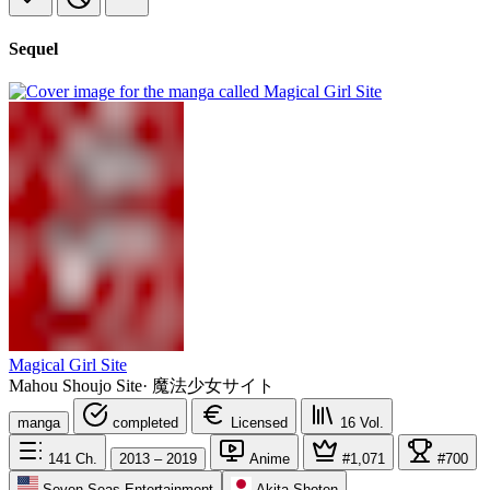
Sequel
Magical Girl Site
Mahou Shoujo Site
·
魔法少女サイト
manga
completed
Licensed
16
Vol.
141
Ch.
2013 – 2019
Anime
#1,071
#700
Seven Seas Entertainment
Akita Shoten