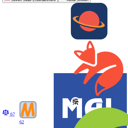
67
62