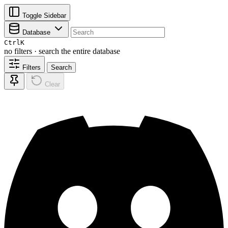
Toggle Sidebar
Database
Ctrl
K
no filters · search the entire database
Filters
Search
Clear