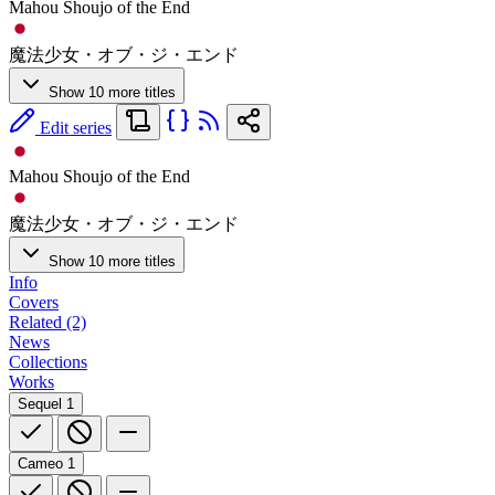
Mahou Shoujo of the End
魔法少女・オブ・ジ・エンド
Show 10 more titles
Edit series
Mahou Shoujo of the End
魔法少女・オブ・ジ・エンド
Show 10 more titles
Info
Covers
Related (2)
News
Collections
Works
Sequel
1
Cameo
1