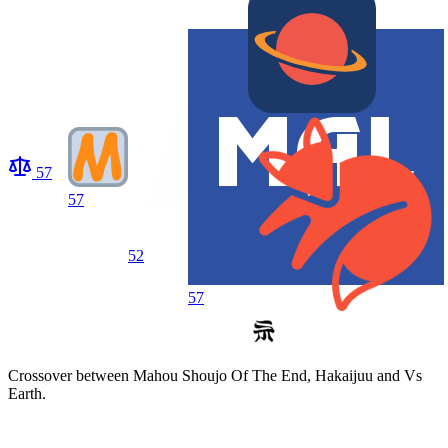
57
57
52
57
Crossover between Mahou Shoujo Of The End, Hakaijuu and Vs
Earth.