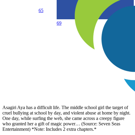
65
69
Asagiri Aya has a difficult life. The middle school girl the target of
cruel bullying at school by day, and violent abuse at home by night.
One day, while surfing the web, she came across a creepy figure
who granted her a gift of magic power… (Source: Seven Seas
Entertainment) *Note: Includes 2 extra chapters.*