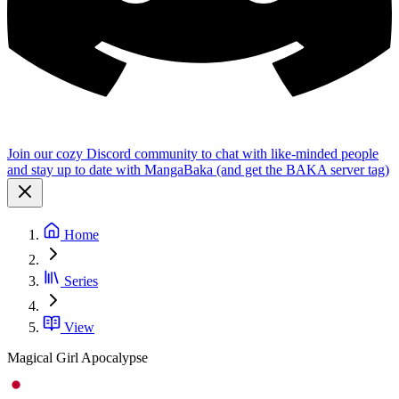
Join our cozy Discord community to chat with like-minded people
and stay up to date with MangaBaka (and get the BAKA server tag)
Home
Series
View
Magical Girl Apocalypse