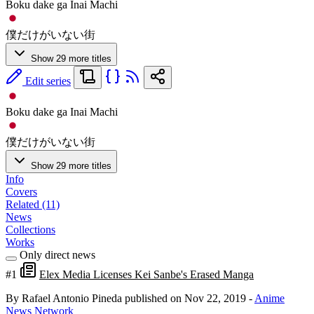
Boku dake ga Inai Machi
僕だけがいない街
Show 29 more titles
Edit series
Boku dake ga Inai Machi
僕だけがいない街
Show 29 more titles
Info
Covers
Related (11)
News
Collections
Works
Only direct news
#1
Elex Media Licenses Kei Sanbe's Erased Manga
By Rafael Antonio Pineda
published on Nov 22, 2019
-
Anime
News Network