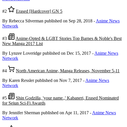
#2
Erased [Hardcover] GN 5
By Rebecca Silverman
published on Sep 28, 2018
-
Anime News
Network
#3
Anime-Opted & LGBT Stories Top Barnes & Noble's Best
New Manga 2017 List
By Lynzee Loveridge
published on Dec 15, 2017
-
Anime News
Network
#4
North American Anime, Manga Releases, November 5-11
By Karen Ressler
published on Nov 7, 2017
-
Anime News
Network
#5
Shin Godzilla, 'your name.,' Kabaneri, Erased Nominated
for Seiun Sci-Fi Awards
By Jennifer Sherman
published on Apr 11, 2017
-
Anime News
Network