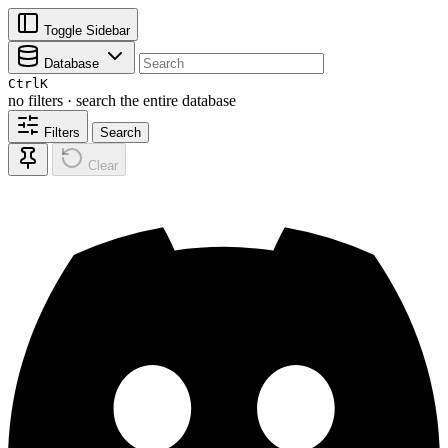
Toggle Sidebar
Database
Ctrl
K
no filters · search the entire database
Filters
Search
Clear