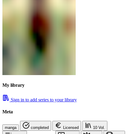
My library
Sign in to add series to your library
Meta
manga
completed
Licensed
10
Vol.