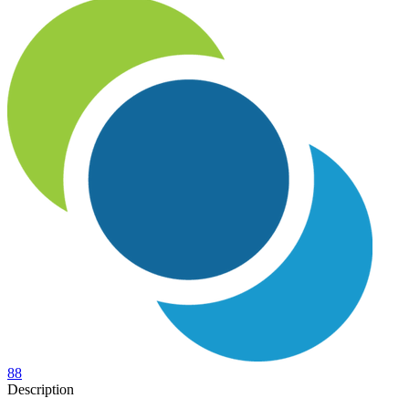
88
Description