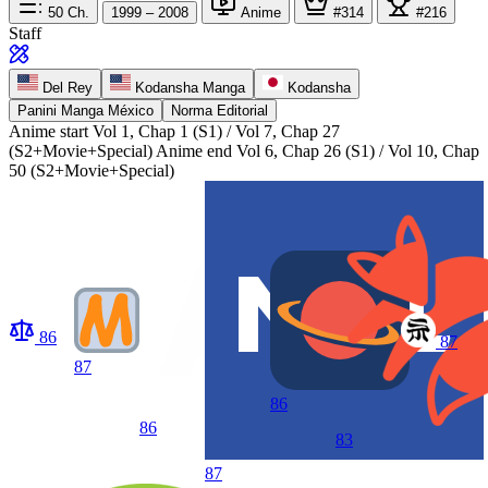
50
Ch.
1999 – 2008
Anime
#314
#216
Staff
Del Rey
Kodansha Manga
Kodansha
Panini Manga México
Norma Editorial
Anime start
Vol 1, Chap 1 (S1) / Vol 7, Chap 27
(S2+Movie+Special)
Anime end
Vol 6, Chap 26 (S1) / Vol 10, Chap
50 (S2+Movie+Special)
86
87
87
86
86
83
87