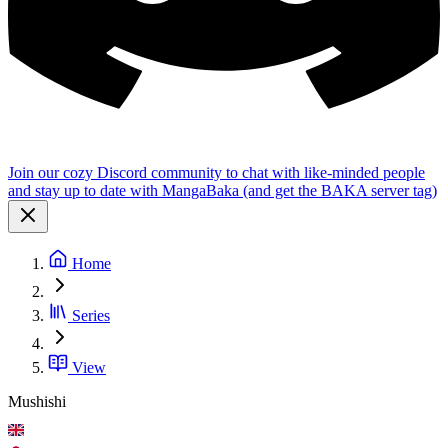
Join our cozy Discord community to chat with like-minded people
and stay up to date with MangaBaka (and get the BAKA server tag)
Home
Series
View
Mushishi