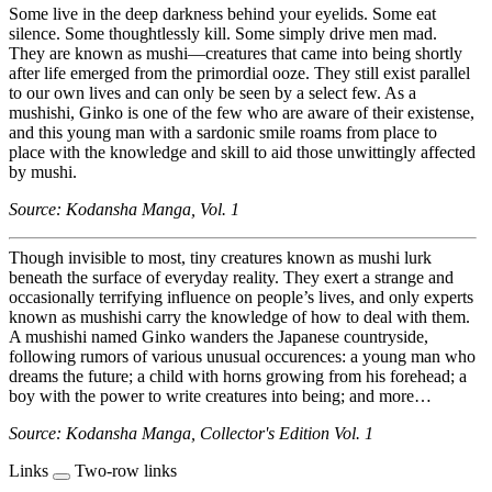
Some live in the deep darkness behind your eyelids. Some eat
silence. Some thoughtlessly kill. Some simply drive men mad.
They are known as mushi—creatures that came into being shortly
after life emerged from the primordial ooze. They still exist parallel
to our own lives and can only be seen by a select few. As a
mushishi, Ginko is one of the few who are aware of their existense,
and this young man with a sardonic smile roams from place to
place with the knowledge and skill to aid those unwittingly affected
by mushi.
Source: Kodansha Manga, Vol. 1
Though invisible to most, tiny creatures known as mushi lurk
beneath the surface of everyday reality. They exert a strange and
occasionally terrifying influence on people’s lives, and only experts
known as mushishi carry the knowledge of how to deal with them.
A mushishi named Ginko wanders the Japanese countryside,
following rumors of various unusual occurences: a young man who
dreams the future; a child with horns growing from his forehead; a
boy with the power to write creatures into being; and more…
Source: Kodansha Manga, Collector's Edition Vol. 1
Links
Two-row links