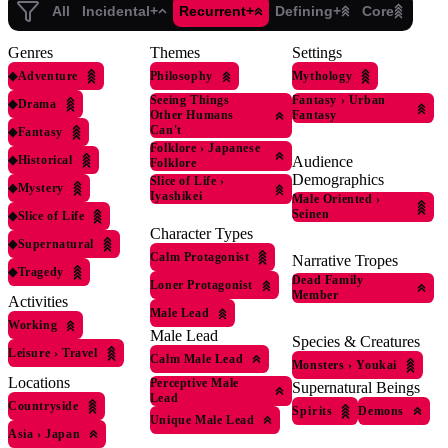
All
Incidental+
Recurrent+
Defining+
Core
Genres
Themes
Settings
◆
Adventure
Philosophy
Mythology
Seeing Things
Fantasy
›
Urban
◆
Drama
Other Humans
Fantasy
Can't
◆
Fantasy
Folklore
›
Japanese
◆
Historical
Audience
Folklore
Demographics
Slice of Life
›
◆
Mystery
Iyashikei
Male Oriented
›
Seinen
◆
Slice of Life
Character Types
◆
Supernatural
Calm Protagonist
Narrative Tropes
◆
Tragedy
Dead Family
Loner Protagonist
Member
Activities
Male Lead
Working
Male Lead
Species & Creatures
Leisure
›
Travel
Calm Male Lead
Monsters
›
Youkai
Locations
Perceptive Male
Supernatural Beings
Lead
Countryside
Spirits
Demons
Unique Male Lead
Asia
›
Japan