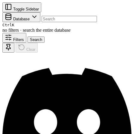
Toggle Sidebar
Database
Ctrl
K
no filters · search the entire database
Filters
Search
Clear