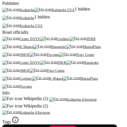
Publisher
1 hidden
Kodansha
Kodansha USA
1 hidden
Kodansha
Kodansha USA
Read officially
Comic DAYS
Coolmic
INKR
K Manga
Magapoke
MangaPlaza
OMOI
Piccoma
Pixiv Comic
Comic DAYS
INKR
Magapoke
OMOI
Pixiv Comic
Coolmic
K Manga
MangaPlaza
Piccoma
Info
Wikipedia (2)
Kodansha Afternoon
Wikipedia (2)
Kodansha Afternoon
Tags