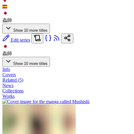
蟲師
Show 10 more titles
Edit series
蟲師
Show 10 more titles
Info
Covers
Related (5)
News
Collections
Works