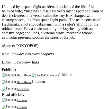
Haunted by a space flight accident that claimed the life of his
beloved wife, Yuri finds himself six years later as part of a team of
debris cleaners on a vessel called the Toy Box charged with
clearing space junk from space flight paths. The team consists of
Hachimaki, a hot shot debris-man with a sailor's affinity for the
orbital ocean; Fee, a chain-smoking tomboy beauty with an
abrasive edge; and Pops, a veteran orbital mechanic whose
avuncular presence soothes the stress of the job.
(Source: TOKYOPOP)
Note: Includes two extra chapters.
Links
Two-row links
Publisher
1 hidden
Dark Horse
Kodansha
1 hidden
Dark Horse
Kodansha
Read officially
Piccoma
Piccoma