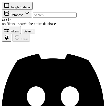
Toggle Sidebar
Database
Ctrl
K
no filters · search the entire database
Filters
Search
Clear