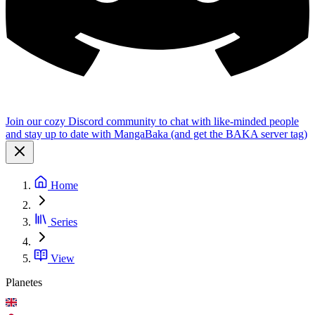
Join our cozy Discord community to chat with like-minded people
and stay up to date with MangaBaka (and get the BAKA server tag)
Home
Series
View
Planetes