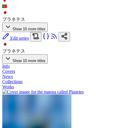
プラネテス
Show 10 more titles
Edit series
プラネテス
Show 10 more titles
Info
Covers
News
Collections
Works