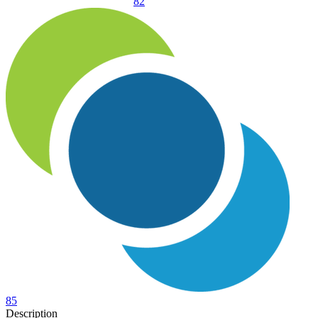
82
85
Description