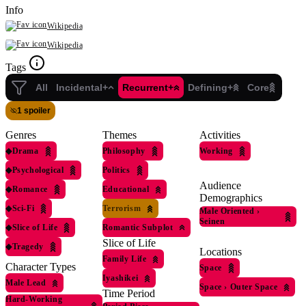
Info
Wikipedia
Wikipedia
Tags
All
Incidental+
Recurrent+
Defining+
Core
1 spoiler
Genres
Themes
Activities
◆
Drama
Philosophy
Working
◆
Psychological
Politics
Audience
◆
Romance
Educational
Demographics
◆
Sci-Fi
Terrorism
Male Oriented
›
Seinen
◆
Slice of Life
Romantic Subplot
Slice of Life
◆
Tragedy
Locations
Family Life
Character Types
Space
Iyashikei
Male Lead
Space
›
Outer Space
Time Period
Hard-Working