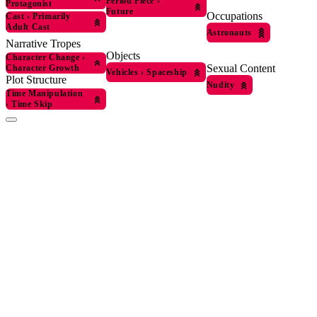
Period Piece
›
Protagonist
Future
Occupations
Cast
›
Primarily
Adult Cast
Astronauts
Narrative Tropes
Objects
Character Change
›
Sexual Content
Character Growth
Vehicles
›
Spaceship
Plot Structure
Nudity
Time Manipulation
›
Time Skip