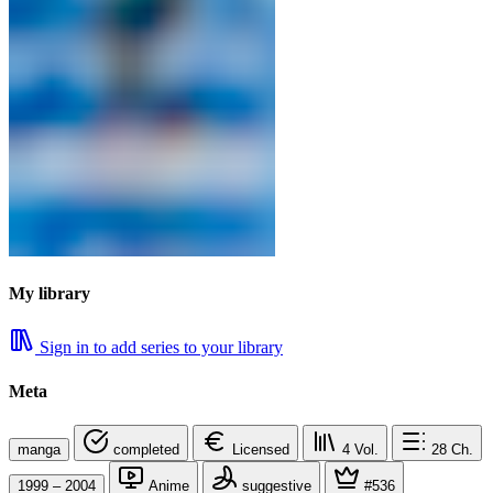
My library
Sign in to add series to your library
Meta
manga
completed
Licensed
4
Vol.
28
Ch.
1999 – 2004
Anime
suggestive
#536