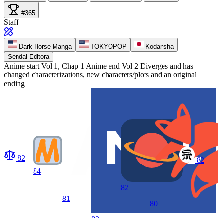
#365
Staff
Dark Horse Manga
TOKYOPOP
Kodansha
Sendai Editora
Anime start
Vol 1, Chap 1
Anime end
Vol 2 Diverges and has
changed characterizations, new characters/plots and an original
ending
82
82
84
82
81
80