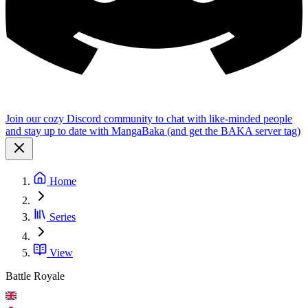
Join our cozy Discord community to chat with like-minded people
and stay up to date with MangaBaka (and get the BAKA server tag)
Home
Series
View
Battle Royale