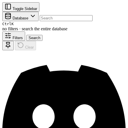
Toggle Sidebar
Database
Ctrl
K
no filters · search the entire database
Filters
Search
Clear