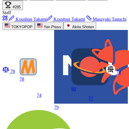
#285
Staff
Koushun Takami
Koushun Takami
Masayuki Taguchi
TOKYOPOP
Yen Press
Akita Shoten
78
78
78
80
74
77
79