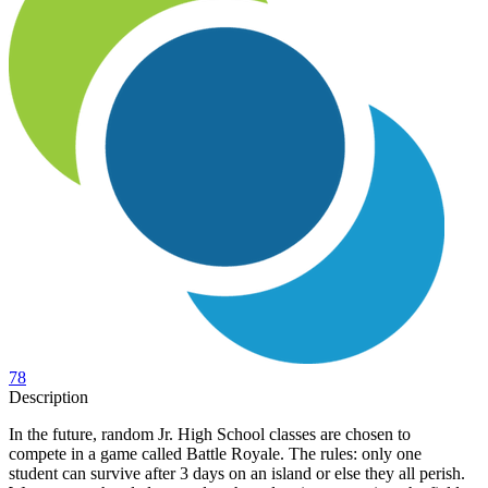
78
Description
In the future, random Jr. High School classes are chosen to
compete in a game called Battle Royale. The rules: only one
student can survive after 3 days on an island or else they all perish.