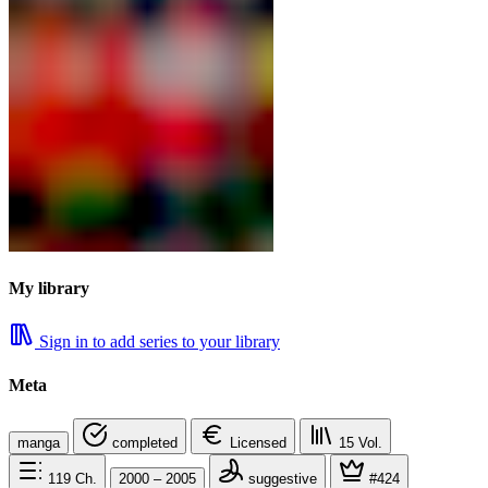
My library
Sign in to add series to your library
Meta
manga
completed
Licensed
15
Vol.
119
Ch.
2000 – 2005
suggestive
#424