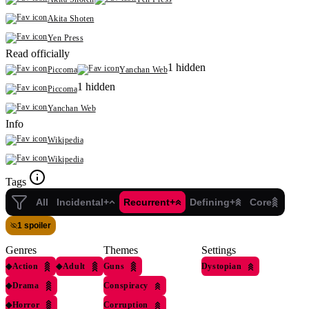
Akita Shoten
Yen Press
Read officially
1 hidden
Piccoma
Yanchan Web
1 hidden
Piccoma
Yanchan Web
Info
Wikipedia
Wikipedia
Tags
All
Incidental+
Recurrent+
Defining+
Core
1 spoiler
Genres
Themes
Settings
◆
Action
◆
Adult
Guns
Dystopian
◆
Drama
Conspiracy
◆
Horror
Corruption