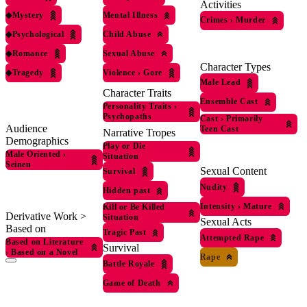
Activities
◆
Mystery
Mental Illness
Crimes
›
Murder
◆
Psychological
Child Abuse
◆
Romance
Sexual Abuse
Character Types
◆
Tragedy
Violence
›
Gore
Male Lead
Character Traits
Ensemble Cast
Personality Traits
›
Psychopaths
Cast
›
Primarily
Audience
Teen Cast
Narrative Tropes
Demographics
Play or Die
Male Oriented
›
Situation
Seinen
Sexual Content
Survival
Nudity
Hidden past
Intensity
›
Mature
Kill or Be Killed
Derivative Work >
Situation
Sexual Acts
Based on
Tragic Past
Attempted Rape
Based on Literature
Survival
›
Based on a Novel
Rape
Battle Royale
Game of Death