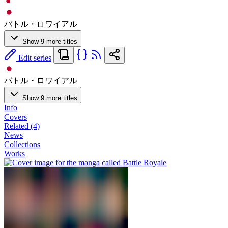
バトル・ロワイアル
Show 9 more titles
Edit series
バトル・ロワイアル
Show 9 more titles
Info
Covers
Related (4)
News
Collections
Works