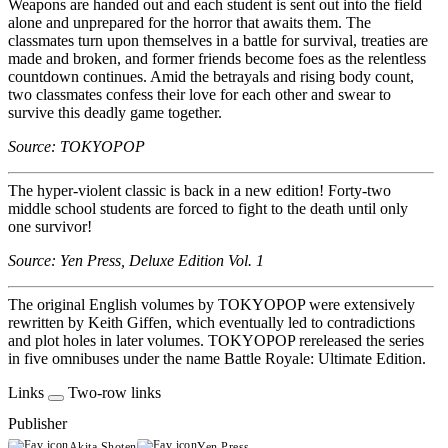
Weapons are handed out and each student is sent out into the field
alone and unprepared for the horror that awaits them. The
classmates turn upon themselves in a battle for survival, treaties are
made and broken, and former friends become foes as the relentless
countdown continues. Amid the betrayals and rising body count,
two classmates confess their love for each other and swear to
survive this deadly game together.
Source: TOKYOPOP
The hyper-violent classic is back in a new edition! Forty-two
middle school students are forced to fight to the death until only
one survivor!
Source: Yen Press, Deluxe Edition Vol. 1
The original English volumes by TOKYOPOP were extensively
rewritten by Keith Giffen, which eventually led to contradictions
and plot holes in later volumes. TOKYOPOP rereleased the series
in five omnibuses under the name Battle Royale: Ultimate Edition.
Links
Two-row links
Publisher
Akita Shoten
Yen Press