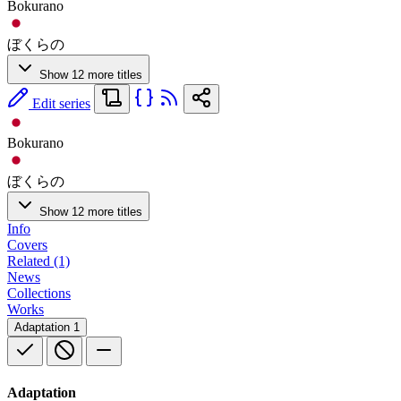
Bokurano
ぼくらの
Show 12 more titles
Edit series
Bokurano
ぼくらの
Show 12 more titles
Info
Covers
Related (1)
News
Collections
Works
Adaptation
1
Adaptation