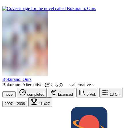
Bokurano: Ours
Bokurano: Alternative
·
ぼくらの ～alternative～
novel
completed
Licensed
5
Vol.
18
Ch.
2007 – 2008
#1,427