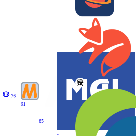
76
61
85
-