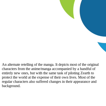
An alternate retelling of the manga. It depicts most of the original
characters from the anime/manga accompanied by a handful of
entirely new ones, but with the same task of piloting Zearth to
protect the world at the expense of their own lives. Most of the
regular characters also suffered changes in their appearance and
background.