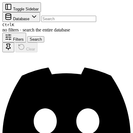
Toggle Sidebar
Database
Ctrl
K
no filters · search the entire database
Filters
Search
Clear