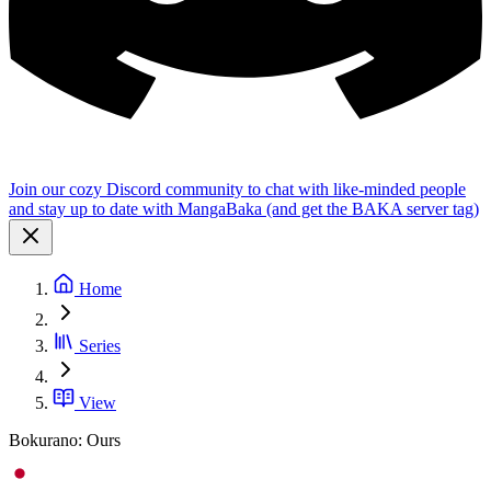
Join our cozy Discord community to chat with like-minded people
and stay up to date with MangaBaka (and get the BAKA server tag)
Home
Series
View
Bokurano: Ours