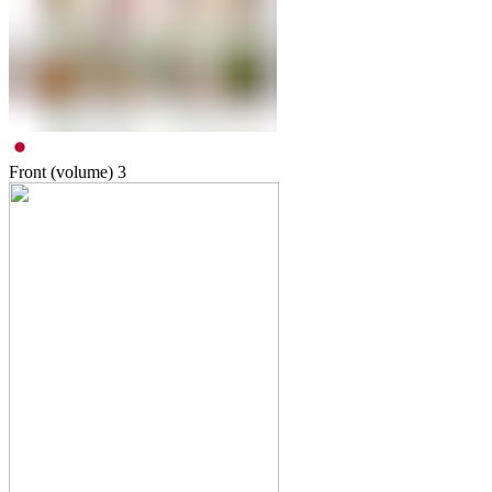
Front (volume)
3