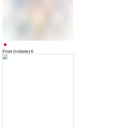
Front (volume)
6