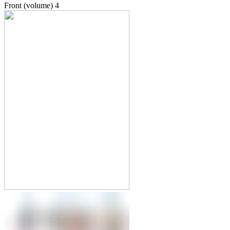
Front (volume)
4