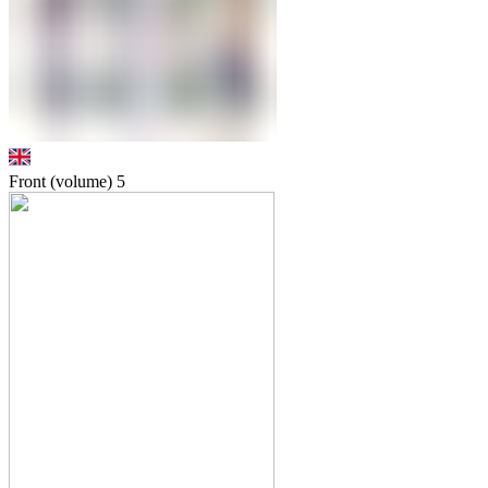
Front (volume)
5