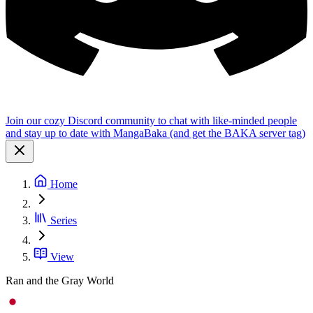
Join our cozy Discord community to chat with like-minded people
and stay up to date with MangaBaka (and get the BAKA server tag)
Home
Series
View
Ran and the Gray World