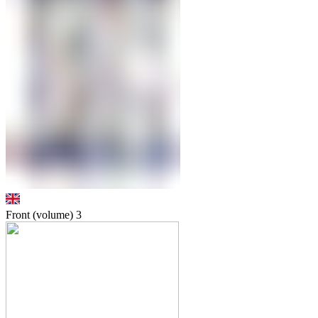
Front (volume)
3