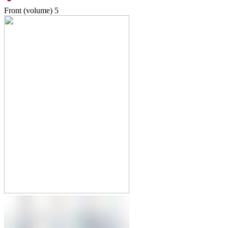
Front (volume)
5