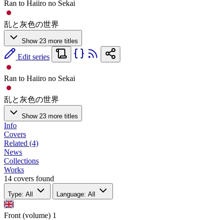
Ran to Haiiro no Sekai
乱と灰色の世界
Show 23 more titles
Edit series
Ran to Haiiro no Sekai
乱と灰色の世界
Show 23 more titles
Info
Covers
Related (4)
News
Collections
Works
14 covers found
Type: All
Language: All
Front (volume)
1