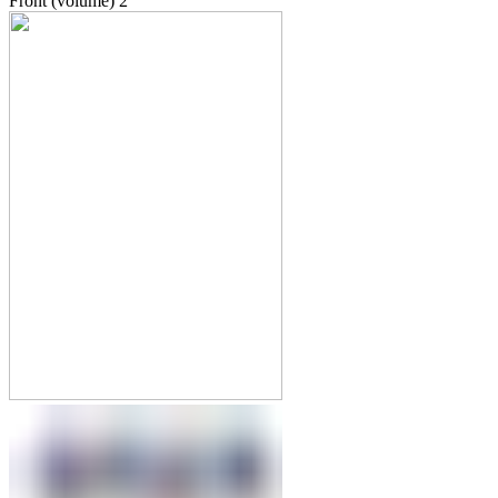
Front (volume)
2