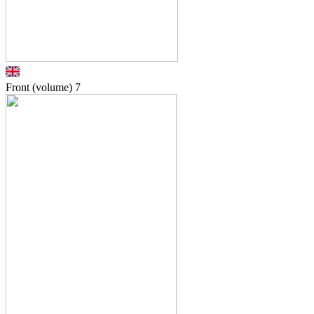
Front (volume)
7