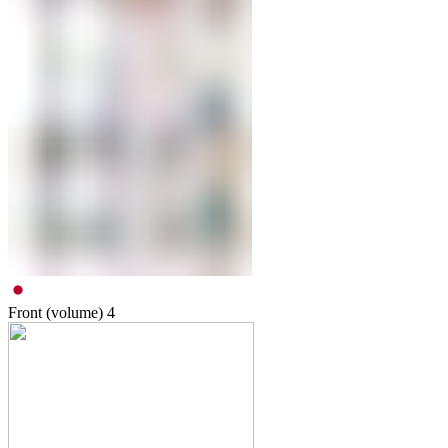
Front (volume)
4