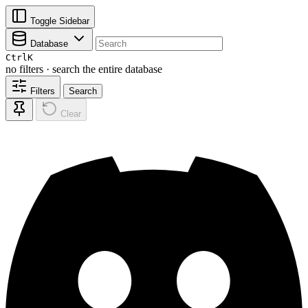
Toggle Sidebar
Database
Ctrl
K
no filters · search the entire database
Filters
Search
Clear