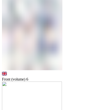
Front (volume)
6