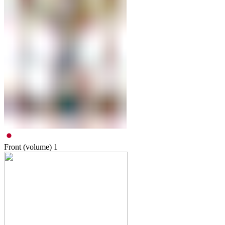
Front (volume)
1