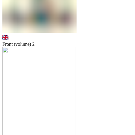
Front (volume)
2