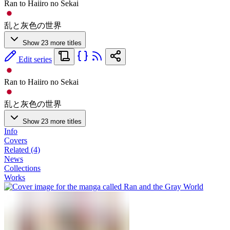
Ran to Haiiro no Sekai
乱と灰色の世界
Show 23 more titles
Edit series
Ran to Haiiro no Sekai
乱と灰色の世界
Show 23 more titles
Info
Covers
Related (4)
News
Collections
Works