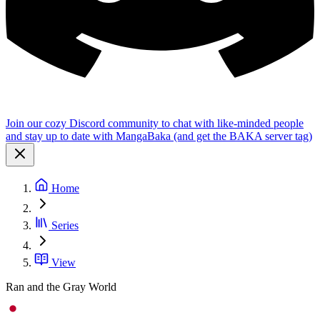
Join our cozy Discord community to chat with like-minded people
and stay up to date with MangaBaka (and get the BAKA server tag)
Home
Series
View
Ran and the Gray World