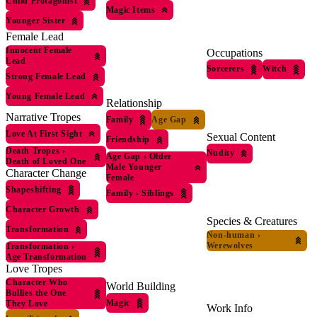
Child Protagonist
Magic Items
Younger Sister
Female Lead
Innocent Female
Occupations
Lead
Sorcerers
Witch
Strong Female Lead
Young Female Lead
Relationship
Narrative Tropes
Family
Age Gap
Love At First Sight
Sexual Content
Friendship
Death Tropes
›
Nudity
Age Gap
›
Older
Death of Loved One
Male Younger
Character Change
Female
Shapeshifting
Family
›
Siblings
Character Growth
Species & Creatures
Transformation
Non-human
›
Werewolves
Transformation
›
Age Transformation
Love Tropes
Character Who
World Building
Bullies the One
Magic
They Love
Work Info