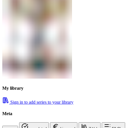
My library
Sign in to add series to your library
Meta