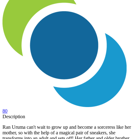
80
Description
Ran Uruma can't wait to grow up and become a sorceress like her
mother, so with the help of a magical pair of sneakers, she
transforms into an adult and sets off! Her father and older brother