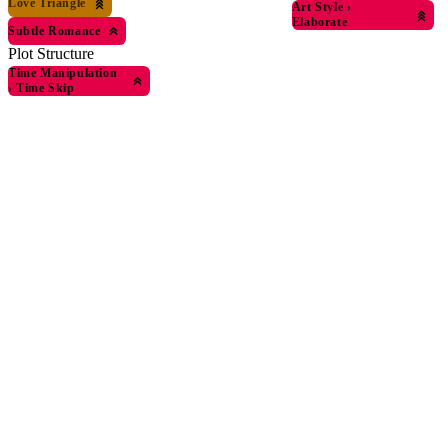
Love Triangle
Art Style
›
Elaborate
Subtle Romance
Plot Structure
Time Manipulation
›
Time Skip