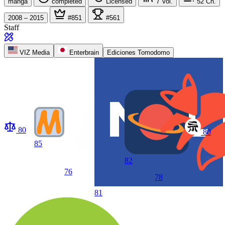
manga
completed
Licensed
7
Vol.
52
Ch.
2008 – 2015
#851
#561
Staff
VIZ Media
Enterbrain
Ediciones Tomodomo
80
80
85
82
76
78
81