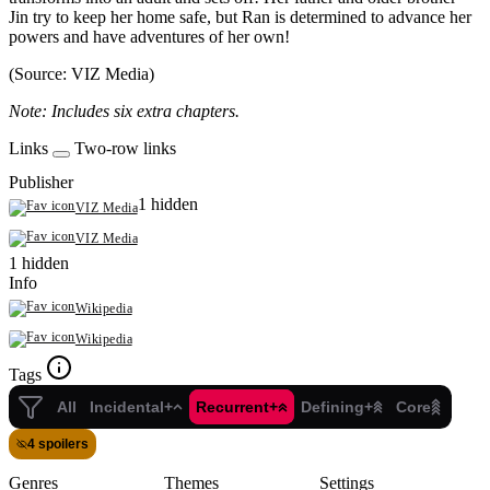
Jin try to keep her home safe, but Ran is determined to advance her
powers and have adventures of her own!
(Source: VIZ Media)
Note: Includes six extra chapters.
Links
Two-row links
Publisher
1 hidden
VIZ Media
VIZ Media
1 hidden
Info
Wikipedia
Wikipedia
Tags
All
Incidental+
Recurrent+
Defining+
Core
4 spoilers
Genres
Themes
Settings