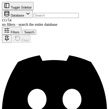
Toggle Sidebar
Database
Ctrl
K
no filters · search the entire database
Filters
Search
Clear