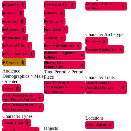
Fantasy
›
Urban
◆
Comedy
Coming of Age
Fantasy
◆
Drama
Folklore
◆
Fantasy
Bullying
◆
Mystery
First Love
Character Archetype
◆
Romance
Jealousy
Tomboys
◆
Slice of Life
Romantic Subplot
Yamato Nadeshiko
Folklore
›
Japanese
◆
Supernatural
Folklore
◆
Tragedy
Slice of Life
›
Family Life
Audience
Time Period > Period
Demographics > Male
Piece
Character Traits
Oriented
Late Modern &
Attractiveness
›
Contemporary
›
Beautiful Female
Seinen
21st century
Lead
Male Demographic
with Female Author
Male Demographic
with Female Lead
Character Types
Locations
Female Lead
Asia
›
Japan
Objects