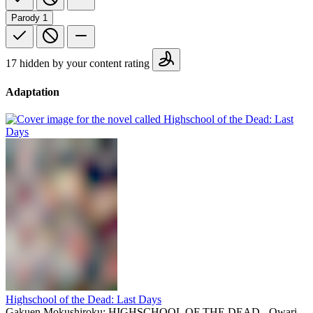
Parody
1
17 hidden by your content rating
Adaptation
Highschool of the Dead: Last Days
Gakuen Mokushiroku: HIGHSCHOOL OF THE DEAD - Owari