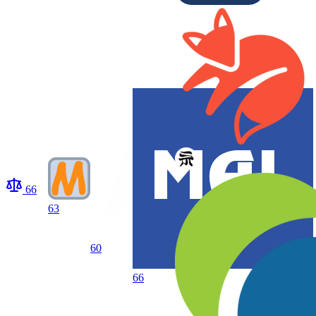
66
63
60
66