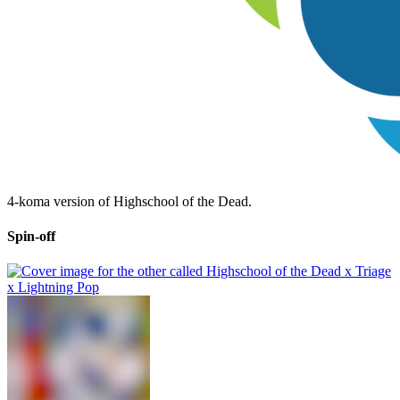
4-koma version of Highschool of the Dead.
Spin-off