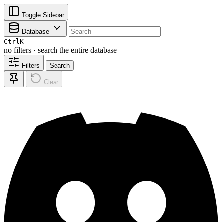
Toggle Sidebar
Database
Ctrl
K
no filters · search the entire database
Filters
Search
Clear