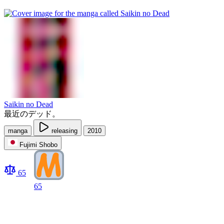
Saikin no Dead
最近のデッド。
manga
releasing
2010
Fujimi Shobo
65
65