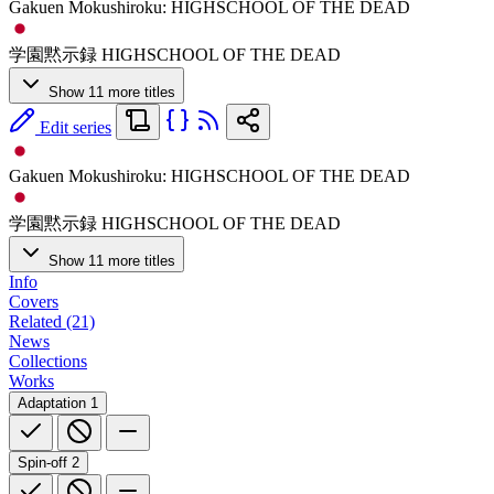
Gakuen Mokushiroku: HIGHSCHOOL OF THE DEAD
学園黙示録 HIGHSCHOOL OF THE DEAD
Show 11 more titles
Edit series
Gakuen Mokushiroku: HIGHSCHOOL OF THE DEAD
学園黙示録 HIGHSCHOOL OF THE DEAD
Show 11 more titles
Info
Covers
Related (21)
News
Collections
Works
Adaptation
1
Spin-off
2