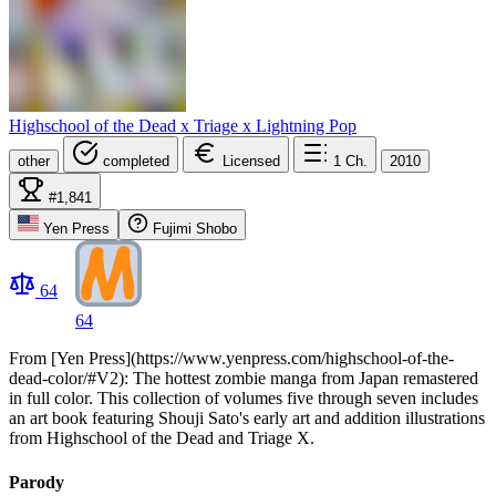
Highschool of the Dead x Triage x Lightning Pop
other
completed
Licensed
1
Ch.
2010
#1,841
Yen Press
Fujimi Shobo
64
64
From [Yen Press](https://www.yenpress.com/highschool-of-the-
dead-color/#V2): The hottest zombie manga from Japan remastered
in full color. This collection of volumes five through seven includes
an art book featuring Shouji Sato's early art and addition illustrations
from Highschool of the Dead and Triage X.
Parody