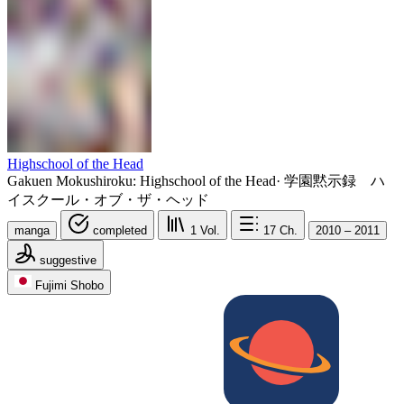
Highschool of the Head
Gakuen Mokushiroku: Highschool of the Head
·
学園黙示録 ハ
イスクール・オブ・ザ・ヘッド
manga
completed
1
Vol.
17
Ch.
2010 – 2011
suggestive
Fujimi Shobo