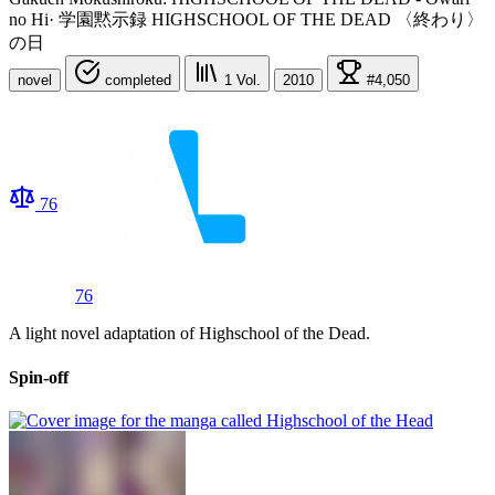
no Hi
·
学園黙示録 HIGHSCHOOL OF THE DEAD 〈終わり〉
の日
novel
completed
1
Vol.
2010
#4,050
76
76
A light novel adaptation of Highschool of the Dead.
Spin-off