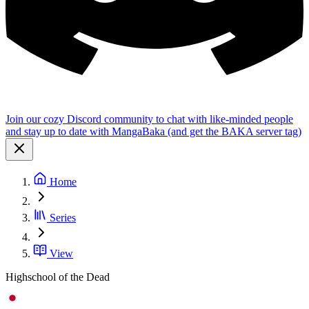
Join our cozy Discord community to chat with like-minded people
and stay up to date with MangaBaka (and get the BAKA server tag)
Home
Series
View
Highschool of the Dead