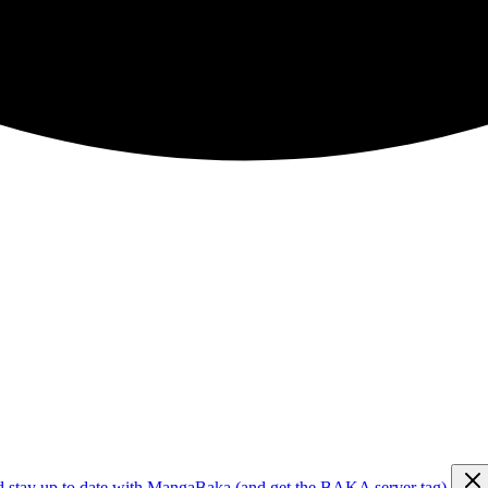
d stay up to date with MangaBaka (and get the BAKA server tag)