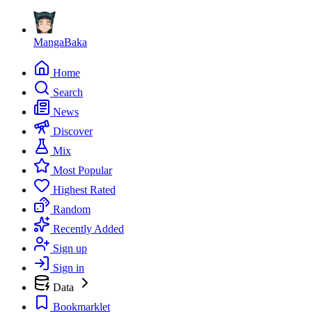
MangaBaka
Home
Search
News
Discover
Mix
Most Popular
Highest Rated
Random
Recently Added
Sign up
Sign in
Data
Bookmarklet