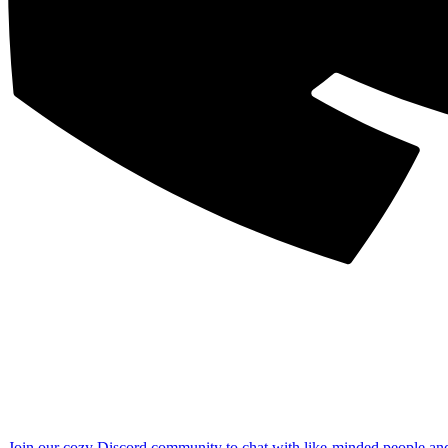
Join our cozy Discord community to chat with like-minded people an