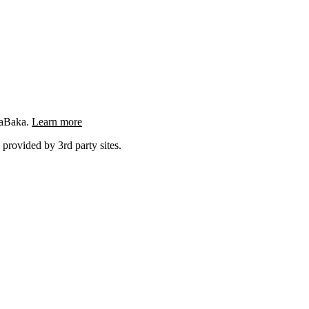
ngaBaka.
Learn more
 provided by 3rd party sites.