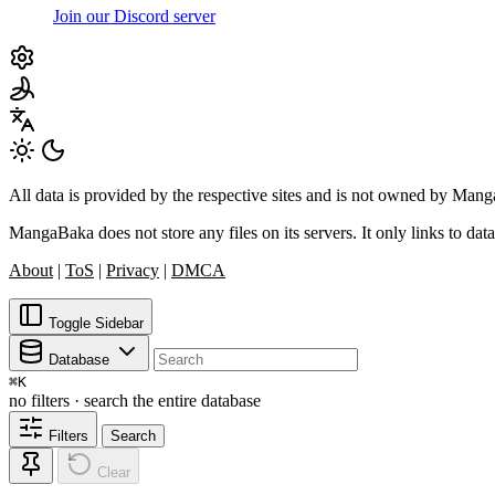
Join our Discord server
All data is provided by the respective sites and is not owned by Ma
MangaBaka does not store any files on its servers. It only links to data
About
|
ToS
|
Privacy
|
DMCA
Toggle Sidebar
Database
⌘
K
no filters · search the entire database
Filters
Search
Clear