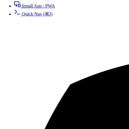
Install App / PWA
Quick Nav
(
⌘
J
)