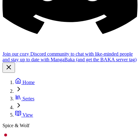
Join our cozy Discord community to chat with like-minded people
and stay up to date with MangaBaka (and get the BAKA server tag)
Home
Series
View
Spice & Wolf