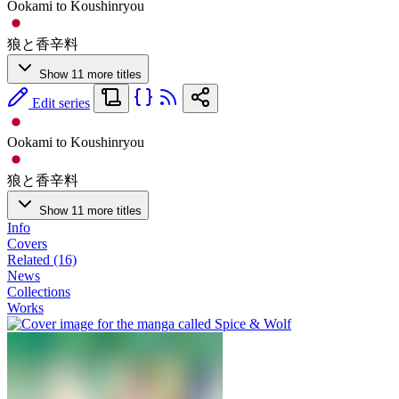
Ookami to Koushinryou
狼と香辛料
Show 11 more titles
Edit series
Ookami to Koushinryou
狼と香辛料
Show 11 more titles
Info
Covers
Related (16)
News
Collections
Works