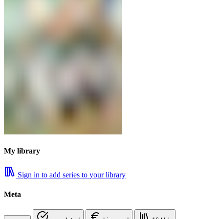
My library
Sign in to add series to your library
Meta