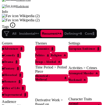
Kadokomi
Info
Wikipedia (2)
Wikipedia (2)
Tags
All
Incidental+
Recurrent+
Defining+
Core
Genres
Themes
Settings
◆
Adventure
Economics
European Ambience
◆
Comedy
Politics
Religion
◆
Drama
Drugs
›
Alcohol
Time Period > Period
Activities > Crimes
◆
Fantasy
Piece
Attempted Murder
◆
Historical
Historical
›
Medieval
Blackmail
◆
Romance
◆
Slice of Life
◆
Supernatural
Character Traits
Derivative Work >
Audience
Animal
Based on