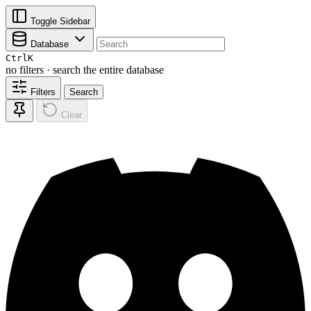
Toggle Sidebar
Database
Ctrl
K
no filters · search the entire database
Filters
Search
Clear