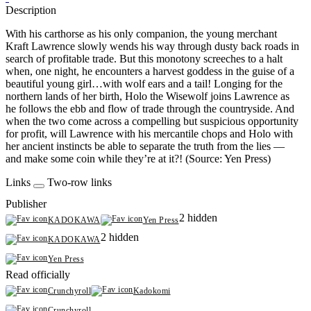
Description
With his carthorse as his only companion, the young merchant
Kraft Lawrence slowly wends his way through dusty back roads in
search of profitable trade. But this monotony screeches to a halt
when, one night, he encounters a harvest goddess in the guise of a
beautiful young girl…with wolf ears and a tail! Longing for the
northern lands of her birth, Holo the Wisewolf joins Lawrence as
he follows the ebb and flow of trade through the countryside. And
when the two come across a compelling but suspicious opportunity
for profit, will Lawrence with his mercantile chops and Holo with
her ancient instincts be able to separate the truth from the lies —
and make some coin while they’re at it?! (Source: Yen Press)
Links
Two-row links
Publisher
2 hidden
KADOKAWA
Yen Press
2 hidden
KADOKAWA
Yen Press
Read officially
Crunchyroll
Kadokomi
Crunchyroll