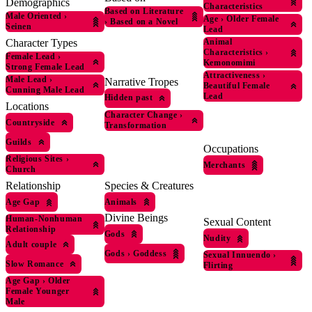
Demographics
Characteristics
Based on Literature
Male Oriented
›
Age
›
Older Female
›
Based on a Novel
Seinen
Lead
Character Types
Animal
Characteristics
›
Female Lead
›
Kemonomimi
Strong Female Lead
Attractiveness
›
Male Lead
›
Narrative Tropes
Beautiful Female
Cunning Male Lead
Lead
Hidden past
Locations
Character Change
›
Countryside
Transformation
Guilds
Occupations
Religious Sites
›
Merchants
Church
Species & Creatures
Relationship
Animals
Age Gap
Divine Beings
Human-Nonhuman
Sexual Content
Relationship
Gods
Nudity
Adult couple
Gods
›
Goddess
Sexual Innuendo
›
Slow Romance
Flirting
Age Gap
›
Older
Female Younger
Male