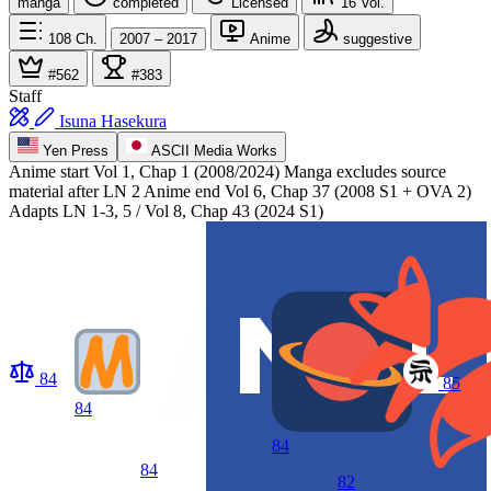
manga
completed
Licensed
16
Vol.
108
Ch.
2007 – 2017
Anime
suggestive
#562
#383
Staff
Isuna Hasekura
Yen Press
ASCII Media Works
Anime start
Vol 1, Chap 1 (2008/2024) Manga excludes source
material after LN 2
Anime end
Vol 6, Chap 37 (2008 S1 + OVA 2)
Adapts LN 1-3, 5 / Vol 8, Chap 43 (2024 S1)
84
85
84
84
84
82