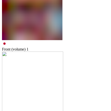
Front (volume)
1