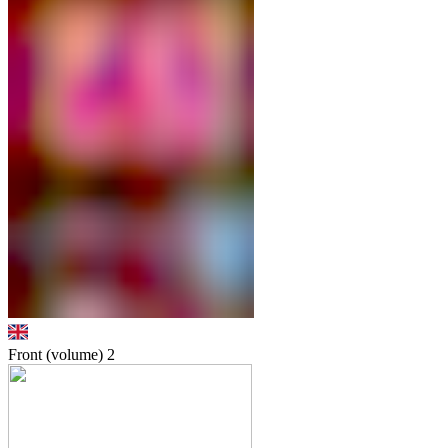
Front (volume)
2