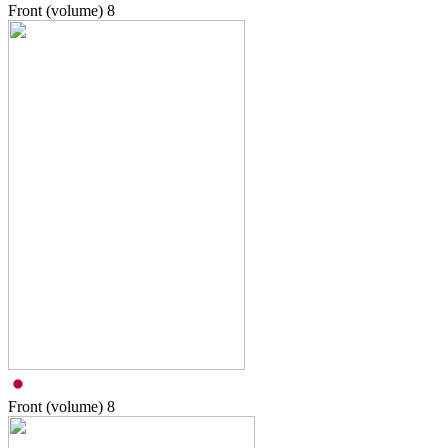
Front (volume)
8
Front (volume)
8