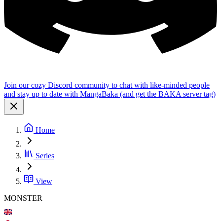
Join our cozy Discord community to chat with like-minded people
and stay up to date with MangaBaka (and get the BAKA server tag)
Home
Series
View
MONSTER