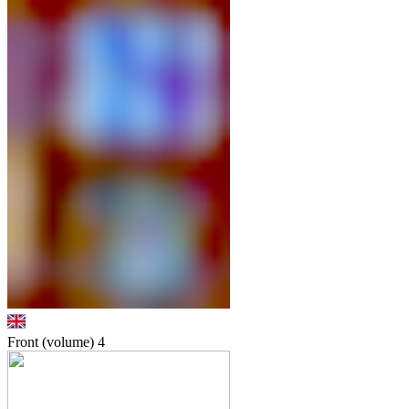
Front (volume)
4