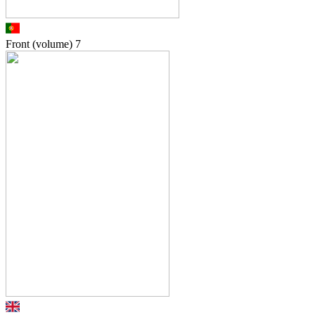
Front (volume)
7