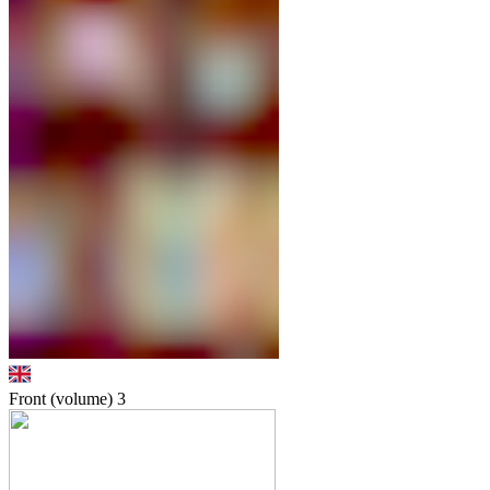
Front (volume)
3