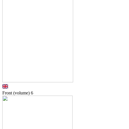
Front (volume)
6