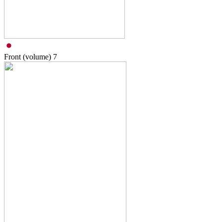
Front (volume)
7