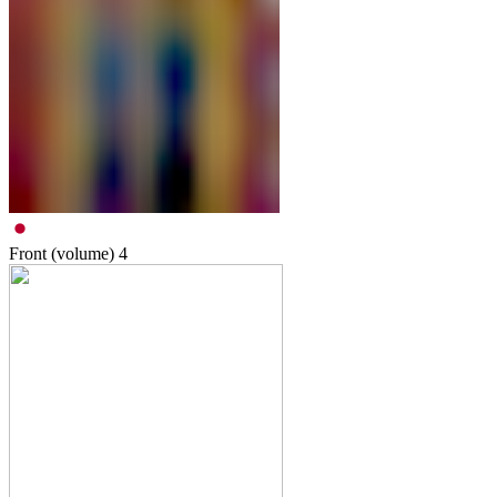
Front (volume)
4