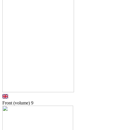
Front (volume)
9