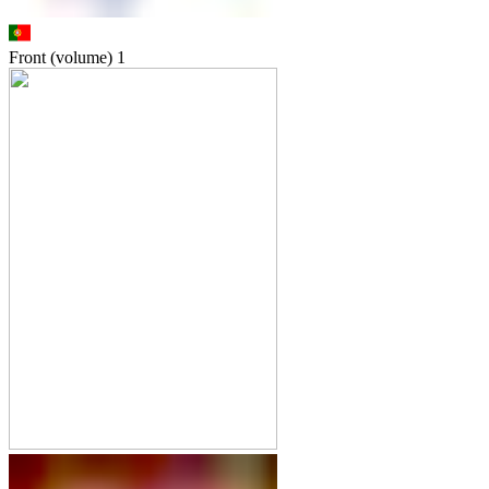
Front (volume)
1