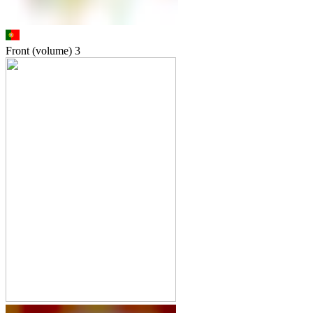
Front (volume)
3