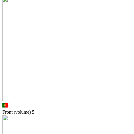
Front (volume)
5