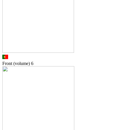
Front (volume)
6