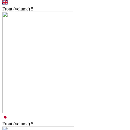
Front (volume)
5
Front (volume)
5