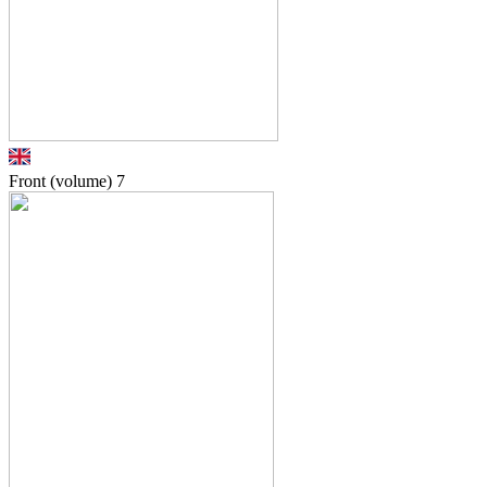
Front (volume)
7