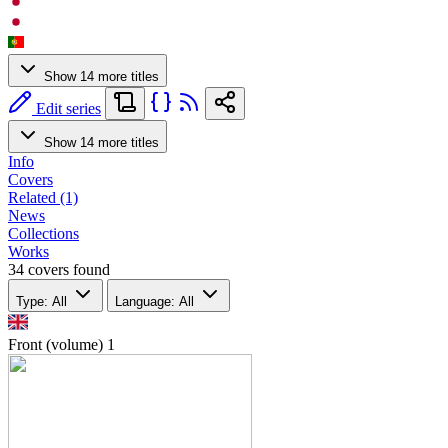
Show 14 more titles
Edit series
Show 14 more titles
Info
Covers
Related (1)
News
Collections
Works
34 covers found
Type: All
Language: All
Front (volume)
1