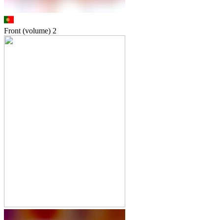
Front (volume)
2