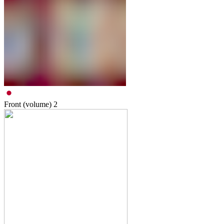
Front (volume)
2