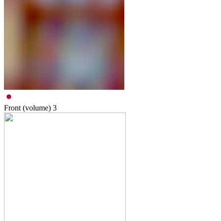
Front (volume)
3