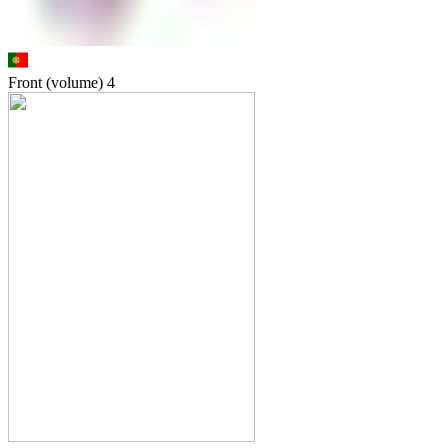
Front (volume)
4