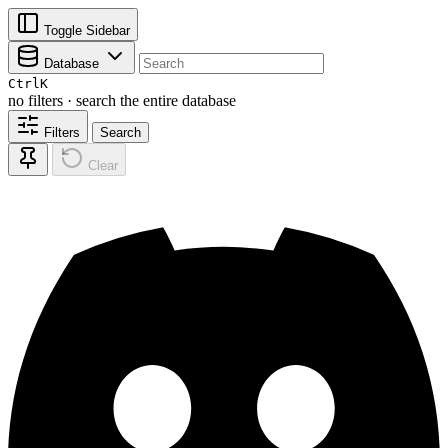
Toggle Sidebar
Database
Ctrl
K
no filters · search the entire database
Filters
Search
Clear