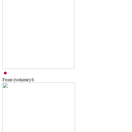
Front (volume)
6