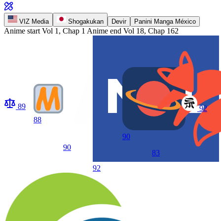
VIZ Media
Shogakukan
Devir
Panini Manga México
Anime start
Vol 1, Chap 1
Anime end
Vol 18, Chap 162
89
92
88
90
90
83
92