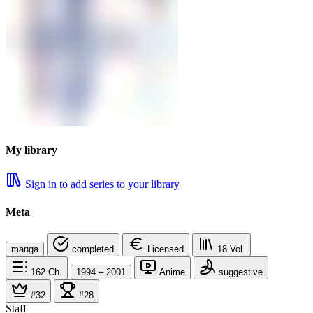
My library
Sign in to add series to your library
Meta
manga
completed
Licensed
18
Vol.
162
Ch.
1994 – 2001
Anime
suggestive
#32
#28
Staff