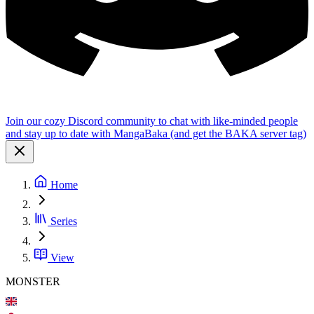
Join our cozy Discord community to chat with like-minded people
and stay up to date with MangaBaka (and get the BAKA server tag)
Home
Series
View
MONSTER