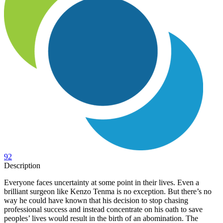
92
Description
Everyone faces uncertainty at some point in their lives. Even a
brilliant surgeon like Kenzo Tenma is no exception. But there’s no
way he could have known that his decision to stop chasing
professional success and instead concentrate on his oath to save
peoples’ lives would result in the birth of an abomination. The