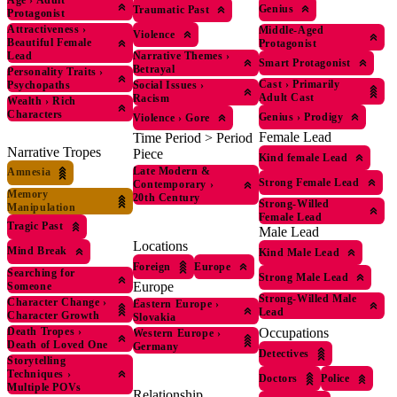
Age
›
Adult
Genius
Traumatic Past
Protagonist
Attractiveness
›
Middle-Aged
Violence
Beautiful Female
Protagonist
Lead
Narrative Themes
›
Smart Protagonist
Betrayal
Personality Traits
›
Cast
›
Primarily
Psychopaths
Social Issues
›
Adult Cast
Racism
Wealth
›
Rich
Characters
Genius
›
Prodigy
Violence
›
Gore
Female Lead
Time Period > Period
Narrative Tropes
Piece
Kind female Lead
Late Modern &
Amnesia
Strong Female Lead
Contemporary
›
Memory
20th Century
Strong-Willed
Manipulation
Female Lead
Tragic Past
Male Lead
Locations
Mind Break
Kind Male Lead
Foreign
Europe
Searching for
Strong Male Lead
Europe
Someone
Strong-Willed Male
Character Change
›
Eastern Europe
›
Lead
Character Growth
Slovakia
Death Tropes
›
Occupations
Western Europe
›
Death of Loved One
Germany
Detectives
Storytelling
Techniques
›
Doctors
Police
Multiple POVs
Relationship