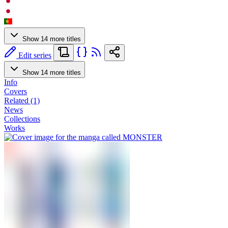
Show 14 more titles
Edit series
Show 14 more titles
Info
Covers
Related (1)
News
Collections
Works