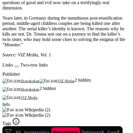
questions of good and evil now take on a terrifyingly real
dimension.
Years later, in Germany during the tumultuous post-reunification
period, middle-aged childless couples are being killed one after
another. The serial killer’s identity is known. The reasons why he
kills are not. Dr. Tenma sets out on a journey to find the killer’s
twin sister, who may hold some clues to solving the enigma of the
“Monster.”
Source: VIZ Media, Vol. 1
Links
Two-row links
Publisher
2 hidden
Shogakukan
VIZ Media
2 hidden
Shogakukan
VIZ Media
Info
Wikipedia (2)
Wikipedia (2)
Tags
All
Incidental+
Recurrent+
Defining+
Core