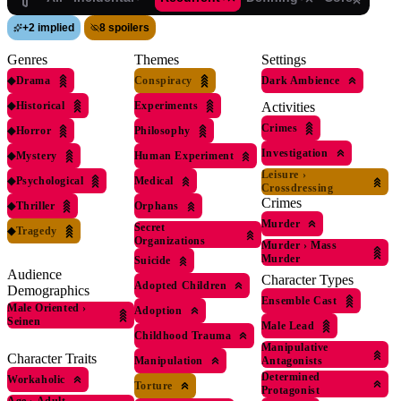
+
2 implied
8 spoilers
Genres
Themes
Settings
◆
Drama
Conspiracy
Dark Ambience
◆
Historical
Experiments
Activities
Crimes
◆
Horror
Philosophy
Investigation
◆
Mystery
Human Experiment
Leisure
›
◆
Psychological
Medical
Crossdressing
Crimes
◆
Thriller
Orphans
Murder
Secret
◆
Tragedy
Organizations
Murder
›
Mass
Murder
Suicide
Audience
Character Types
Adopted Children
Demographics
Ensemble Cast
Male Oriented
›
Adoption
Seinen
Male Lead
Childhood Trauma
Manipulative
Character Traits
Manipulation
Antagonists
Determined
Workaholic
Torture
Protagonist