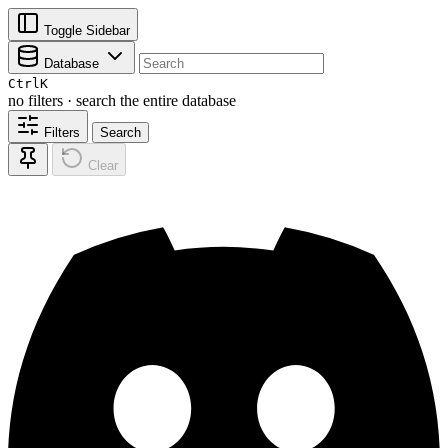
Toggle Sidebar
Database
Ctrl
K
no filters · search the entire database
Filters
Search
Clear