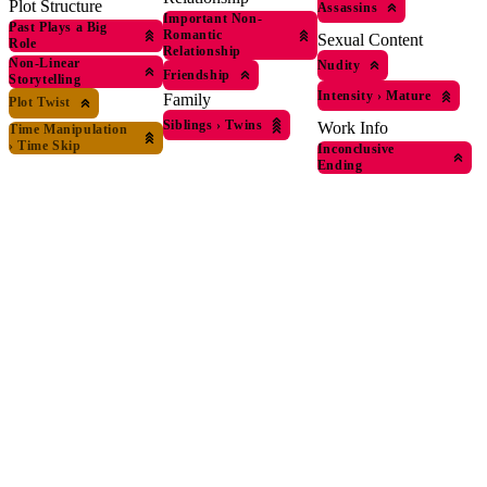
Plot Structure
Assassins
Important Non-
Past Plays a Big
Romantic
Sexual Content
Role
Relationship
Non-Linear
Nudity
Friendship
Storytelling
Intensity
›
Mature
Family
Plot Twist
Siblings
›
Twins
Work Info
Time Manipulation
›
Time Skip
Inconclusive
Ending