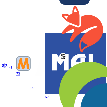
71
73
68
67