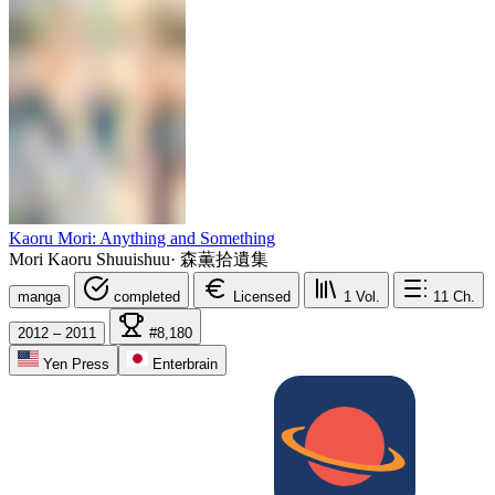
Kaoru Mori: Anything and Something
Mori Kaoru Shuuishuu
·
森薫拾遺集
manga
completed
Licensed
1
Vol.
11
Ch.
2012 – 2011
#8,180
Yen Press
Enterbrain