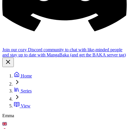
Join our cozy Discord community to chat with like-minded people
and stay up to date with MangaBaka (and get the BAKA server tag)
Home
Series
View
Emma