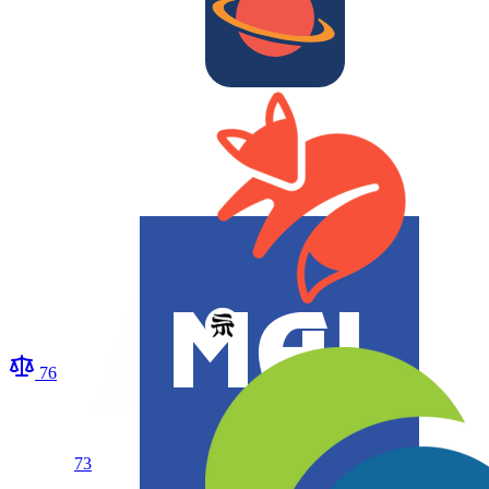
76
73