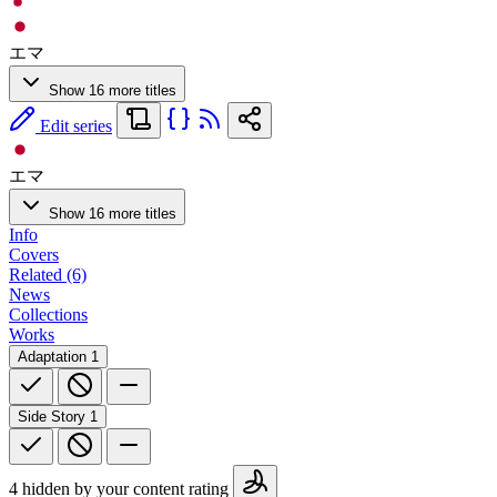
エマ
Show 16 more titles
Edit series
エマ
Show 16 more titles
Info
Covers
Related (6)
News
Collections
Works
Adaptation
1
Side Story
1
4 hidden by your content rating