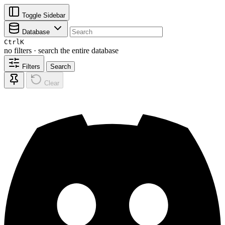
Toggle Sidebar
Database
Ctrl
K
no filters · search the entire database
Filters
Search
Clear