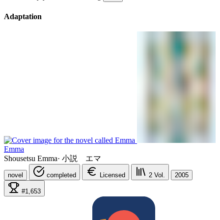
Adaptation
Emma
Shousetsu Emma
·
小説 エマ
novel
completed
Licensed
2
Vol.
2005
#1,653