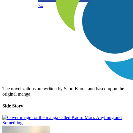
74
The novelizations are written by Saori Kumi, and based upon the
original manga.
Side Story