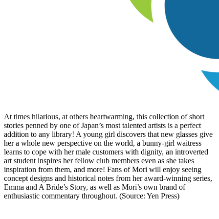
At times hilarious, at others heartwarming, this collection of short
stories penned by one of Japan’s most talented artists is a perfect
addition to any library! A young girl discovers that new glasses give
her a whole new perspective on the world, a bunny-girl waitress
learns to cope with her male customers with dignity, an introverted
art student inspires her fellow club members even as she takes
inspiration from them, and more! Fans of Mori will enjoy seeing
concept designs and historical notes from her award-winning series,
Emma and A Bride’s Story, as well as Mori’s own brand of
enthusiastic commentary throughout. (Source: Yen Press)