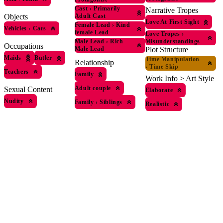
Cast
›
Primarily
Narrative Tropes
Objects
Adult Cast
Love At First Sight
Female Lead
›
Kind
Vehicles
›
Cars
female Lead
Love Tropes
›
Male Lead
›
Rich
Misunderstandings
Occupations
Male Lead
Plot Structure
Maids
Butler
Time Manipulation
Relationship
›
Time Skip
Teachers
Family
Work Info > Art Style
Adult couple
Sexual Content
Elaborate
Nudity
Family
›
Siblings
Realistic