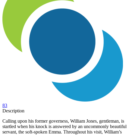
83
Description
Calling upon his former governess, William Jones, gentleman, is
startled when his knock is answered by an uncommonly beautiful
servant, the soft-spoken Emma. Throughout his visit, William’s