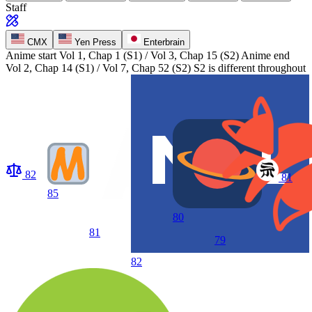
Staff
CMX
Yen Press
Enterbrain
Anime start
Vol 1, Chap 1 (S1) / Vol 3, Chap 15 (S2)
Anime end
Vol 2, Chap 14 (S1) / Vol 7, Chap 52 (S2) S2 is different throughout
82
81
85
80
81
79
82