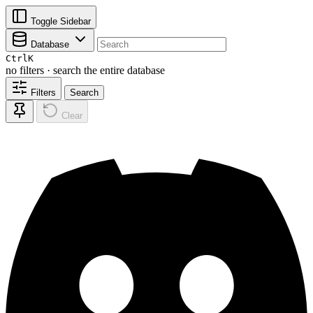
Toggle Sidebar
Database
Ctrl
K
no filters · search the entire database
Filters
Search
Clear