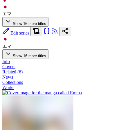
エマ
Show 16 more titles
Edit series
エマ
Show 16 more titles
Info
Covers
Related (6)
News
Collections
Works