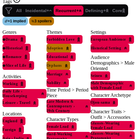
Tags
All
Incidental+
Recurrent+
Defining+
Core
+
1 implied
3 spoilers
Genres
Themes
Settings
◆
Drama
Forbidden Love
European Ambience
◆
Historical
Adoption
Historical Setting
◆
Romance
Educational
Audience
Demographics > Male
◆
Slice of Life
Orphans
Oriented
Marriage
Seinen
Activities
Nobility
Male Demographic
Working
with Female Lead
Time Period > Period
Daily Life
›
Character Archetype
Piece
Housekeeping
Late Modern &
Ojou-sama
Leisure
›
Travel
Contemporary
›
19th Century
Character Traits >
Locations
Outfit > Accessories
Character Types
England
Glasses-Wearing
Female Lead
Female Lead
Foreign
Glasses-Wearing
Hard-Working
Protagonist
Asia
›
India
Protagonist