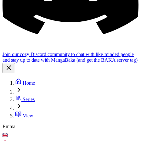
Join our cozy Discord community to chat with like-minded people
and stay up to date with MangaBaka (and get the BAKA server tag)
Home
Series
View
Emma