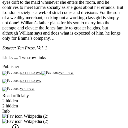
eyes drift to the maid whenever she enters the room, and he
contrives to meet Emma socially as she goes about her errands. But
London society is a web of strict codes and divisions. For the son
of a wealthy merchant, seeking out a working-class girl is simply
not done! William’s father plans for his son to marry into the
peerage and elevate the Jones family to greater heights, but
although William says and does what is expected of him, he longs
only for Emma’s company…
Source: Yen Press, Vol. 1
Links
Two-row links
Publisher
KADOKAWA
Yen Press
KADOKAWA
Yen Press
Read officially
2 hidden
2 hidden
Info
Wikipedia (2)
Wikipedia (2)