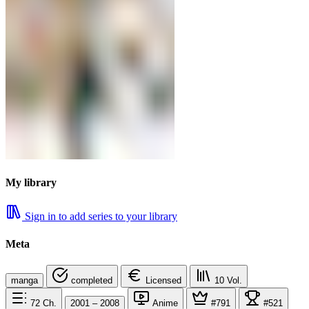
My library
Sign in to add series to your library
Meta
manga
completed
Licensed
10
Vol.
72
Ch.
2001 – 2008
Anime
#791
#521