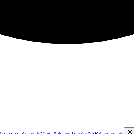
d stay up to date with MangaBaka (and get the BAKA server tag)