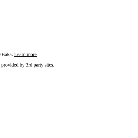
ngaBaka.
Learn more
 provided by 3rd party sites.