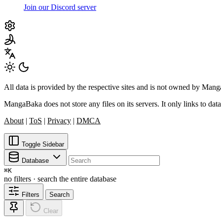
Join our Discord server
All data is provided by the respective sites and is not owned by Ma
MangaBaka does not store any files on its servers. It only links to data
About
|
ToS
|
Privacy
|
DMCA
Toggle Sidebar
Database
⌘
K
no filters · search the entire database
Filters
Search
Clear