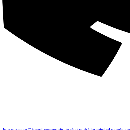
Join our cozy Discord community to chat with like-minded people an