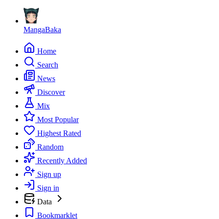
MangaBaka
Home
Search
News
Discover
Mix
Most Popular
Highest Rated
Random
Recently Added
Sign up
Sign in
Data
Bookmarklet