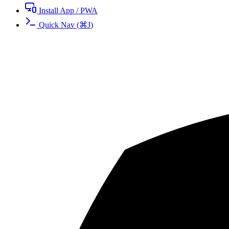
Install App / PWA
Quick Nav
(
⌘
J
)