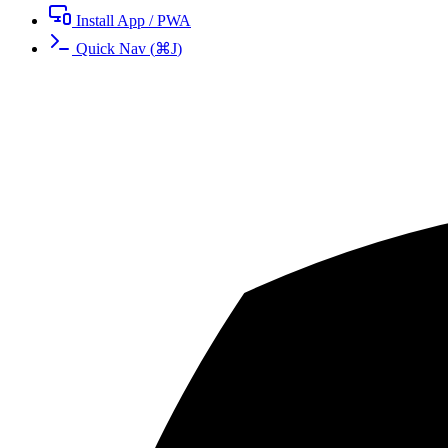
Install App / PWA
Quick Nav
(
⌘
J
)