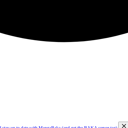
d stay up to date with MangaBaka (and get the BAKA server tag)