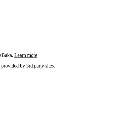
ngaBaka.
Learn more
 provided by 3rd party sites.