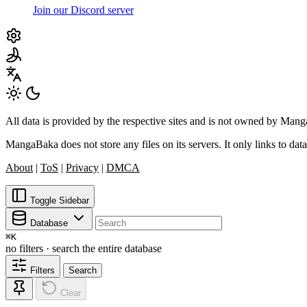
Join our Discord server
All data is provided by the respective sites and is not owned by Ma
MangaBaka does not store any files on its servers. It only links to data
About
|
ToS
|
Privacy
|
DMCA
Toggle Sidebar
Database
⌘
K
no filters · search the entire database
Filters
Search
Clear