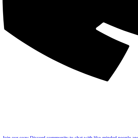
Join our cozy Discord community to chat with like-minded people an