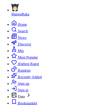
MangaBaka
Home
Search
News
Discover
Mix
Most Popular
Highest Rated
Random
Recently Added
Sign up
Sign in
Data
Bookmarklet