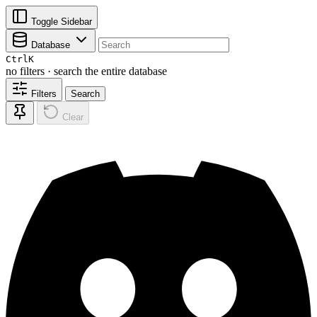
Toggle Sidebar
Database
Ctrl
K
no filters · search the entire database
Filters
Search
Clear