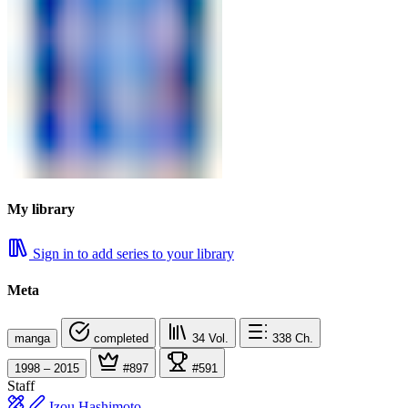
My library
Sign in to add series to your library
Meta
manga
completed
34
Vol.
338
Ch.
1998 – 2015
#897
#591
Staff
Izou Hashimoto