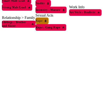
Smart Male Lead
Nudity
Work Info
Strong Male Lead
Intensity
›
Mature
Art Style
›
Realistic
Sexual Acts
Relationship > Family
Rape
Siblings
›
Brother
and Sister
Rape
›
Gang Rape