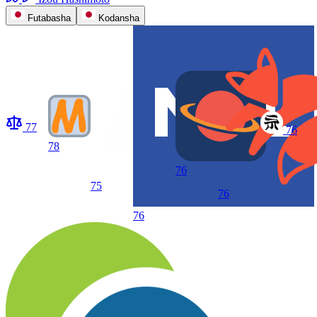
Futabasha
Kodansha
77
76
78
76
75
76
76