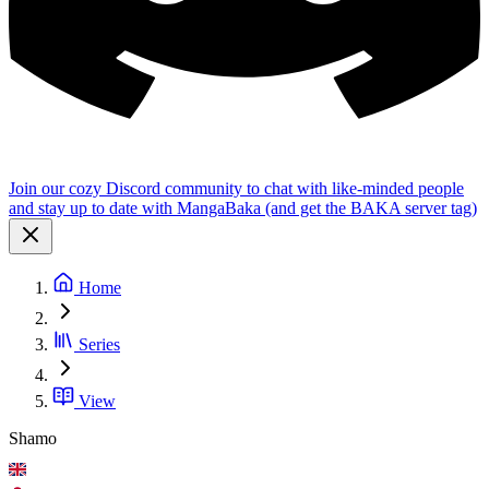
Join our cozy Discord community to chat with like-minded people
and stay up to date with MangaBaka (and get the BAKA server tag)
Home
Series
View
Shamo