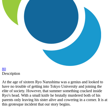
80
Description
At the age of sixteen Ryo Narushima was a genius and looked to
have no trouble of getting into Tokyo University and joining the
elite of society. However, that summer something cracked inside
Ryo's head. With a small knife he brutally murdered both of his
parents only leaving his sister alive and cowering in a corner. It is at
this grotesque incident that our story begins.