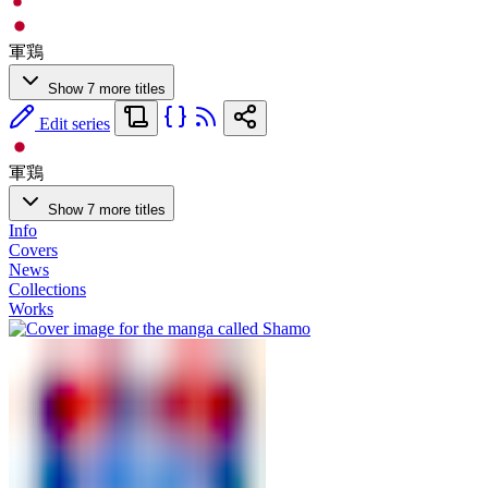
軍鶏
Show 7 more titles
Edit series
軍鶏
Show 7 more titles
Info
Covers
News
Collections
Works