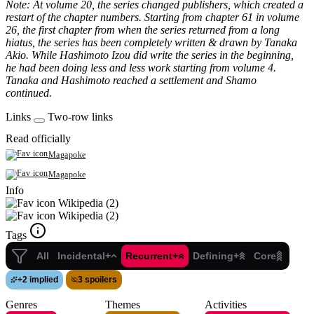
Note: At volume 20, the series changed publishers, which created a
restart of the chapter numbers. Starting from chapter 61 in volume
26, the first chapter from when the series returned from a long
hiatus, the series has been completely written & drawn by Tanaka
Akio. While Hashimoto Izou did write the series in the beginning,
he had been doing less and less work starting from volume 4.
Tanaka and Hashimoto reached a settlement and Shamo
continued.
Links
Two-row links
Read officially
Magapoke
Magapoke
Info
Wikipedia (2)
Wikipedia (2)
Tags
All
Incidental+
Recurrent+
Defining+
Core
+
2 implied
3 spoilers
Genres
Themes
Activities