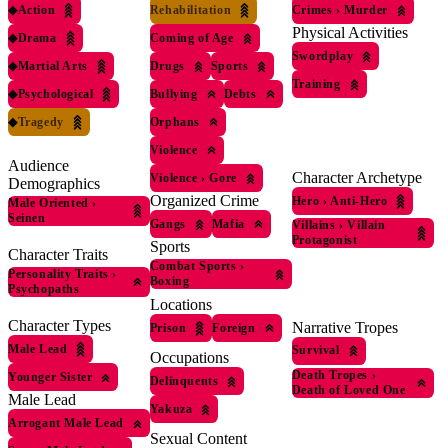
◆
Action
Rehabilitation
Crimes
›
Murder
Physical Activities
◆
Drama
Coming of Age
Swordplay
◆
Martial Arts
Drugs
Sports
Training
◆
Psychological
Bullying
Debts
◆
Tragedy
Orphans
Violence
Audience
Character Archetype
Violence
›
Gore
Demographics
Organized Crime
Hero
›
Anti-Hero
Male Oriented
›
Seinen
Gangs
Mafia
Villains
›
Villain
Protagonist
Sports
Character Traits
Combat Sports
›
Personality Traits
›
Boxing
Psychopaths
Locations
Character Types
Narrative Tropes
Prison
Foreign
Male Lead
Survival
Occupations
Death Tropes
›
Younger Sister
Delinquents
Death of Loved One
Male Lead
Yakuza
Arrogant Male Lead
Sexual Content