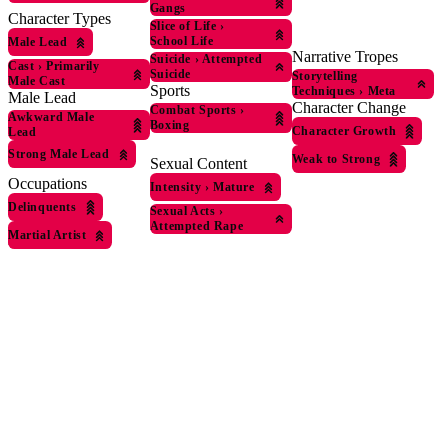
Gangs
Character Types
Slice of Life
›
School Life
Male Lead
Narrative Tropes
Suicide
›
Attempted
Cast
›
Primarily
Suicide
Storytelling
Male Cast
Sports
Techniques
›
Meta
Male Lead
Character Change
Combat Sports
›
Awkward Male
Boxing
Character Growth
Lead
Strong Male Lead
Weak to Strong
Sexual Content
Occupations
Intensity
›
Mature
Delinquents
Sexual Acts
›
Attempted Rape
Martial Artist