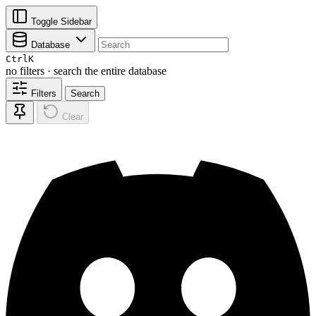
Toggle Sidebar
Database
Ctrl
K
no filters · search the entire database
Filters
Search
Clear