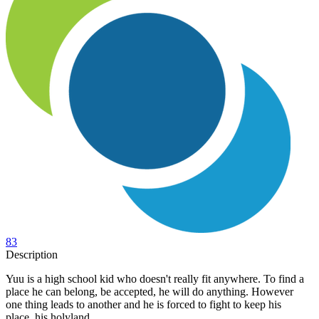
83
Description
Yuu is a high school kid who doesn't really fit anywhere. To find a
place he can belong, be accepted, he will do anything. However
one thing leads to another and he is forced to fight to keep his
place, his holyland.