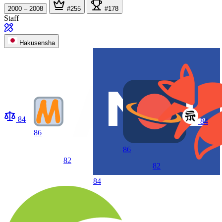
2000 – 2008
#255
#178
Staff
Hakusensha
84
84
86
86
82
82
84