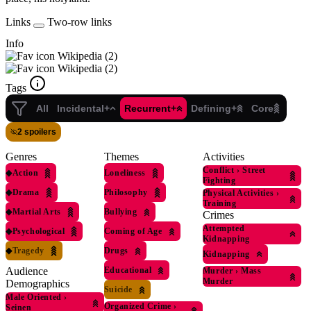
Links
Two-row links
Info
Wikipedia (2)
Wikipedia (2)
Tags
All
Incidental+
Recurrent+
Defining+
Core
2 spoilers
Genres
Themes
Activities
Conflict
›
Street
◆
Action
Loneliness
Fighting
◆
Drama
Philosophy
Physical Activities
›
Training
◆
Martial Arts
Bullying
Crimes
Attempted
◆
Psychological
Coming of Age
Kidnapping
◆
Tragedy
Drugs
Kidnapping
Educational
Audience
Murder
›
Mass
Murder
Demographics
Suicide
Male Oriented
›
Organized Crime
›
Seinen