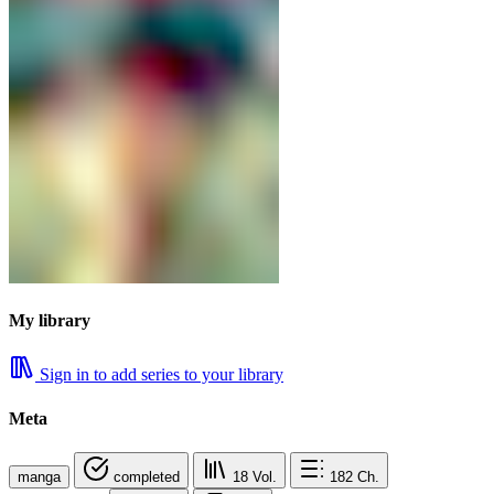
My library
Sign in to add series to your library
Meta
manga
completed
18
Vol.
182
Ch.