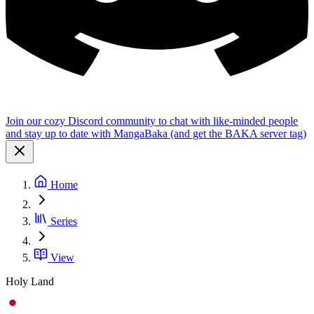
Join our cozy Discord community to chat with like-minded people
and stay up to date with MangaBaka (and get the BAKA server tag)
Home
Series
View
Holy Land