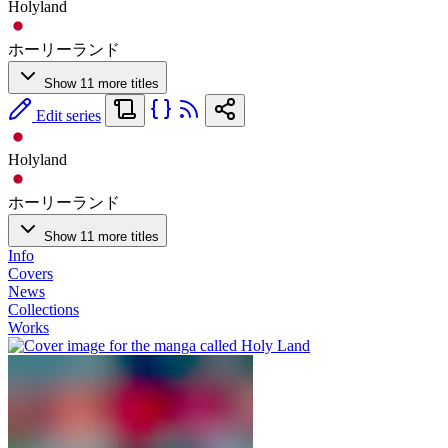
Holyland
ホーリーランド
Show 11 more titles
Edit series
Holyland
ホーリーランド
Show 11 more titles
Info
Covers
News
Collections
Works