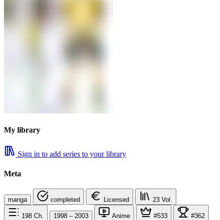
My library
Sign in to add series to your library
Meta
manga
completed
Licensed
23
Vol.
198
Ch.
1998 – 2003
Anime
#533
#362