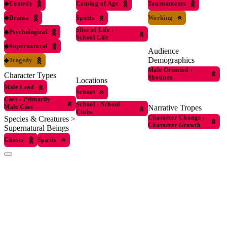
◆
Comedy
Coming of Age
Tournaments
◆
Drama
Sports
Working
Slice of Life
›
◆
Psychological
School Life
◆
Supernatural
Audience
Demographics
◆
Tragedy
Male Oriented
›
Character Types
Shounen
Locations
Male Lead
School
Cast
›
Primarily
School
›
School
Narrative Tropes
Male Cast
Clubs
Character Change
›
Species & Creatures >
Character Growth
Supernatural Beings
Ghosts
Spirits