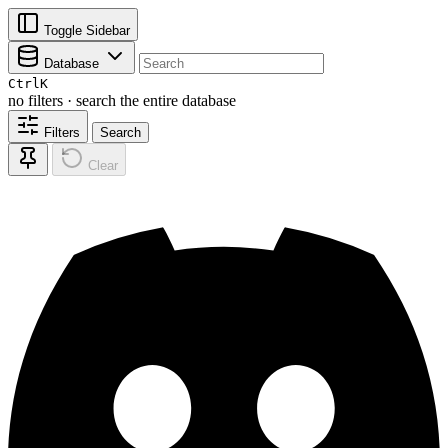
Toggle Sidebar
Database
Ctrl
K
no filters · search the entire database
Filters
Search
Clear