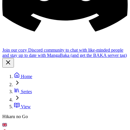
Join our cozy Discord community to chat with like-minded people
and stay up to date with MangaBaka (and get the BAKA server tag)
Home
Series
View
Hikaru no Go