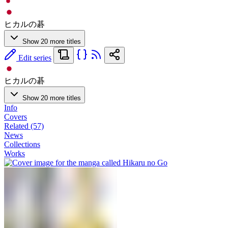
ヒカルの碁
Show 20 more titles
Edit series
ヒカルの碁
Show 20 more titles
Info
Covers
Related (57)
News
Collections
Works