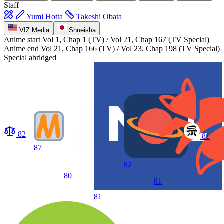
Staff
Yumi Hotta
Takeshi Obata
VIZ Media
Shueisha
Anime start
Vol 1, Chap 1 (TV) / Vol 21, Chap 167 (TV Special)
Anime end
Vol 21, Chap 166 (TV) / Vol 23, Chap 198 (TV Special)
Special abridged
82
81
87
82
80
81
81