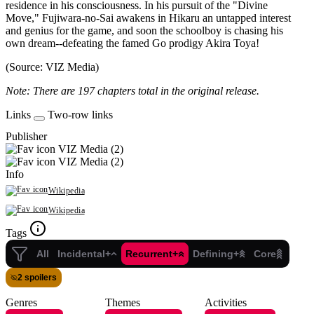
residence in his consciousness. In his pursuit of the "Divine
Move," Fujiwara-no-Sai awakens in Hikaru an untapped interest
and genius for the game, and soon the schoolboy is chasing his
own dream--defeating the famed Go prodigy Akira Toya!
(Source: VIZ Media)
Note: There are 197 chapters total in the original release.
Links
Two-row links
Publisher
VIZ Media (2)
VIZ Media (2)
Info
Wikipedia
Wikipedia
Tags
All
Incidental+
Recurrent+
Defining+
Core
2 spoilers
Genres
Themes
Activities