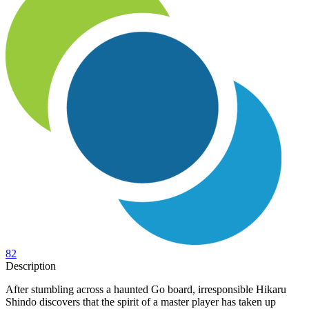
82
Description
After stumbling across a haunted Go board, irresponsible Hikaru
Shindo discovers that the spirit of a master player has taken up