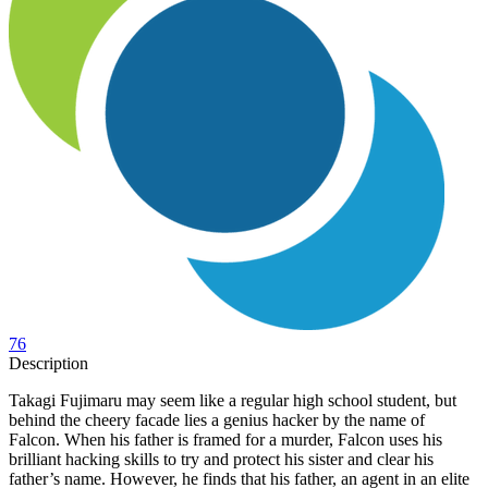
76
Description
Takagi Fujimaru may seem like a regular high school student, but
behind the cheery facade lies a genius hacker by the name of
Falcon. When his father is framed for a murder, Falcon uses his
brilliant hacking skills to try and protect his sister and clear his
father’s name. However, he finds that his father, an agent in an elite