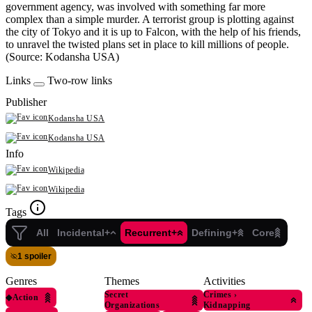
government agency, was involved with something far more
complex than a simple murder. A terrorist group is plotting against
the city of Tokyo and it is up to Falcon, with the help of his friends,
to unravel the twisted plans set in place to kill millions of people.
(Source: Kodansha USA)
Links
Two-row links
Publisher
Kodansha USA
Kodansha USA
Info
Wikipedia
Wikipedia
Tags
All
Incidental+
Recurrent+
Defining+
Core
1 spoiler
Genres
Themes
Activities
Secret
Crimes
›
◆
Action
Organizations
Kidnapping