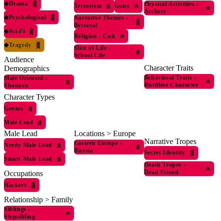
◆
Drama
Physical Activities
›
Terrorism
Guns
Archery
◆
Psychological
Narrative Themes
›
Betrayal
◆
Sci-Fi
Religion
›
Cult
◆
Tragedy
Slice of Life
›
School Life
Audience
Character Traits
Demographics
Behavioral Traits
›
Male Oriented
›
Ruthless Character
Shounen
Character Types
Genius
Male Lead
Locations > Europe
Male Lead
Narrative Tropes
Eastern Europe
›
Nerdy Male Lead
Russia
Secret Identity
Smart Male Lead
Death Tropes
›
Dead Friend
Occupations
Hackers
Relationship > Family
Siblings
›
Stepsibling