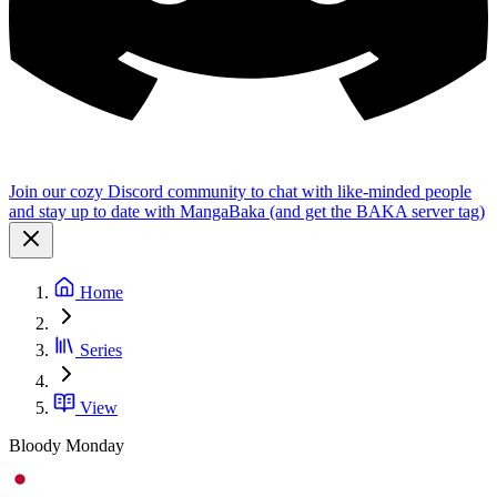
Join our cozy Discord community to chat with like-minded people
and stay up to date with MangaBaka (and get the BAKA server tag)
Home
Series
View
Bloody Monday