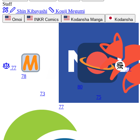
Staff
Shin Kibayashi
Kouji Megumi
Omoi
INKR Comics
Kodansha Manga
Kodansha
77
77
78
80
73
75
77