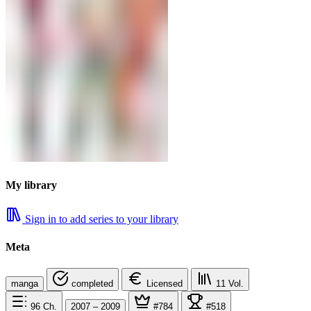
My library
Sign in to add series to your library
Meta
manga
completed
Licensed
11
Vol.
96
Ch.
2007 – 2009
#784
#518