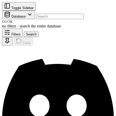
Toggle Sidebar
Database
Ctrl
K
no filters · search the entire database
Filters
Search
Clear