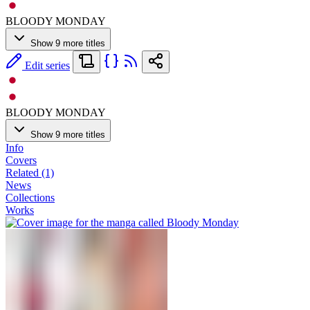
BLOODY MONDAY
Show 9 more titles
Edit series
BLOODY MONDAY
Show 9 more titles
Info
Covers
Related (1)
News
Collections
Works