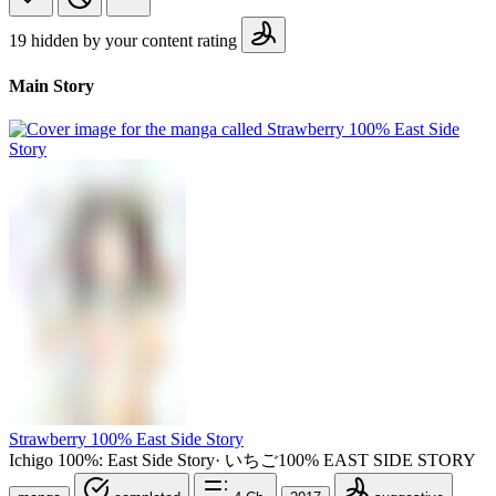
19 hidden by your content rating
Main Story
Strawberry 100% East Side Story
Ichigo 100%: East Side Story
·
いちご100% EAST SIDE STORY