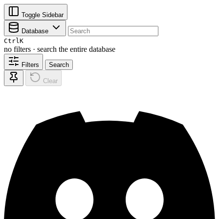
Toggle Sidebar
Database
Ctrl
K
no filters · search the entire database
Filters
Search
Clear