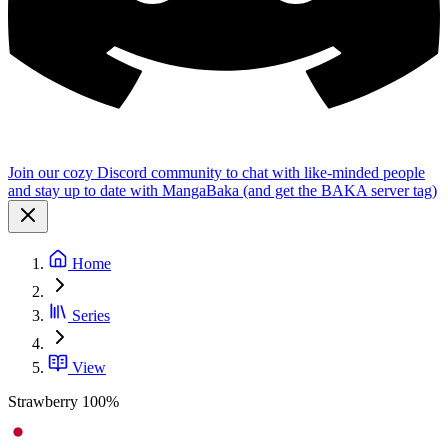
Join our cozy Discord community to chat with like-minded people
and stay up to date with MangaBaka (and get the BAKA server tag)
Home
Series
View
Strawberry 100%