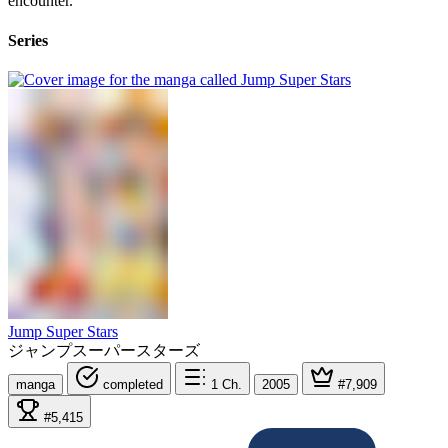
encounter.
Series
Jump Super Stars
ジャンプスーパースターズ
manga
completed
1
Ch.
2005
#7,909
#5,415