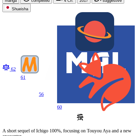
manga
completed
4
Ch.
2017
suggestive
Shueisha
62
61
56
60
A short sequel of Ichigo 100%, focusing on Touyou Aya and a new