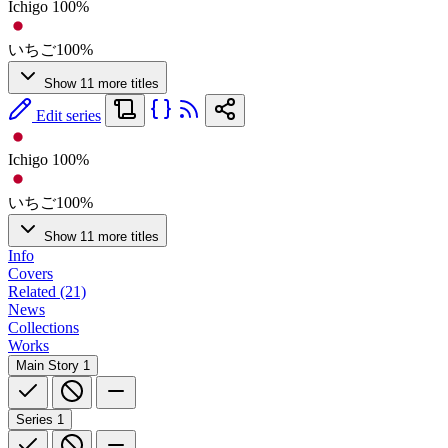
Ichigo 100%
いちご100%
Show 11 more titles
Edit series
Ichigo 100%
いちご100%
Show 11 more titles
Info
Covers
Related (21)
News
Collections
Works
Main Story
1
Series
1