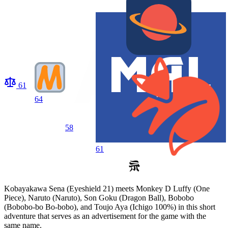
61
64
58
61
Kobayakawa Sena (Eyeshield 21) meets Monkey D Luffy (One
Piece), Naruto (Naruto), Son Goku (Dragon Ball), Bobobo
(Bobobo-bo Bo-bobo), and Toujo Aya (Ichigo 100%) in this short
adventure that serves as an advertisement for the game with the
same name.