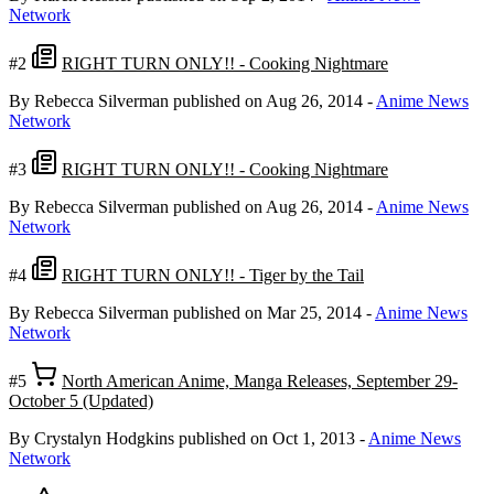
Network
#2
RIGHT TURN ONLY!! - Cooking Nightmare
By Rebecca Silverman
published on Aug 26, 2014
-
Anime News
Network
#3
RIGHT TURN ONLY!! - Cooking Nightmare
By Rebecca Silverman
published on Aug 26, 2014
-
Anime News
Network
#4
RIGHT TURN ONLY!! - Tiger by the Tail
By Rebecca Silverman
published on Mar 25, 2014
-
Anime News
Network
#5
North American Anime, Manga Releases, September 29-
October 5 (Updated)
By Crystalyn Hodgkins
published on Oct 1, 2013
-
Anime News
Network