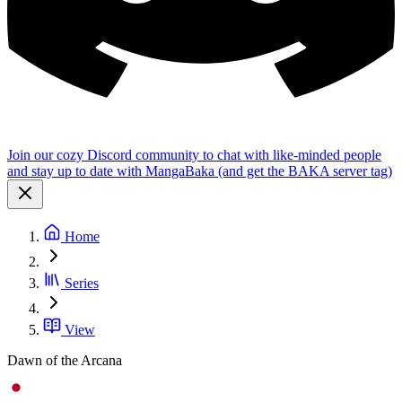
Join our cozy Discord community to chat with like-minded people
and stay up to date with MangaBaka (and get the BAKA server tag)
Home
Series
View
Dawn of the Arcana