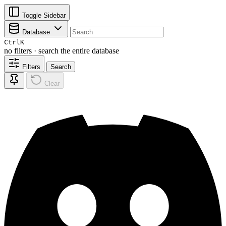
Toggle Sidebar
Database
Ctrl
K
no filters · search the entire database
Filters
Search
Clear