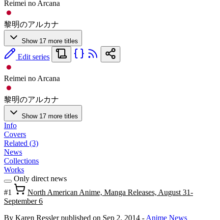
Reimei no Arcana
黎明のアルカナ
Show 17 more titles
Edit series
Reimei no Arcana
黎明のアルカナ
Show 17 more titles
Info
Covers
Related (3)
News
Collections
Works
Only direct news
#1
North American Anime, Manga Releases, August 31-
September 6
By Karen Ressler
published on Sep 2, 2014
-
Anime News