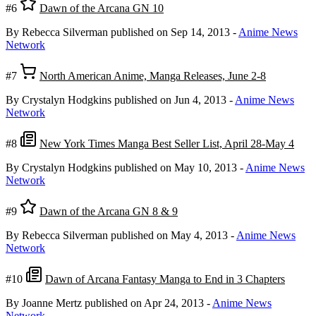
#6
Dawn of the Arcana GN 10
By Rebecca Silverman
published on Sep 14, 2013
-
Anime News
Network
#7
North American Anime, Manga Releases, June 2-8
By Crystalyn Hodgkins
published on Jun 4, 2013
-
Anime News
Network
#8
New York Times Manga Best Seller List, April 28-May 4
By Crystalyn Hodgkins
published on May 10, 2013
-
Anime News
Network
#9
Dawn of the Arcana GN 8 & 9
By Rebecca Silverman
published on May 4, 2013
-
Anime News
Network
#10
Dawn of Arcana Fantasy Manga to End in 3 Chapters
By Joanne Mertz
published on Apr 24, 2013
-
Anime News
Network