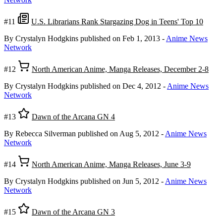
#11
U.S. Librarians Rank Stargazing Dog in Teens' Top 10
By Crystalyn Hodgkins
published on Feb 1, 2013
-
Anime News
Network
#12
North American Anime, Manga Releases, December 2-8
By Crystalyn Hodgkins
published on Dec 4, 2012
-
Anime News
Network
#13
Dawn of the Arcana GN 4
By Rebecca Silverman
published on Aug 5, 2012
-
Anime News
Network
#14
North American Anime, Manga Releases, June 3-9
By Crystalyn Hodgkins
published on Jun 5, 2012
-
Anime News
Network
#15
Dawn of the Arcana GN 3