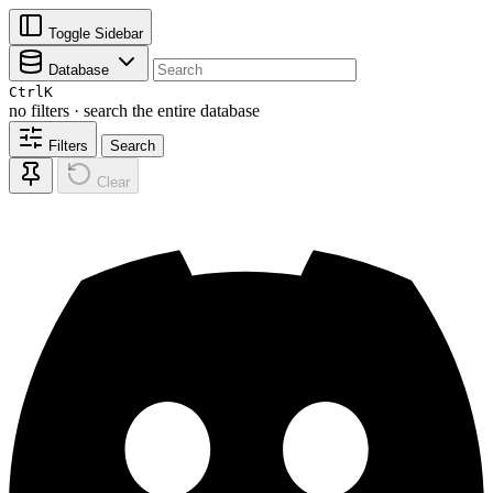
Toggle Sidebar
Database
Ctrl
K
no filters · search the entire database
Filters
Search
Clear