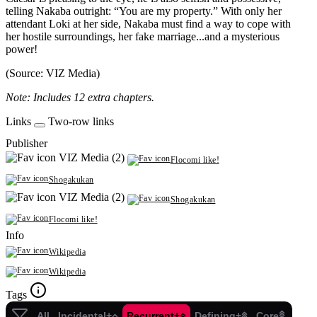
telling Nakaba outright: “You are my property.” With only her
attendant Loki at her side, Nakaba must find a way to cope with
her hostile surroundings, her fake marriage...and a mysterious
power!
(Source: VIZ Media)
Note: Includes 12 extra chapters.
Links
Two-row links
Publisher
VIZ Media (2)
Flocomi like!
Shogakukan
VIZ Media (2)
Shogakukan
Flocomi like!
Info
Wikipedia
Wikipedia
Tags
All
Incidental+
Recurrent+
Defining+
Core