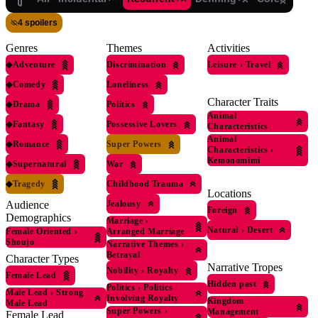
4 spoilers
Genres
Themes
Activities
◆
Adventure
Discrimination
Leisure
›
Travel
◆
Comedy
Loneliness
Character Traits
◆
Drama
Politics
Animal
◆
Fantasy
Possessive Lovers
Characteristics
Animal
◆
Romance
Super Powers
Characteristics
›
Kemonomimi
◆
Supernatural
War
◆
Tragedy
Childhood Trauma
Locations
Jealousy
Audience
Foreign
Demographics
Marriage
›
Natural
›
Desert
Female Oriented
›
Arranged Marriage
Shoujo
Narrative Themes
›
Betrayal
Character Types
Narrative Tropes
Nobility
›
Royalty
Female Lead
Hidden past
Politics
›
Politics
Male Lead
›
Strong
Involving Royalty
Kingdom
Male Lead
Super Powers
›
Management
Female Lead