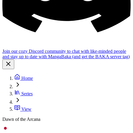
Join our cozy Discord community to chat with like-minded people
and stay up to date with MangaBaka (and get the BAKA server tag)
Home
Series
View
Dawn of the Arcana