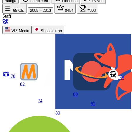
manga
completed
Licensed
13
Vol.
65
Ch.
2009 – 2013
#454
#303
Staff
VIZ Media
Shogakukan
78
79
82
80
74
82
80