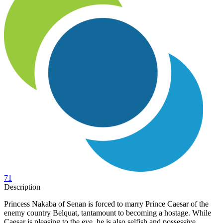
71
Description
Princess Nakaba of Senan is forced to marry Prince Caesar of the
enemy country Belquat, tantamount to becoming a hostage. While
Caesar is pleasing to the eye, he is also selfish and possessive,