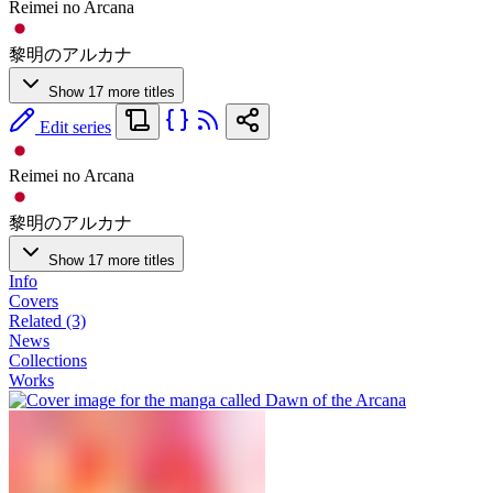
Reimei no Arcana
黎明のアルカナ
Show 17 more titles
Edit series
Reimei no Arcana
黎明のアルカナ
Show 17 more titles
Info
Covers
Related (3)
News
Collections
Works