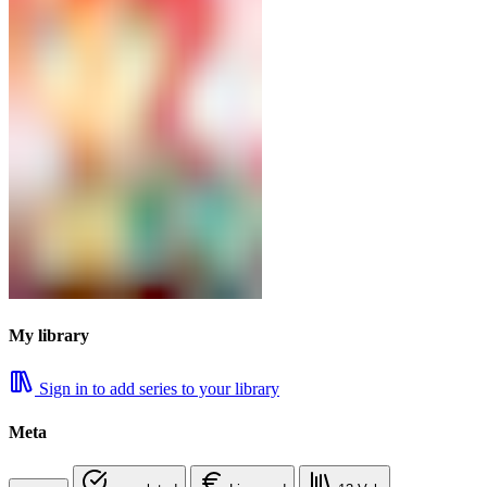
My library
Sign in to add series to your library
Meta