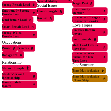
Special Ability
Tragic Past
Strong Female Lead
Social Issues
Dead Family
Emotionally Strong
Class Struggle
Member
Female Lead
Character Change
›
Racism
Kind female Lead
Character Growth
Love Tropes
Smart Female Lead
Enemies Become
Strong-Willed
Lovers
Female Lead
Love Triangle
Occupations
Male Lead Falls in
Prince
Princess
Love First
Character Who
Bodyguard
Bullies the One
They Love
Relationship
Plot Structure
Married Couple
Time Manipulation
Master-Servant
Time Manipulation
Relationship
›
Time Skip
Harem
›
Male
Harem