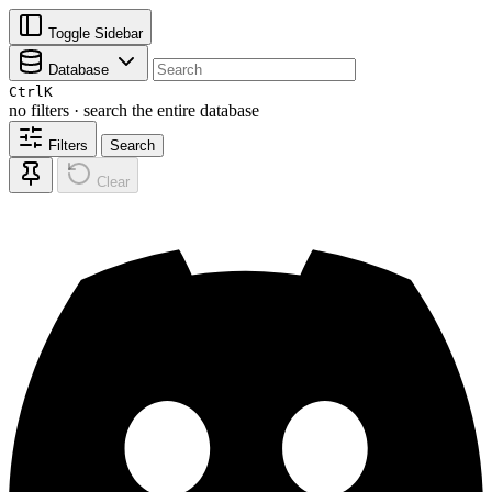
Toggle Sidebar
Database
Ctrl
K
no filters · search the entire database
Filters
Search
Clear