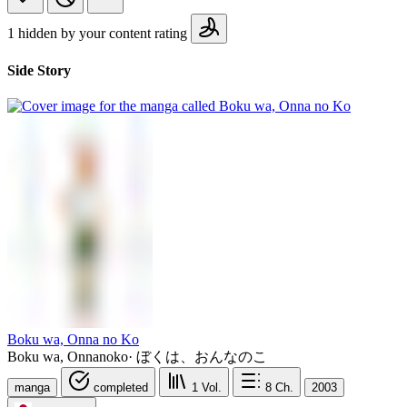
1 hidden by your content rating
Side Story
Boku wa, Onna no Ko
Boku wa, Onnanoko
·
ぼくは、おんなのこ
manga
completed
1
Vol.
8
Ch.
2003