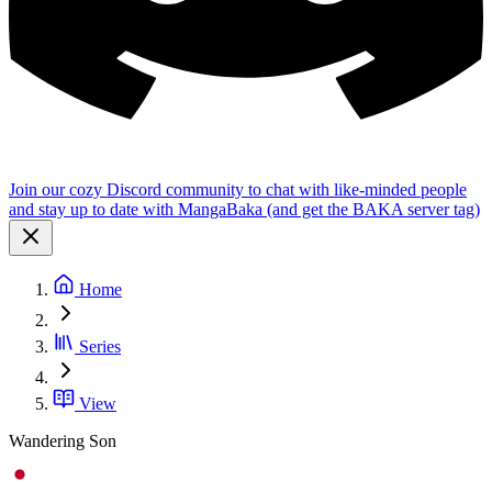
Join our cozy Discord community to chat with like-minded people
and stay up to date with MangaBaka (and get the BAKA server tag)
Home
Series
View
Wandering Son