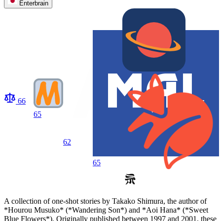
Enterbrain
66
65
62
65
A collection of one-shot stories by Takako Shimura, the author of
*Hourou Musuko* (*Wandering Son*) and *Aoi Hana* (*Sweet
Blue Flowers*). Originally published between 1997 and 2001, these