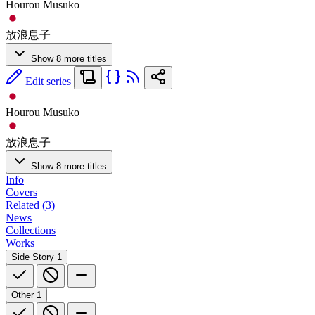
Hourou Musuko
放浪息子
Show 8 more titles
Edit series
Hourou Musuko
放浪息子
Show 8 more titles
Info
Covers
Related (3)
News
Collections
Works
Side Story
1
Other
1