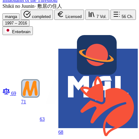
Inhabitants of the Threshold
Shikii no Juunin
·
敷居の住人
manga
completed
Licensed
7
Vol.
56
Ch.
1997 – 2016
Enterbrain
69
71
63
68