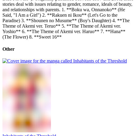
stories deal with issues relating to gender, romance, ideals of beauty,
and relationships with parents. 1. **Boku wa, Onnanoko** (He
Said, "I Am a Girl") 2. **Rakuen ni Ikou** (Let's Go to the
Paradise) 3. **Shounen no Musume** (Boy's Daughter) 4. **The
Theme of Akemi ver. Teruo** 5. **The Theme of Akemi ver.
Yoshio** 6. **The Theme of Akemi ver. Haruo** 7. **Hana**
(The Flower) 8. **Sweet 16**
Other