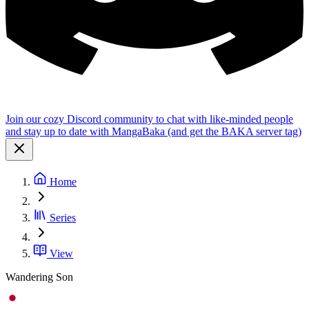
Join our cozy Discord community to chat with like-minded people
and stay up to date with MangaBaka (and get the BAKA server tag)
Home
Series
View
Wandering Son