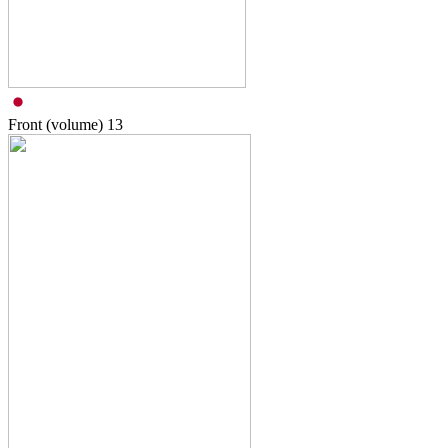
Front (volume)
13