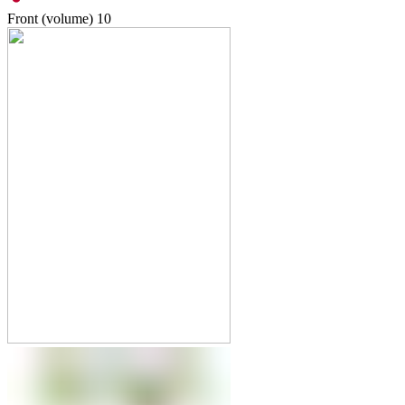
Front (volume)
10