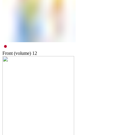
Front (volume)
12