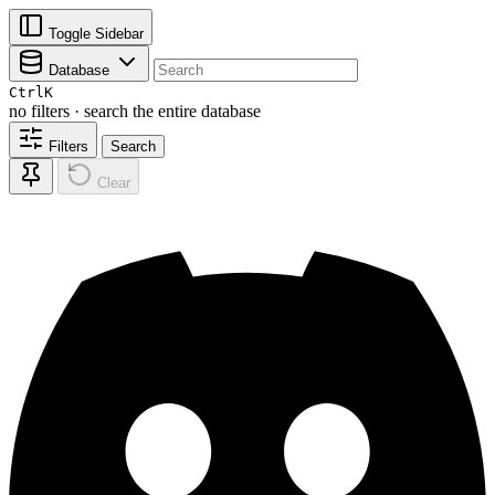
Toggle Sidebar
Database
Ctrl
K
no filters · search the entire database
Filters
Search
Clear