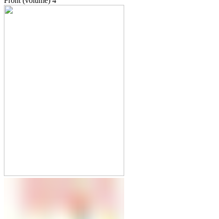
Front (volume)
4