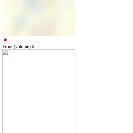
Front (volume)
6