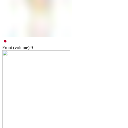
Front (volume)
9