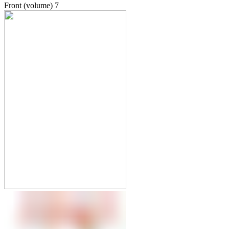
Front (volume)
7