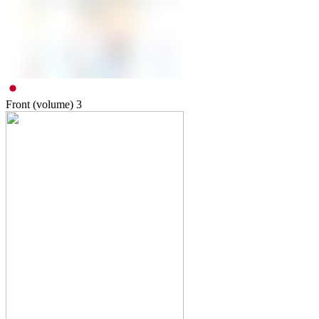
Front (volume)
3