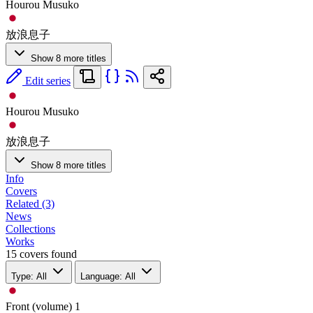
Hourou Musuko
放浪息子
Show 8 more titles
Edit series
Hourou Musuko
放浪息子
Show 8 more titles
Info
Covers
Related (3)
News
Collections
Works
15 covers found
Type: All
Language: All
Front (volume)
1