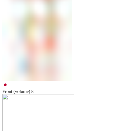
Front (volume)
8