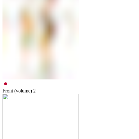
Front (volume)
2