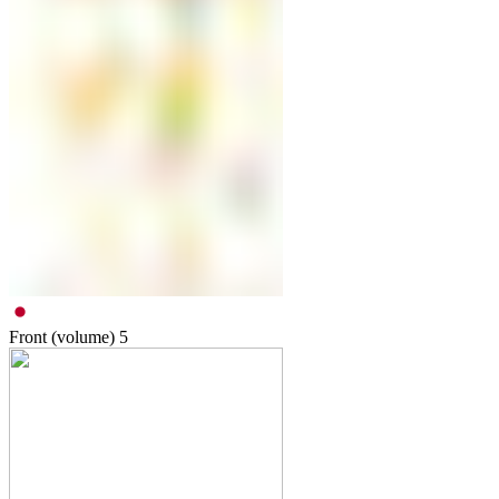
Front (volume)
5