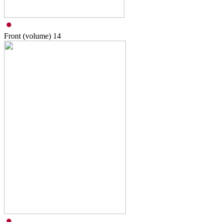
Front (volume)
14