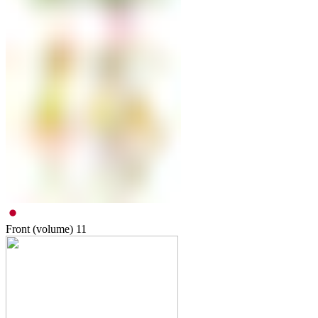
Front (volume)
11