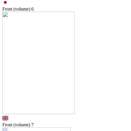
Front (volume)
6
Front (volume)
7