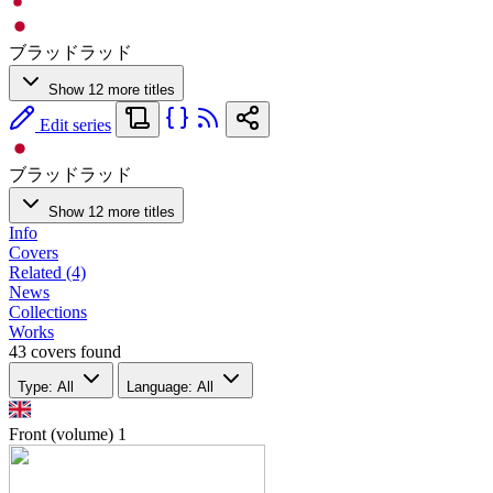
ブラッドラッド
Show 12 more titles
Edit series
ブラッドラッド
Show 12 more titles
Info
Covers
Related (4)
News
Collections
Works
43 covers found
Type: All
Language: All
Front (volume)
1