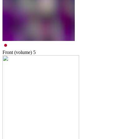
Front (volume)
5