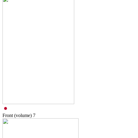
Front (volume)
7