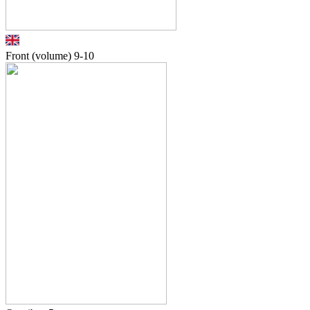
Front (volume)
9-10