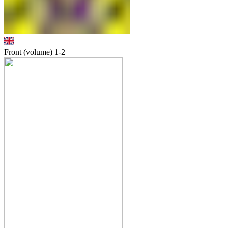
Front (volume)
1-2