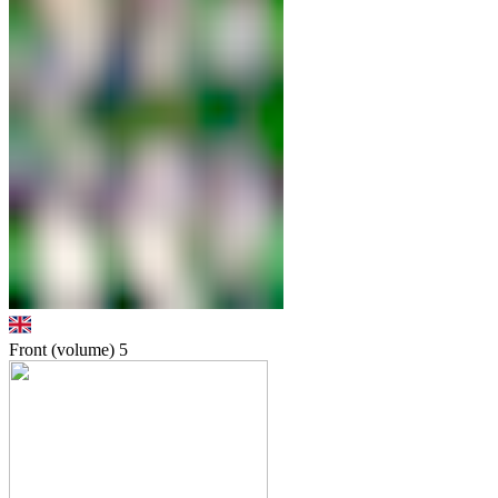
Front (volume)
5