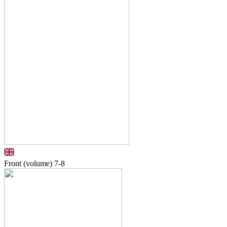
Front (volume)
7-8