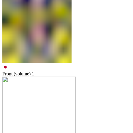
Front (volume)
1