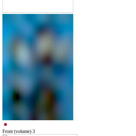
Front (volume)
3