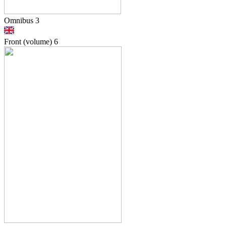
Omnibus 3
Front (volume)
6