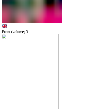
Front (volume)
3