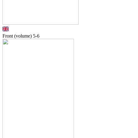
Front (volume)
5-6