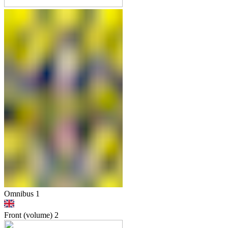
Omnibus 1
Front (volume)
2