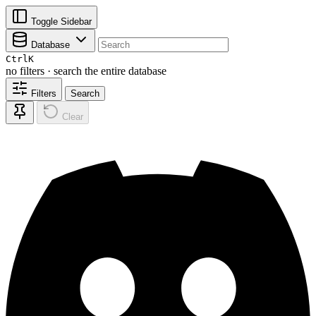
Toggle Sidebar
Database
Ctrl
K
no filters · search the entire database
Filters
Search
Clear