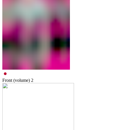
Front (volume)
2