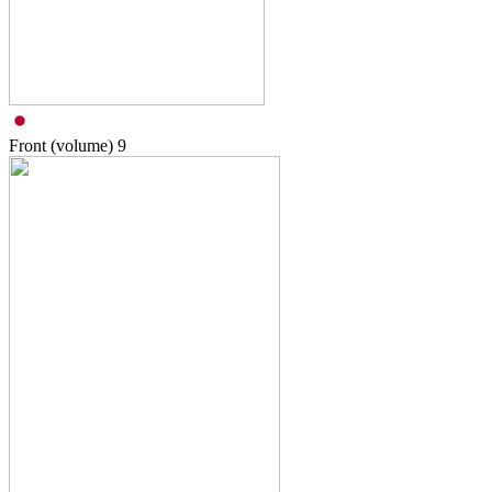
Front (volume)
9