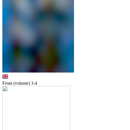
Front (volume)
3-4