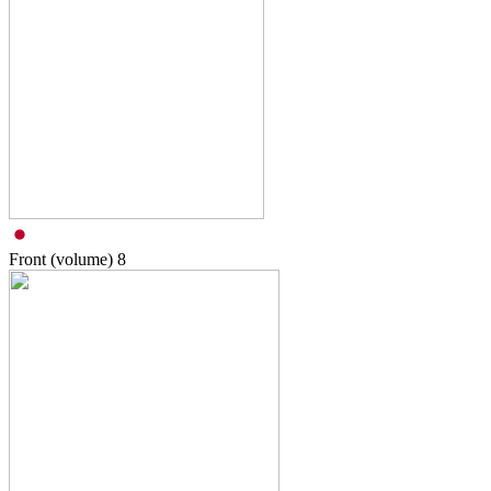
Front (volume)
8