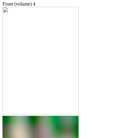
Front (volume)
4