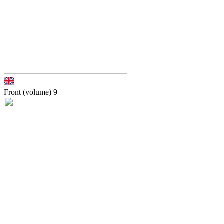
Front (volume)
9