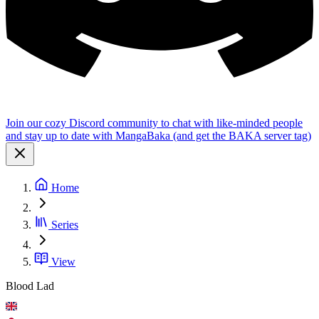
Join our cozy Discord community to chat with like-minded people
and stay up to date with MangaBaka (and get the BAKA server tag)
Home
Series
View
Blood Lad