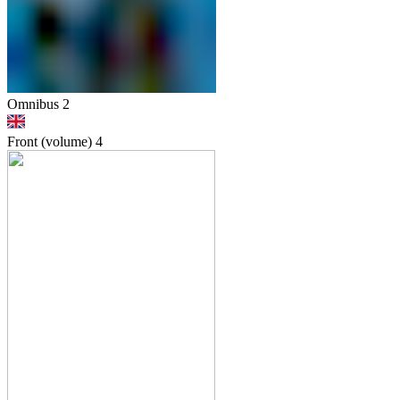
Omnibus 2
Front (volume)
4