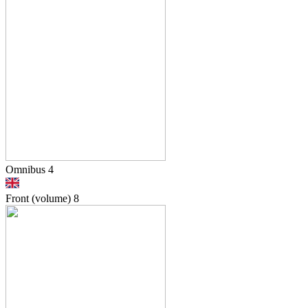
Omnibus 4
Front (volume)
8