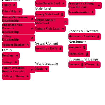
Naive Female Lead
Protagonist Strong
Family
from the Start
Male Lead
Friendship
Transformation
Strong Male Lead
Human-Nonhuman
Simple-Minded
Relationship
Male Lead
Important Non-
Romantic
Unique Male Lead
Species & Creatures
Relationship
Sibling
Monsters
›
Zombies
Relationship
Non-human
Sexual Content
Younger Brother
Vampires
Intensity
›
Ecchi
Family
Werewolves
Brothers
Supernatural Beings
Siblings
World Building
Demons
Ghosts
Family Dynamics
›
Magic
Brother Complex
Siblings
›
Sisters