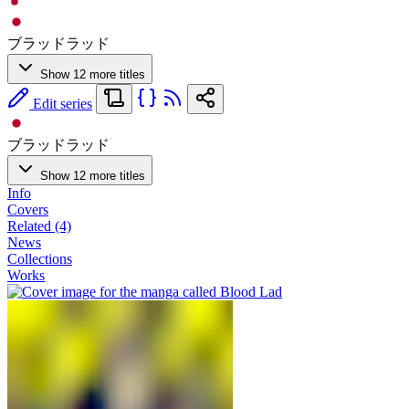
ブラッドラッド
Show 12 more titles
Edit series
ブラッドラッド
Show 12 more titles
Info
Covers
Related (4)
News
Collections
Works