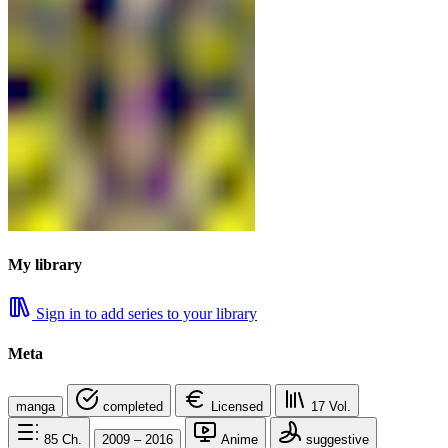
My library
Sign in to add series to your library
Meta
manga
completed
Licensed
17
Vol.
85
Ch.
2009 – 2016
Anime
suggestive