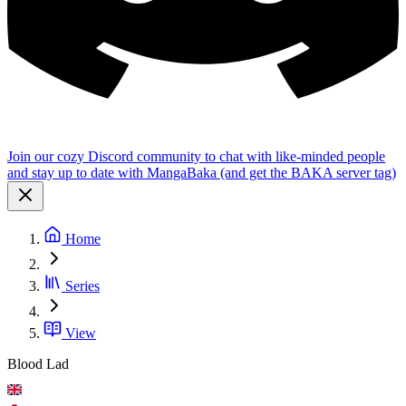
Join our cozy Discord community to chat with like-minded people
and stay up to date with MangaBaka (and get the BAKA server tag)
Home
Series
View
Blood Lad