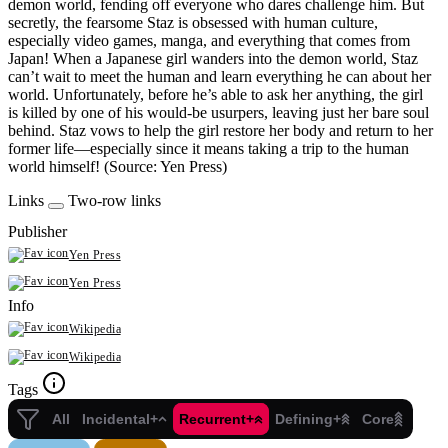
demon world, fending off everyone who dares challenge him. But
secretly, the fearsome Staz is obsessed with human culture,
especially video games, manga, and everything that comes from
Japan! When a Japanese girl wanders into the demon world, Staz
can’t wait to meet the human and learn everything he can about her
world. Unfortunately, before he’s able to ask her anything, the girl
is killed by one of his would-be usurpers, leaving just her bare soul
behind. Staz vows to help the girl restore her body and return to her
former life—especially since it means taking a trip to the human
world himself! (Source: Yen Press)
Links
Two-row links
Publisher
Yen Press
Yen Press
Info
Wikipedia
Wikipedia
Tags
All
Incidental+
Recurrent+
Defining+
Core