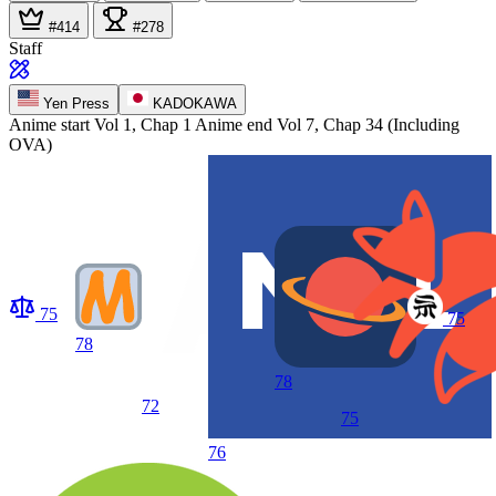
#414
#278
Staff
Yen Press
KADOKAWA
Anime start
Vol 1, Chap 1
Anime end
Vol 7, Chap 34 (Including
OVA)
75
75
78
78
72
75
76