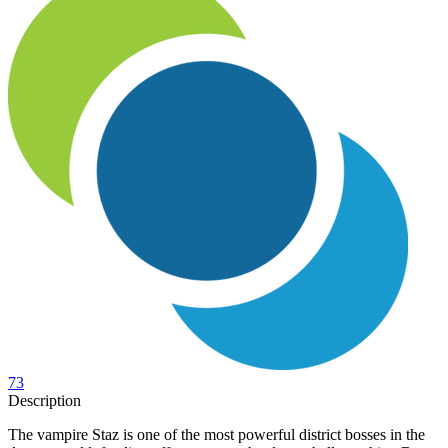
73
Description
The vampire Staz is one of the most powerful district bosses in the