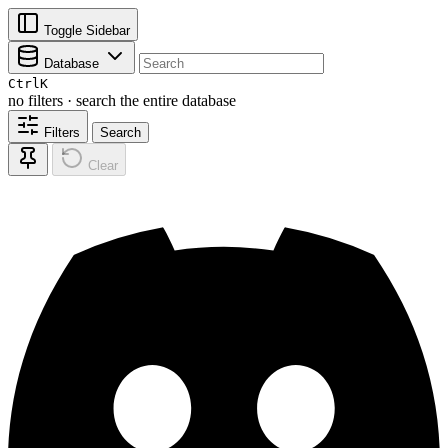
Toggle Sidebar
Database
Ctrl
K
no filters · search the entire database
Filters
Search
Clear