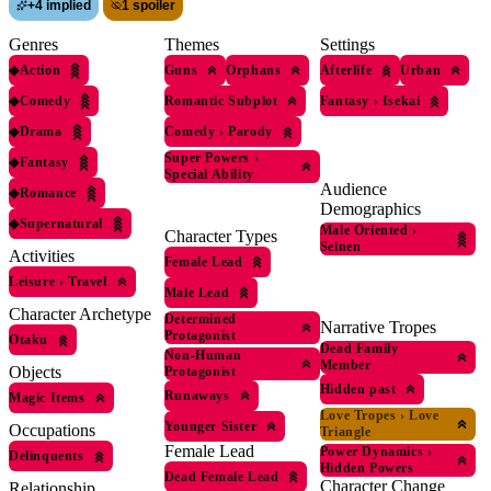
+
4 implied
1 spoiler
Genres
Themes
Settings
◆
Action
Guns
Orphans
Afterlife
Urban
◆
Comedy
Romantic Subplot
Fantasy
›
Isekai
◆
Drama
Comedy
›
Parody
Super Powers
›
◆
Fantasy
Special Ability
Audience
◆
Romance
Demographics
◆
Supernatural
Male Oriented
›
Character Types
Seinen
Activities
Female Lead
Leisure
›
Travel
Male Lead
Character Archetype
Determined
Narrative Tropes
Protagonist
Otaku
Dead Family
Non-Human
Member
Objects
Protagonist
Hidden past
Runaways
Magic Items
Love Tropes
›
Love
Younger Sister
Occupations
Triangle
Female Lead
Power Dynamics
›
Delinquents
Hidden Powers
Dead Female Lead
Character Change
Relationship