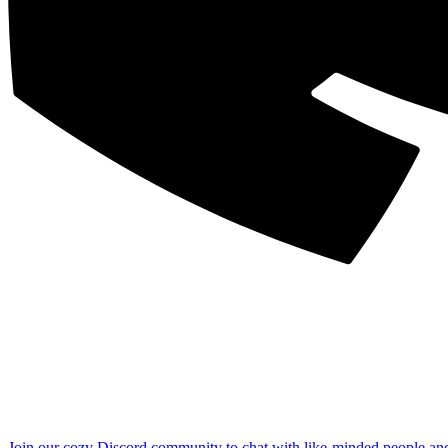
Join our cozy Discord community to chat with like-minded people an