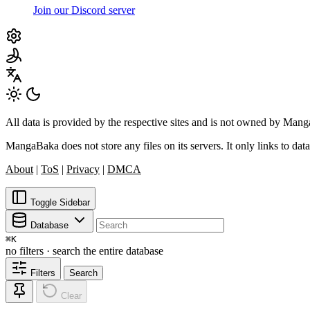
Join our Discord server
All data is provided by the respective sites and is not owned by Ma
MangaBaka does not store any files on its servers. It only links to data
About
|
ToS
|
Privacy
|
DMCA
Toggle Sidebar
Database
⌘
K
no filters · search the entire database
Filters
Search
Clear