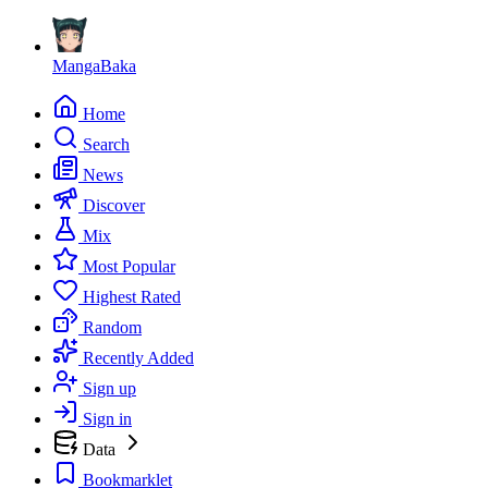
MangaBaka
Home
Search
News
Discover
Mix
Most Popular
Highest Rated
Random
Recently Added
Sign up
Sign in
Data
Bookmarklet