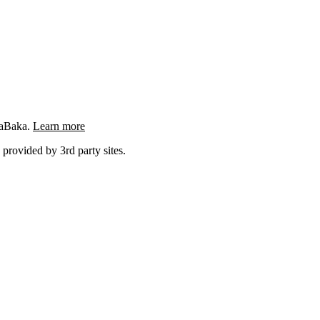
ngaBaka.
Learn more
 provided by 3rd party sites.