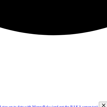
d stay up to date with MangaBaka (and get the BAKA server tag)