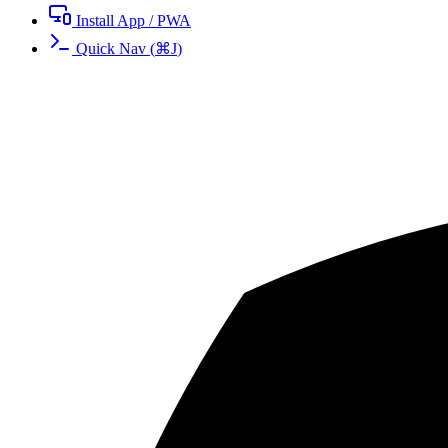
Install App / PWA
Quick Nav
(
⌘
J
)