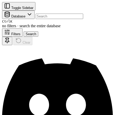
Toggle Sidebar
Database
Ctrl
K
no filters · search the entire database
Filters
Search
Clear