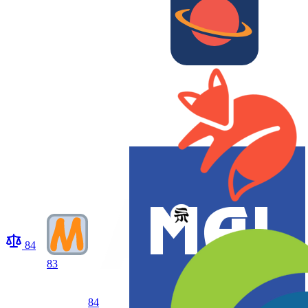
84
83
84