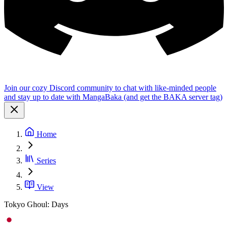
Join our cozy Discord community to chat with like-minded people
and stay up to date with MangaBaka (and get the BAKA server tag)
Home
Series
View
Tokyo Ghoul: Days