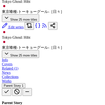
Tokyo Ghoul: Hibi
東京喰種-トーキョーグール-［日々］
Show 25 more titles
Edit series
Tokyo Ghoul: Hibi
東京喰種-トーキョーグール-［日々］
Show 25 more titles
Info
Covers
Related (1)
News
Collections
Works
Parent Story
1
Parent Story