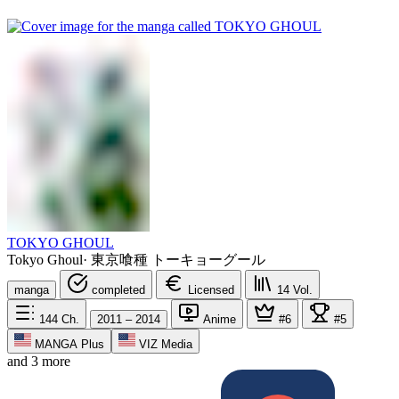
TOKYO GHOUL
Tokyo Ghoul
·
東京喰種 トーキョーグール
manga
completed
Licensed
14
Vol.
144
Ch.
2011 – 2014
Anime
#6
#5
MANGA Plus
VIZ Media
and 3 more