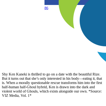
86
Shy Ken Kaneki is thrilled to go on a date with the beautiful Rize.
But it turns out that she’s only interested in his body—eating it, that
is. When a morally questionable rescue transforms him into the first
half-human half-Ghoul hybrid, Ken is drawn into the dark and
violent world of Ghouls, which exists alongside our own. *Source:
VIZ Media, Vol. 1*