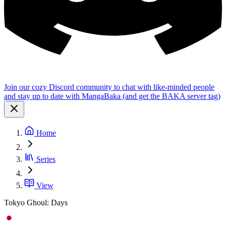
Join our cozy Discord community to chat with like-minded people
and stay up to date with MangaBaka (and get the BAKA server tag)
Home
Series
View
Tokyo Ghoul: Days