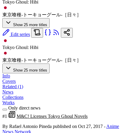
Tokyo Ghoul: Hibi
東京喰種-トーキョーグール-［日々］
Show 25 more titles
Edit series
Tokyo Ghoul: Hibi
東京喰種-トーキョーグール-［日々］
Show 25 more titles
Info
Covers
Related (1)
News
Collections
Works
Only direct news
#1
M&C! Licenses Tokyo Ghoul Novels
By Rafael Antonio Pineda
published on Oct 27, 2017
-
Anime
News Network