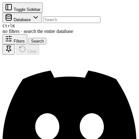
Toggle Sidebar
Database
Ctrl
K
no filters · search the entire database
Filters
Search
Clear