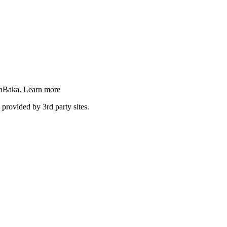
ngaBaka.
Learn more
 provided by 3rd party sites.