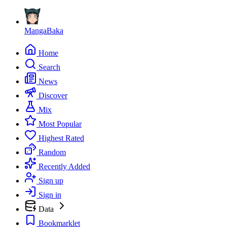
MangaBaka
Home
Search
News
Discover
Mix
Most Popular
Highest Rated
Random
Recently Added
Sign up
Sign in
Data
Bookmarklet