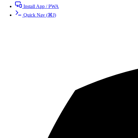
Install App / PWA
Quick Nav
(
⌘
J
)