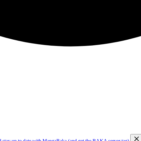
d stay up to date with MangaBaka (and get the BAKA server tag)