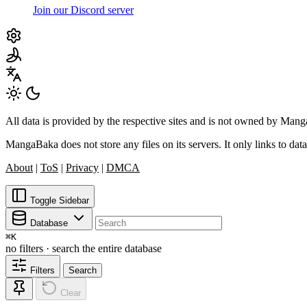
Join our Discord server
All data is provided by the respective sites and is not owned by Ma
MangaBaka does not store any files on its servers. It only links to data
About
|
ToS
|
Privacy
|
DMCA
Toggle Sidebar
Database
⌘
K
no filters · search the entire database
Filters
Search
Clear