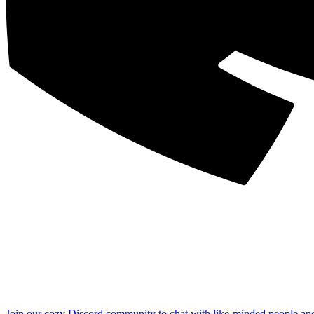
Join our cozy Discord community to chat with like-minded people an