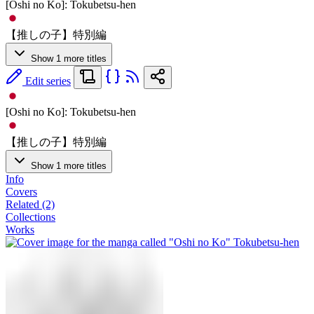
[Oshi no Ko]: Tokubetsu-hen
【推しの子】特別編
Show 1 more titles
Edit series
[Oshi no Ko]: Tokubetsu-hen
【推しの子】特別編
Show 1 more titles
Info
Covers
Related (2)
Collections
Works