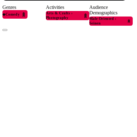
Genres
Activities
Audience
Demographics
Arts & Crafts
›
◆
Comedy
Photography
Male Oriented
›
Seinen