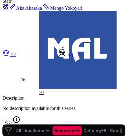
Staff
Aka Akasaka
Mengo Yokoyari
72
70
76
70
Description
No description available for this series.
Tags
All
Incidental+
Recurrent+
Defining+
Core