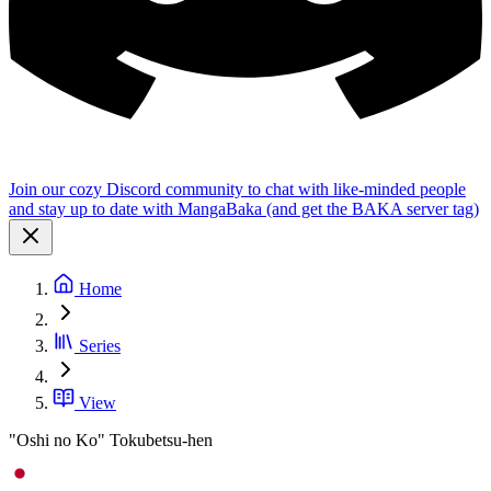
Join our cozy Discord community to chat with like-minded people
and stay up to date with MangaBaka (and get the BAKA server tag)
Home
Series
View
"Oshi no Ko" Tokubetsu-hen