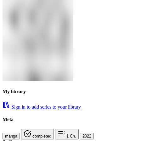
My library
Sign in to add series to your library
Meta
manga
completed
1
Ch.
2022