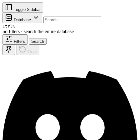
Toggle Sidebar
Database
Ctrl
K
no filters · search the entire database
Filters
Search
Clear