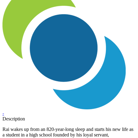
-
Description
Rai wakes up from an 820-year-long sleep and starts his new life as
a student in a high school founded by his loyal servant,