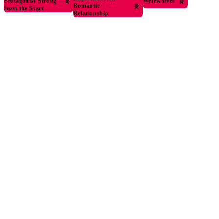
Protagonist Strong
Werewolves
Romantic
from the Start
Relationship