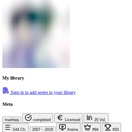
My library
Sign in to add series to your library
Meta
manhwa
completed
Licensed
25
Vol.
544
Ch.
2007 – 2019
Anime
#94
#20