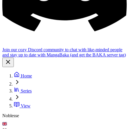
Join our cozy Discord community to chat with like-minded people
and stay up to date with MangaBaka (and get the BAKA server tag)
Home
Series
View
Noblesse