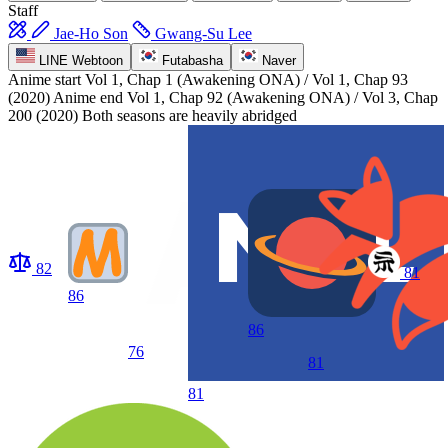
Staff
Jae-Ho Son
Gwang-Su Lee
LINE Webtoon
Futabasha
Naver
Anime start
Vol 1, Chap 1 (Awakening ONA) / Vol 1, Chap 93
(2020)
Anime end
Vol 1, Chap 92 (Awakening ONA) / Vol 3, Chap
200 (2020) Both seasons are heavily abridged
82
81
86
86
76
81
81