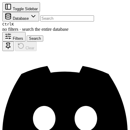
Toggle Sidebar
Database
Ctrl
K
no filters · search the entire database
Filters
Search
Clear