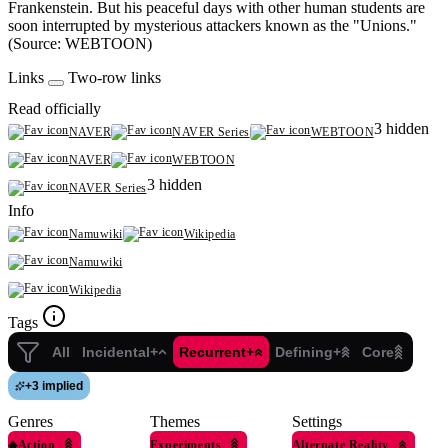
Frankenstein. But his peaceful days with other human students are
soon interrupted by mysterious attackers known as the "Unions."
(Source: WEBTOON)
Links
Two-row links
Read officially
3 hidden
NAVER
NAVER Series
WEBTOON
NAVER
WEBTOON
3 hidden
NAVER Series
Info
Namuwiki
Wikipedia
Namuwiki
Wikipedia
Tags
All
Incidental+
Recurrent+
Defining+
Core
+
3 implied
Genres
Themes
Settings
◆
Action
Experiments
Alternate Reality