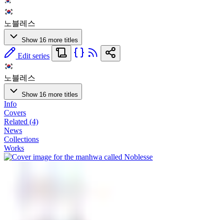
노블레스
Show 16 more titles
Edit series
노블레스
Show 16 more titles
Info
Covers
Related (4)
News
Collections
Works