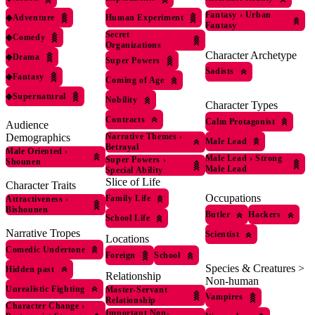
Fantasy
›
Urban
◆
Adventure
Human Experiment
Fantasy
Secret
◆
Comedy
Organizations
Character Archetype
◆
Drama
Super Powers
Sadists
◆
Fantasy
Coming of Age
◆
Supernatural
Nobility
Character Types
Contracts
Calm Protagonist
Audience
Demographics
Narrative Themes
›
Male Lead
Betrayal
Male Oriented
›
Male Lead
›
Strong
Super Powers
›
Shounen
Male Lead
Special Ability
Slice of Life
Character Traits
Occupations
Family Life
Attractiveness
›
Bishounen
Butler
Hackers
School Life
Narrative Tropes
Scientist
Locations
Comedic Undertone
Foreign
School
Species & Creatures >
Hidden past
Relationship
Non-human
Unrealistic Fighting
Master-Servant
Vampires
Relationship
Character Change
›
Important Non-