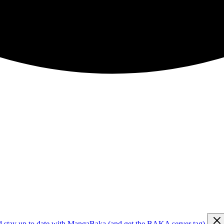
d stay up to date with MangaBaka (and get the BAKA server tag)