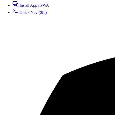
Install App / PWA
Quick Nav
(
⌘
J
)