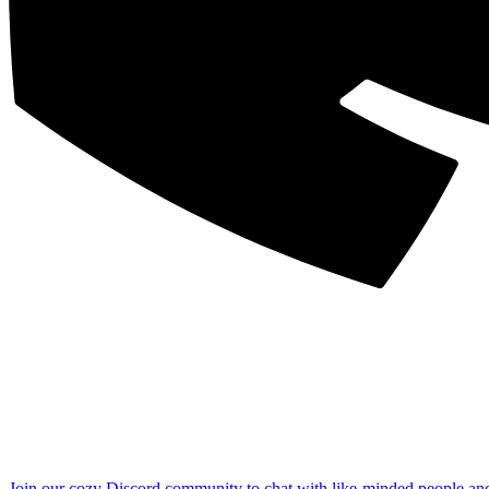
Join our cozy Discord community to chat with like-minded people an