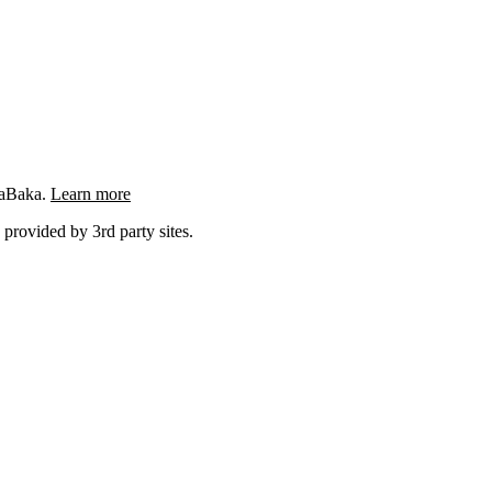
ngaBaka.
Learn more
 provided by 3rd party sites.