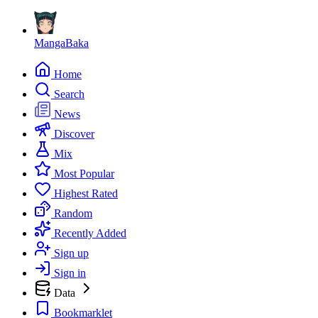
MangaBaka
Home
Search
News
Discover
Mix
Most Popular
Highest Rated
Random
Recently Added
Sign up
Sign in
Data
Bookmarklet