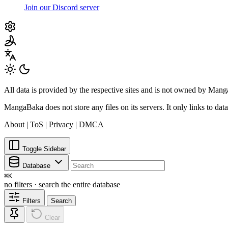
Join our Discord server
All data is provided by the respective sites and is not owned by Ma
MangaBaka does not store any files on its servers. It only links to data
About
|
ToS
|
Privacy
|
DMCA
Toggle Sidebar
Database
⌘
K
no filters · search the entire database
Filters
Search
Clear