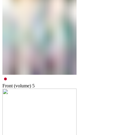
Front (volume)
5