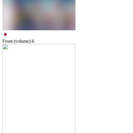
Front (volume)
6