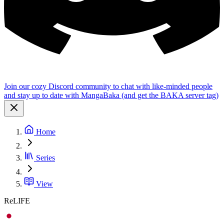
Join our cozy Discord community to chat with like-minded people
and stay up to date with MangaBaka (and get the BAKA server tag)
Home
Series
View
ReLIFE