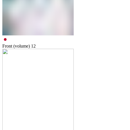
Front (volume)
12