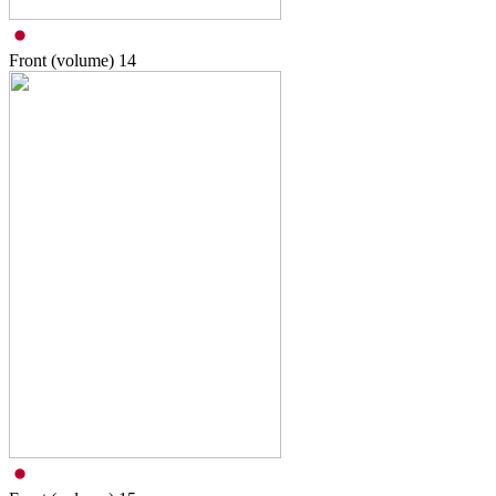
Front (volume)
14