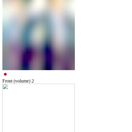
Front (volume)
2