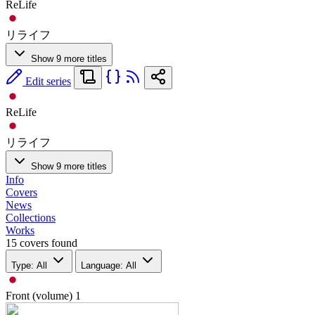
ReLife
リライフ
Show 9 more titles
Edit series
ReLife
リライフ
Show 9 more titles
Info
Covers
News
Collections
Works
15 covers found
Type: All
Language: All
Front (volume)
1