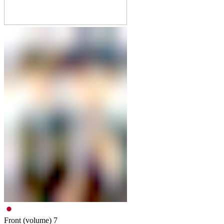
Front (volume)
7