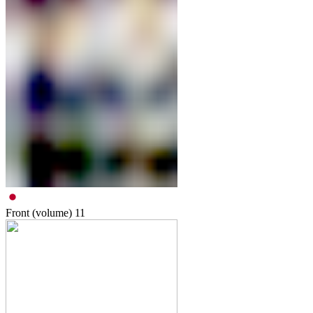
Front (volume)
11