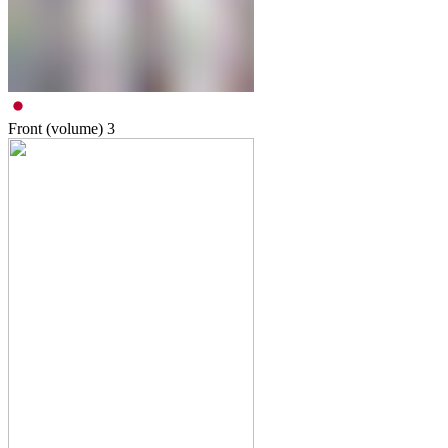
Front (volume)
3