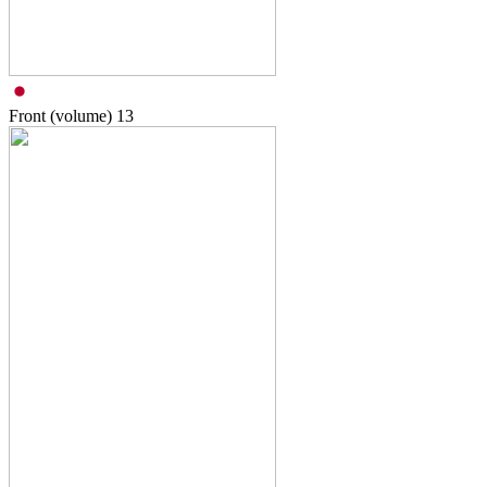
Front (volume)
13