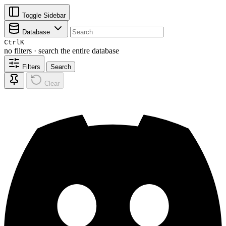
Toggle Sidebar
Database
Ctrl
K
no filters · search the entire database
Filters
Search
Clear