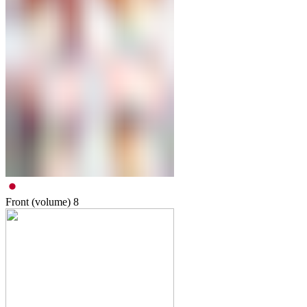
Front (volume)
8