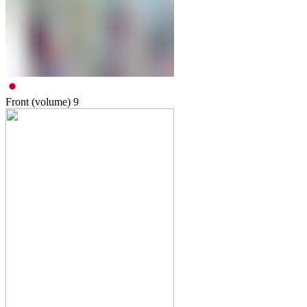
Front (volume)
9