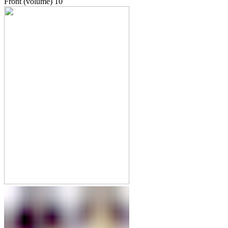
Front (volume)
10