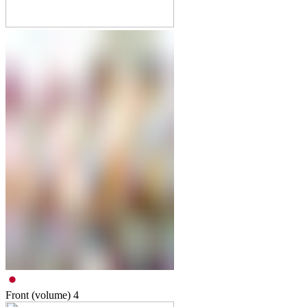
Front (volume)
4