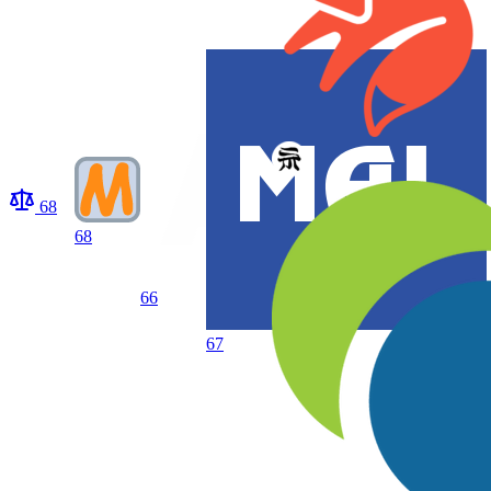
68
68
66
67