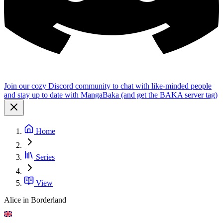
Join our cozy Discord community to chat with like-minded people
and stay up to date with MangaBaka (and get the BAKA server tag)
Home
Series
View
Alice in Borderland