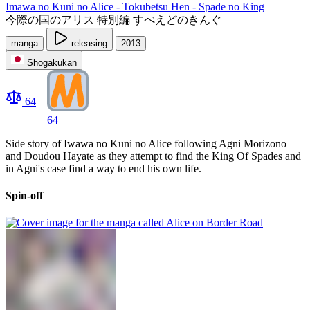
Imawa no Kuni no Alice - Tokubetsu Hen - Spade no King
今際の国のアリス 特別編 すぺえどのきんぐ
manga
releasing
2013
Shogakukan
64
64
Side story of Iwawa no Kuni no Alice following Agni Morizono
and Doudou Hayate as they attempt to find the King Of Spades and
in Agni's case find a way to end his own life.
Spin-off