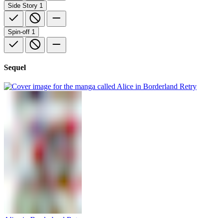
Side Story
1
Spin-off
1
Sequel