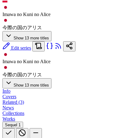
Imawa no Kuni no Alice
今際の国のアリス
Show 13 more titles
Edit series
Imawa no Kuni no Alice
今際の国のアリス
Show 13 more titles
Info
Covers
Related (3)
News
Collections
Works
Sequel
1