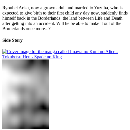
Ryouhei Arisu, now a grown adult and married to Yuzuha, who is
expected to give birth to their first child any day now, suddenly finds
himself back in the Borderlands, the land between Life and Death,
after getting into an accident. Will he be able to make it out of the
Borderlands once more...?
Side Story