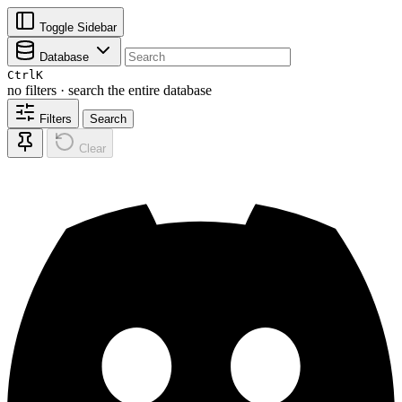
Toggle Sidebar
Database
Ctrl
K
no filters · search the entire database
Filters
Search
Clear