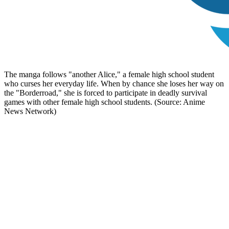
The manga follows "another Alice," a female high school student
who curses her everyday life. When by chance she loses her way on
the "Borderroad," she is forced to participate in deadly survival
games with other female high school students. (Source: Anime
News Network)