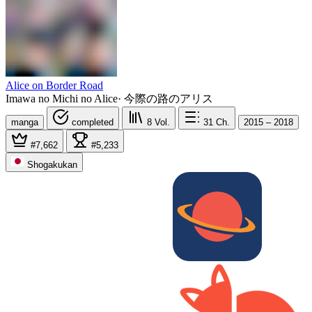
Alice on Border Road
Imawa no Michi no Alice
·
今際の路のアリス
manga
completed
8
Vol.
31
Ch.
2015 – 2018
#7,662
#5,233
Shogakukan