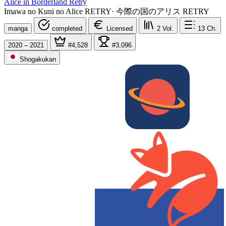
Alice in Borderland Retry
Imawa no Kuni no Alice RETRY
·
今際の国のアリス RETRY
manga
completed
Licensed
2
Vol.
13
Ch.
2020 – 2021
#4,528
#3,096
Shogakukan