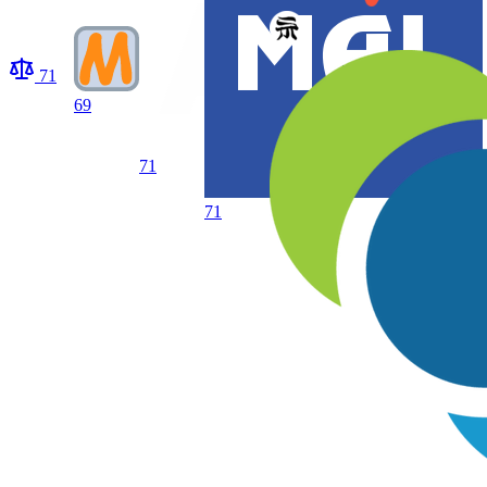
71
69
71
71